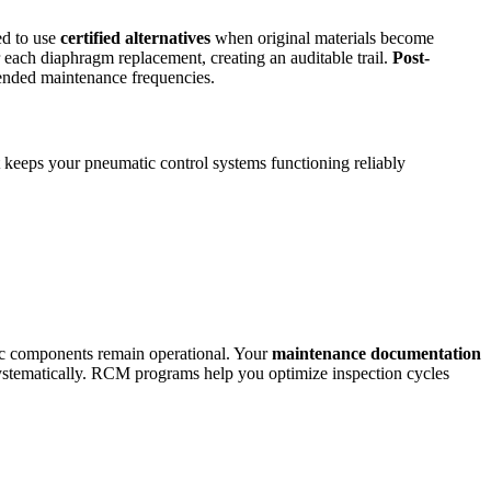
ed to use
certified alternatives
when original materials become
 each diaphragm replacement, creating an auditable trail.
Post-
mended maintenance frequencies.
 keeps your pneumatic control systems functioning reliably
tic components remain operational. Your
maintenance documentation
 systematically. RCM programs help you optimize inspection cycles