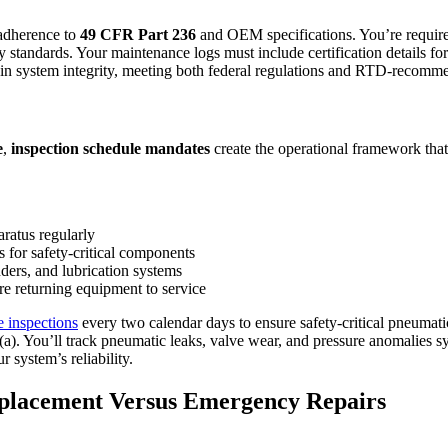
 adherence to
49 CFR Part 236
and OEM specifications. You’re requir
 standards. Your maintenance logs must include certification details for
ntain system integrity, meeting both federal regulations and RTD-recom
e
,
inspection schedule mandates
create the operational framework that
ratus regularly
or safety-critical components
nders, and lubrication systems
re returning equipment to service
e inspections
every two calendar days to ensure safety-critical pneuma
9(a). You’ll track pneumatic leaks, valve wear, and pressure anomalies
r system’s reliability.
eplacement Versus Emergency Repairs