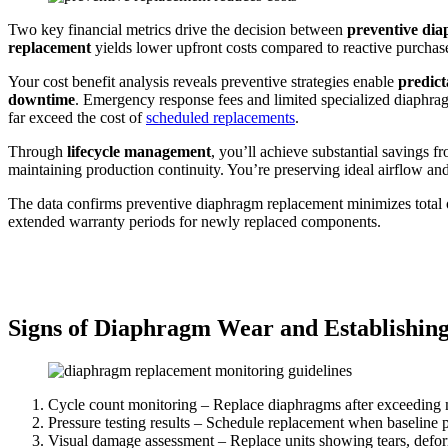
Two key financial metrics drive the decision between
preventive di
replacement
yields lower upfront costs compared to reactive purchas
Your cost benefit analysis reveals preventive strategies enable
predict
downtime
. Emergency response fees and limited specialized diaphragm
far exceed the cost of
scheduled replacements
.
Through
lifecycle management
, you’ll achieve substantial savings
maintaining production continuity. You’re preserving ideal airflow a
The data confirms preventive diaphragm replacement minimizes total ow
extended warranty periods for newly replaced components.
Signs of Diaphragm Wear and Establishing
Cycle count monitoring – Replace diaphragms after exceeding m
Pressure testing results – Schedule replacement when baseline p
Visual damage assessment – Replace units showing tears, defor