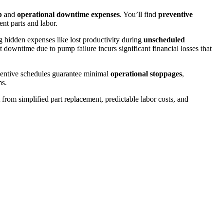
p
and
operational downtime expenses
. You’ll find
preventive
nt parts and labor.
 hidden expenses like lost productivity during
unscheduled
downtime due to pump failure incurs significant financial losses that
eventive schedules guarantee minimal
operational stoppages
,
ms.
from simplified part replacement, predictable labor costs, and