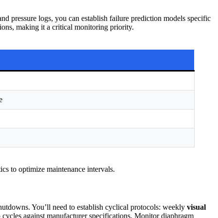
 pressure logs, you can establish failure prediction models specific
ns, making it a critical monitoring priority.
e
tics to optimize maintenance intervals.
tdowns. You’ll need to establish cyclical protocols: weekly
visual
 cycles against manufacturer specifications. Monitor diaphragm