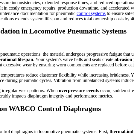
essure inconsistencies, extended response times, and reduced operationa
lt in costly emergency repairs, production downtime, and accelerated 
 maintenance documentation for pneumatic
control systems
to ensure safe
cations extends system lifespan and reduces total ownership costs by 
dation in Locomotive Pneumatic Systems
neumatic operations, the material undergoes progressive fatigue that ult
rational lifespan
. Your system’s valve balls and seats create
abrasion 
nt excessive wear by ensuring worn components are replaced before cata
emperatures reduce elastomer flexibility while increasing brittleness. 
ce during pneumatic cycles. Vibration from unbalanced systems induces 
g irregular wear patterns. When
overpressure events
occur, sudden stre
rably impacts diaphragm integrity and performance metrics.
ts on WABCO Control Diaphragms
trol diaphragms in locomotive pneumatic systems. First,
thermal-ind