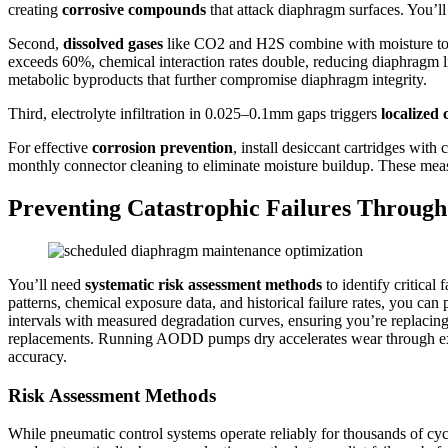
creating
corrosive compounds
that attack diaphragm surfaces. You’ll
Second,
dissolved gases
like CO2 and H2S combine with moisture t
exceeds 60%, chemical interaction rates double, reducing diaphragm l
metabolic byproducts that further compromise diaphragm integrity.
Third, electrolyte infiltration in 0.025–0.1mm gaps triggers
localized 
For effective
corrosion prevention
, install desiccant cartridges wit
monthly connector cleaning to eliminate moisture buildup. These mea
Preventing Catastrophic Failures Throu
You’ll need
systematic risk assessment methods
to identify critical 
patterns, chemical exposure data, and historical failure rates, you ca
intervals with measured degradation curves, ensuring you’re replacin
replacements. Running AODD pumps dry accelerates wear through exce
accuracy.
Risk Assessment Methods
While pneumatic control systems operate reliably for thousands of cycl