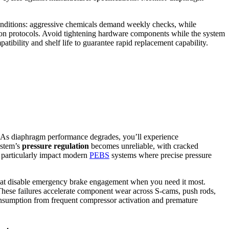
conditions: aggressive chemicals demand weekly checks, while
cation protocols. Avoid tightening hardware components while the system
tibility and shelf life to guarantee rapid replacement capability.
. As diaphragm performance degrades, you’ll experience
ystem’s
pressure regulation
becomes unreliable, with cracked
s particularly impact modern
PEBS
systems where precise pressure
hat disable emergency brake engagement when you need it most.
 These failures accelerate component wear across S-cams, push rods,
onsumption from frequent compressor activation and premature