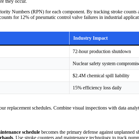
re they occur.
iority Numbers (RPN) for each component. By tracking stroke counts and
nts for 12% of pneumatic control valve failures in industrial applicatio
Industry Impact
72-hour production shutdown
Nuclear safety system compromis
$2.4M chemical spill liability
15% efficiency loss daily
m your replacement schedules. Combine visual inspections with data analy
intenance schedule
becomes the primary defense against unplanned shu
rhauls
. Use stroke counters and maintenance technology to track pump