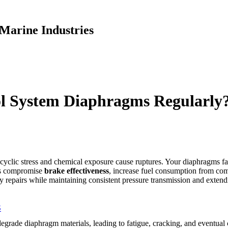
Marine Industries
l System Diaphragms Regularly
yclic stress and chemical exposure cause ruptures. Your diaphragms fac
ms compromise
brake effectiveness
, increase fuel consumption from c
 repairs while maintaining consistent pressure transmission and extend
S
grade diaphragm materials, leading to fatigue, cracking, and eventual c