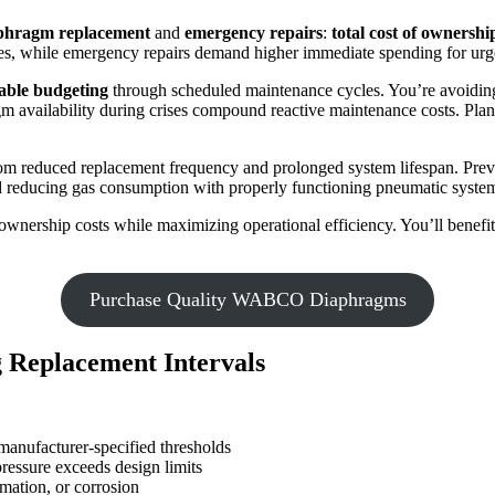
aphragm replacement
and
emergency repairs
:
total cost of ownershi
es, while emergency repairs demand higher immediate spending for urge
able budgeting
through scheduled maintenance cycles. You’re avoiding
 availability during crises compound reactive maintenance costs. Plant 
 from reduced replacement frequency and prolonged system lifespan. Pr
nd reducing gas consumption with properly functioning pneumatic syste
nership costs while maximizing operational efficiency. You’ll benefit 
Purchase Quality WABCO Diaphragms
 Replacement Intervals
anufacturer-specified thresholds
ressure exceeds design limits
mation, or corrosion