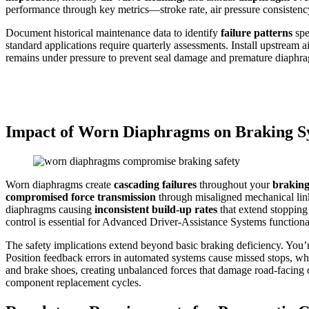
performance through key metrics—stroke rate, air pressure consistency
Document historical maintenance data to identify
failure patterns
spe
standard applications require quarterly assessments. Install upstream 
remains under pressure to prevent seal damage and premature diaphra
Impact of Worn Diaphragms on Braking S
Worn diaphragms create
cascading failures
throughout your
braking
compromised force transmission
through misaligned mechanical lin
diaphragms causing
inconsistent build-up rates
that extend stopping
control is essential for Advanced Driver-Assistance Systems functional
The safety implications extend beyond basic braking deficiency. You’
Position feedback errors in automated systems cause missed stops, whi
and brake shoes, creating unbalanced forces that damage road-facin
component replacement cycles.