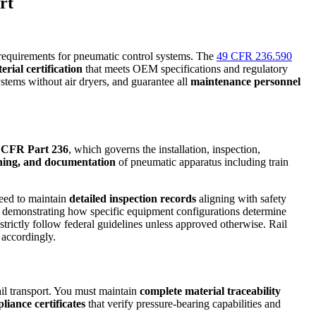
rt
equirements for pneumatic control systems. The
49 CFR 236.590
erial certification
that meets OEM specifications and regulatory
ystems without air dryers, and guarantee all
maintenance personnel
 CFR Part 236
, which governs the installation, inspection,
aning, and documentation
of pneumatic apparatus including train
need to maintain
detailed inspection records
aligning with safety
, demonstrating how specific equipment configurations determine
trictly follow federal guidelines unless approved otherwise. Rail
 accordingly.
il transport. You must maintain
complete material traceability
nce certificates
that verify pressure-bearing capabilities and