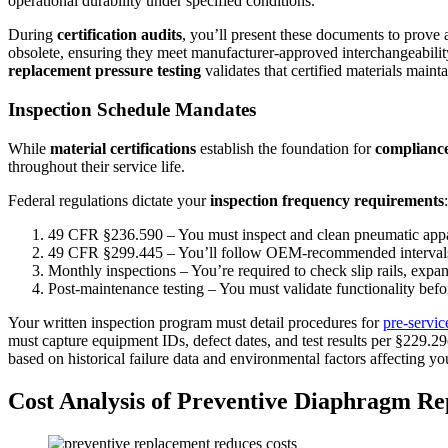
operational durability under specified conditions.
During
certification audits
, you’ll present these documents to prove
obsolete, ensuring they meet manufacturer-approved interchangeability
replacement pressure testing
validates that certified materials mai
Inspection Schedule Mandates
While
material certifications
establish the foundation for
complianc
throughout their service life.
Federal regulations dictate your
inspection frequency requirements
:
49 CFR §236.590 – You must inspect and clean pneumatic appa
49 CFR §299.445 – You’ll follow OEM-recommended intervals f
Monthly inspections – You’re required to check slip rails, expa
Post-maintenance testing – You must validate functionality befo
Your written inspection program must detail procedures for
pre-servic
must capture equipment IDs, defect dates, and test results per §229.2
based on historical failure data and environmental factors affecting you
Cost Analysis of Preventive Diaphragm R