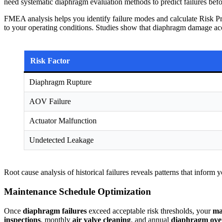
need systematic diaphragm evaluation methods to predict failures befo
FMEA analysis helps you identify failure modes and calculate Risk Pr
to your operating conditions. Studies show that diaphragm damage accou
Risk Factor
Diaphragm Rupture
AOV Failure
Actuator Malfunction
Undetected Leakage
Root cause analysis of historical failures reveals patterns that infor
Maintenance Schedule Optimization
Once
diaphragm failures
exceed acceptable risk thresholds, your
ma
inspections
, monthly
air valve cleaning
, and annual
diaphragm ove