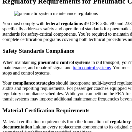
Regulatory Requirements for Pneumatic C
You must comply with
federal regulations
49 CFR 236.590 and 238.
specifically addresses safety and operational standards for pneumatic
standards for safety-critical components. You’re required to maintain 
complete certification programs covering both technical procedures a
Safety Standards Compliance
When maintaining
pneumatic control systems
in rail transport, you
maintenance, and repair of signal and
train control systems
. You must
stops and control systems.
Your
compliance strategies
should incorporate multi-layered regulator
audits and reporting requirements. For passenger coaches equipped w
regulatory compliance schedules. While you can petition the FRA for
transit systems may impose additional maintenance frequencies beyon
Material Certification Requirements
Material certification requirements form the foundation of
regulatory
documentation
linking every replacement component to its original 