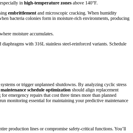
especially in
high-temperature zones
above 140°F.
using
embrittlement
and microscopic cracking. When humidity
when bacteria colonies form in moisture-rich environments, producing
 where moisture accumulates.
rd diaphragms with 316L stainless steel-reinforced variants. Schedule
ems or trigger unplanned shutdowns. By analyzing cyclic stress
r
maintenance schedule optimization
should align replacement
g for emergency repairs that cost three times more than planned
n monitoring essential for maintaining your predictive maintenance
tire production lines or compromise safety-critical functions. You’ll