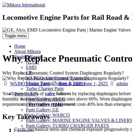
Locomotive Engine Parts for Rail Road & 
Toggle menu
Home
About Mikura
Why Replace Pneumatic Contro
Product Range
ALCO
EMD
GE
Why Replace Pneumatic Control System Diaphragms Regularly?
WABCO- Compressor/ Expressor
Categories
Posted
Author
Marine Engine Valves & Liners
WABCO Spare Parts
June 4, 2025
June 1, 2025
admin
on
Turbo Charger Parts
You’ll prevent 12% of
valve
failures
by replacing diaphragms before c
Parts Gallery
humidity that doubles degradation rates above 60%. Worn diaphrag
Parts Gallery: ALCO
requirements.
Preventive replacement
costs 40% less than emergency
Parts Gallery: EMD
Parts Gallery: GE
Parts Gallery: WABCO
Key Takeaways
Parts Gallery: MARINE ENGINE VALVES & LINER
Parts Gallery: TURBO CHARGER PARTS
Cyclic mechanical stress and chemical exposure progressively de
Customers