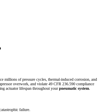
?
e millions of pressure cycles, thermal-induced corrosion, and
ompressor overwork, and violate 49 CFR 236.590 compliance
ing actuator lifespan throughout your
pneumatic system
.
atastrophic failure.