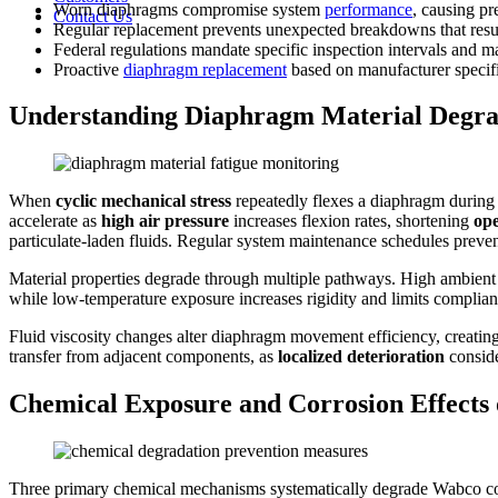
Worn diaphragms compromise system
performance
, causing pr
Contact Us
Regular replacement prevents unexpected breakdowns that resu
Federal regulations mandate specific inspection intervals and
Proactive
diaphragm replacement
based on manufacturer specifi
Understanding Diaphragm Material Degra
When
cyclic mechanical stress
repeatedly flexes a diaphragm during p
accelerate as
high air pressure
increases flexion rates, shortening
ope
particulate-laden fluids. Regular system maintenance schedules preve
Material properties degrade through multiple pathways. High ambient t
while low-temperature exposure increases rigidity and limits complian
Fluid viscosity changes alter diaphragm movement efficiency, creatin
transfer from adjacent components, as
localized deterioration
conside
Chemical Exposure and Corrosion Effec
Three primary chemical mechanisms systematically degrade Wabco con