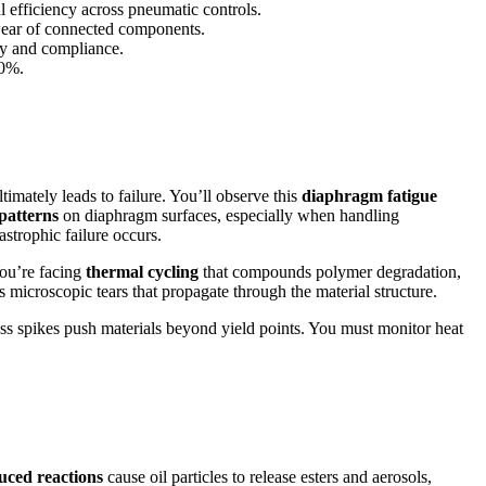
l efficiency across pneumatic controls.
wear of connected components.
ty and compliance.
40%.
imately leads to failure. You’ll observe this
diaphragm fatigue
patterns
on diaphragm surfaces, especially when handling
strophic failure occurs.
You’re facing
thermal cycling
that compounds polymer degradation,
microscopic tears that propagate through the material structure.
ss spikes push materials beyond yield points. You must monitor heat
uced reactions
cause oil particles to release esters and aerosols,