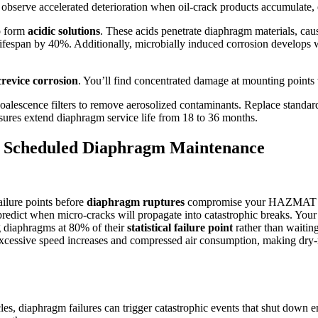
 observe accelerated deterioration when oil-crack products accumulate, 
o form
acidic solutions
. These acids penetrate diaphragm materials, ca
ifespan by 40%. Additionally, microbially induced corrosion develops 
crevice corrosion
. You’ll find concentrated damage at mounting points
h coalescence filters to remove aerosolized contaminants. Replace standa
sures extend diaphragm service life from 18 to 36 months.
gh Scheduled Diaphragm Maintenance
failure points before
diaphragm ruptures
compromise your HAZMAT syst
n predict when micro-cracks will propagate into catastrophic breaks. You
g diaphragms at 80% of their
statistical failure point
rather than waitin
ssive speed increases and compressed air consumption, making dry-ru
es, diaphragm failures can trigger catastrophic events that shut down en