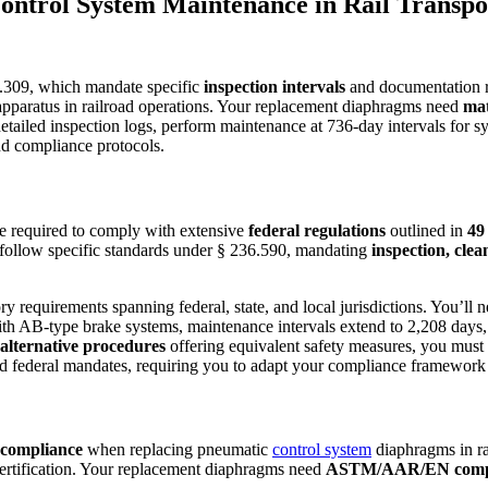
ontrol System Maintenance in Rail Transpo
309, which mandate specific
inspection intervals
and documentation r
 apparatus in railroad operations. Your replacement diaphragms need
mat
detailed inspection logs, perform maintenance at 736-day intervals for s
nd compliance protocols.
’re required to comply with extensive
federal regulations
outlined in
49
 follow specific standards under § 236.590, mandating
inspection, cle
y requirements spanning federal, state, and local jurisdictions. You’ll 
ith AB-type brake systems, maintenance intervals extend to 2,208 days
alternative procedures
offering equivalent safety measures, you must s
d federal mandates, requiring you to adapt your compliance framework
 compliance
when replacing pneumatic
control system
diaphragms in ra
certification. Your replacement diaphragms need
ASTM/AAR/EN complia