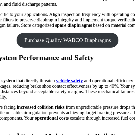
, and fluid discharge patterns.
cific to your applications. Align inspection frequency with operating 
air filters to preserve diaphragm integrity and implement torque verifi
gm failure. Store categorized
spare diaphragms
based on material compa
Purchase Quality WABCO Diaphragms
ystem Performance and Safety
 system
that directly threaten
vehicle safety
and operational efficiency
kages, reducing brake shoe contact effectiveness by up to 40%. Your s
 distances beyond acceptable safety margins. These mechanical failure
ity.
re facing
increased collision risks
from unpredictable pressure drops t
le unstable air regulation prevents achieving target braking pressures.
g components. Your
operational costs
escalate through increased fuel c