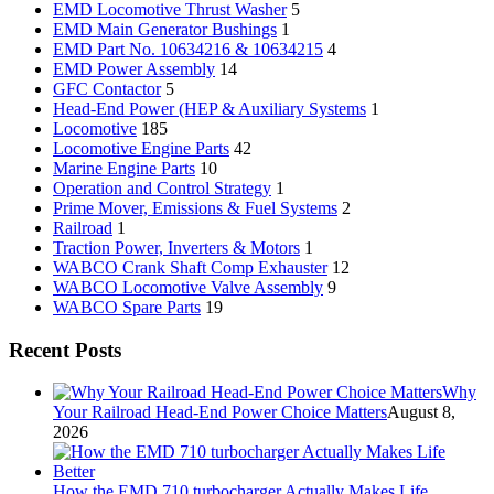
EMD Locomotive Thrust Washer
5
EMD Main Generator Bushings
1
EMD Part No. 10634216 & 10634215
4
EMD Power Assembly
14
GFC Contactor
5
Head-End Power (HEP & Auxiliary Systems
1
Locomotive
185
Locomotive Engine Parts
42
Marine Engine Parts
10
Operation and Control Strategy
1
Prime Mover, Emissions & Fuel Systems
2
Railroad
1
Traction Power, Inverters & Motors
1
WABCO Crank Shaft Comp Exhauster
12
WABCO Locomotive Valve Assembly
9
WABCO Spare Parts
19
Recent Posts
Why
Your Railroad Head-End Power Choice Matters
August 8,
2026
How the EMD 710 turbocharger Actually Makes Life