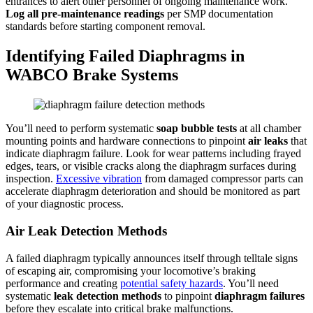
entrances to alert other personnel of ongoing maintenance work.
Log all pre-maintenance readings
per SMP documentation
standards before starting component removal.
Identifying Failed Diaphragms in
WABCO Brake Systems
You’ll need to perform systematic
soap bubble tests
at all chamber
mounting points and hardware connections to pinpoint
air leaks
that
indicate diaphragm failure. Look for wear patterns including frayed
edges, tears, or visible cracks along the diaphragm surfaces during
inspection.
Excessive vibration
from damaged compressor parts can
accelerate diaphragm deterioration and should be monitored as part
of your diagnostic process.
Air Leak Detection Methods
A failed diaphragm typically announces itself through telltale signs
of escaping air, compromising your locomotive’s braking
performance and creating
potential safety hazards
. You’ll need
systematic
leak detection methods
to pinpoint
diaphragm failures
before they escalate into critical brake malfunctions.