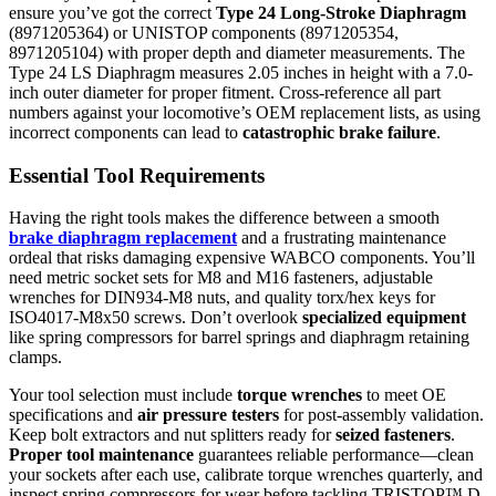
ensure you’ve got the correct
Type 24 Long-Stroke Diaphragm
(8971205364) or UNISTOP components (8971205354,
8971205104) with proper depth and diameter measurements. The
Type 24 LS Diaphragm measures 2.05 inches in height with a 7.0-
inch outer diameter for proper fitment. Cross-reference all part
numbers against your locomotive’s OEM replacement lists, as using
incorrect components can lead to
catastrophic brake failure
.
Essential Tool Requirements
Having the right tools makes the difference between a smooth
brake diaphragm replacement
and a frustrating maintenance
ordeal that risks damaging expensive WABCO components. You’ll
need metric socket sets for M8 and M16 fasteners, adjustable
wrenches for DIN934-M8 nuts, and quality torx/hex keys for
ISO4017-M8x50 screws. Don’t overlook
specialized equipment
like spring compressors for barrel springs and diaphragm retaining
clamps.
Your tool selection must include
torque wrenches
to meet OE
specifications and
air pressure testers
for post-assembly validation.
Keep bolt extractors and nut splitters ready for
seized fasteners
.
Proper tool maintenance
guarantees reliable performance—clean
your sockets after each use, calibrate torque wrenches quarterly, and
inspect spring compressors for wear before tackling TRISTOP™ D