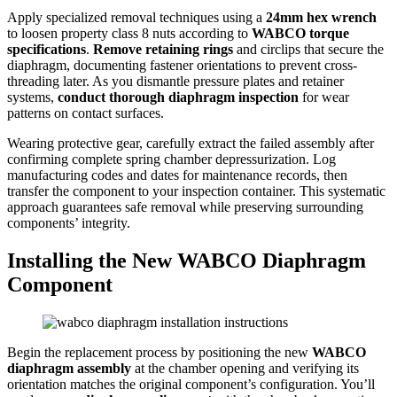
Apply specialized removal techniques using a
24mm hex wrench
to loosen property class 8 nuts according to
WABCO torque
specifications
.
Remove retaining rings
and circlips that secure the
diaphragm, documenting fastener orientations to prevent cross-
threading later. As you dismantle pressure plates and retainer
systems,
conduct thorough diaphragm inspection
for wear
patterns on contact surfaces.
Wearing protective gear, carefully extract the failed assembly after
confirming complete spring chamber depressurization. Log
manufacturing codes and dates for maintenance records, then
transfer the component to your inspection container. This systematic
approach guarantees safe removal while preserving surrounding
components’ integrity.
Installing the New WABCO Diaphragm
Component
Begin the replacement process by positioning the new
WABCO
diaphragm assembly
at the chamber opening and verifying its
orientation matches the original component’s configuration. You’ll