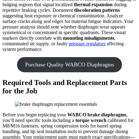
bulging regions that signal localized
thermal expansion
during
repetitive braking cycles. Document
discoloration patterns
suggesting heat exposure or chemical contamination. Analyze
surface cracks along seal edges for material fatigue indicators. Your
pressure analysis should note whether diaphragm wear appears
symmetrical or concentrated in specific quadrants. These visual
markers directly correlate with
mounting misalignments
,
contaminated air supply, or faulty
pressure regulators
affecting
system performance.
Purchase Quality WABCO Diaphragms
Required Tools and Replacement Parts
for the Job
Before you begin replacing your
WABCO brake diaphragms
,
you’ll need specific tools including a
torque wrench
calibrated for
M8/M16 fasteners, spring compression tools for barrel spring
handling, and lip seal installation tools to prevent damage during
assembly. Your replacement parts must match exact specifications—