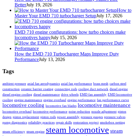
Better
July 19, 2026
How to
Master Your EMD 710 turbocharger Setup
July 17, 2026
EMD 710 engine configurations: how turbo choices make
locomotives happy
July 15, 2026
How the EMD 710 Turbocharger Maps Improve Duty
Performance
July 13, 2026
Tags
ambient pressure
axial fan aerodynamics
axial fan performance
brass mesh
carbon steel
construction
ceramic barrier coating
connecting rods
cooling duct network
diesel engine
diesel engine cooling
diesel maintenance
drive wheels
EMD fan assembly
EMD locomotive
cooling
engine maintenance
engine overhaul
engine performance
fan performance curve
locomotive cooling
locomotive maintenance
locomotive fan blades
locomotive overhaul
locomotive performance
noise reduction
nozzle adjustment
piston
design
piston replacement
piston rods
power assembly
pressure gauges
pressure valves
pump diagnostics
reliability practices
repair skills
restoration project
smokebox netting
steam locomotive
steam
steam efficiency
steam engine