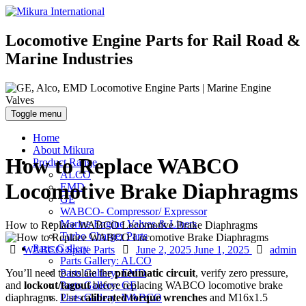
Locomotive Engine Parts for Rail Road &
Marine Industries
Toggle menu
Home
About Mikura
How to Replace WABCO
Product Range
ALCO
Locomotive Brake Diaphragms
EMD
GE
WABCO- Compressor/ Expressor
Marine Engine Valves & Liners
How to Replace WABCO Locomotive Brake Diaphragms
Turbo Charger Parts
Parts Gallery
Categories
Posted
Author
WABCO Spare Parts
June 2, 2025
June 1, 2025
admin
Parts Gallery: ALCO
on
You’ll need to isolate the
pneumatic circuit
, verify zero pressure,
Parts Gallery: EMD
and
lockout/tagout
before replacing WABCO locomotive brake
Parts Gallery: GE
diaphragms. Use
calibrated torque wrenches
and M16x1.5
Parts Gallery: WABCO