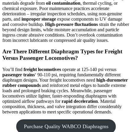
materials degrade from
oil contamination
, thermal cycling, or
chemical exposure. Poor maintenance practices accelerate
deterioration – irregular inspection schedules, using non-genuine
parts, and
improper storage
expose components to UV damage
and corrosive buildup.
High-pressure fluctuations
strain the rubber
beyond design limits, while moisture accumulation and particle
ingress create abrasive conditions. Don’t overlook contamination
from incorrect lubricants or compressed air quality issues.
Are There Different Diaphragm Types for Freight
Versus Passenger Locomotives?
You’ll find
freight locomotives
operate at 125-140 psi versus
passenger trains
‘ 90-110 psi, requiring fundamentally different
diaphragm designs. Your freight locomotives need
high-durometer
rubber compounds
and reinforced metal edges to handle extreme
loads and prolonged braking cycles. Meanwhile, passenger
locomotives utilize lighter, faster-responding diaphragms with
optimized airflow pathways for
rapid deceleration
. Material
composition, thickness, and valve integration differ considerably
between applications to meet specific operational demands.
Purchase Quality WABCO Diaphragms