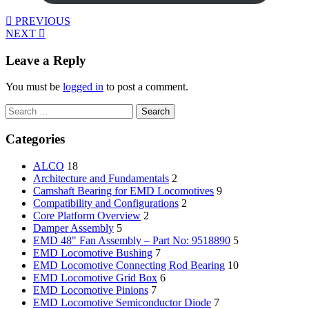
PREVIOUS
NEXT
Leave a Reply
You must be
logged in
to post a comment.
Search
for:
Categories
ALCO
18
Architecture and Fundamentals
2
Camshaft Bearing for EMD Locomotives
9
Compatibility and Configurations
2
Core Platform Overview
2
Damper Assembly
5
EMD 48" Fan Assembly – Part No: 9518890
5
EMD Locomotive Bushing
7
EMD Locomotive Connecting Rod Bearing
10
EMD Locomotive Grid Box
6
EMD Locomotive Pinions
7
EMD Locomotive Semiconductor Diode
7