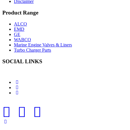
Disclaimer
Product Range
ALCO
EMD
GE
WABCO
Marine Engine Valves & Liners
Turbo Charger Parts
SOCIAL LINKS