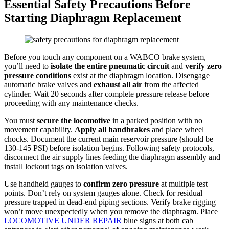
Essential Safety Precautions Before
Starting Diaphragm Replacement
Before you touch any component on a WABCO brake system,
you’ll need to
isolate the entire pneumatic circuit
and
verify zero
pressure conditions
exist at the diaphragm location. Disengage
automatic brake valves and
exhaust all air
from the affected
cylinder. Wait 20 seconds after complete pressure release before
proceeding with any maintenance checks.
You must
secure the locomotive
in a parked position with no
movement capability.
Apply all handbrakes
and place wheel
chocks. Document the current main reservoir pressure (should be
130-145 PSI) before isolation begins. Following safety protocols,
disconnect the air supply lines feeding the diaphragm assembly and
install lockout tags on isolation valves.
Use handheld gauges to
confirm zero pressure
at multiple test
points. Don’t rely on system gauges alone. Check for residual
pressure trapped in dead-end piping sections. Verify brake rigging
won’t move unexpectedly when you remove the diaphragm. Place
LOCOMOTIVE UNDER REPAIR
blue signs at both cab