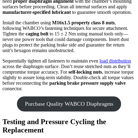
need
proper diaphragm alignment
with the chamber’s mounting
surfaces before proceeding. Clean all internal surfaces and apply
manufacturer-specified lubricant
to guarantee smooth operation.
Install the chamber using
M16x1.5 property class 8 nuts
,
following WABCO’s fastening techniques for secure attachment.
Tighten the
caging bolt
to 15 ± 2 Nm using manual tools only—
never use power tools that could damage components. Insert dust
plugs to protect the parking brake side and guarantee the return
unit’s hexagon remains unobstructed.
Sequentially tighten all fasteners to maintain even
load distribution
across the diaphragm surface. Don’t reuse stretched nuts as they’ll
compromise torque accuracy. For
self-locking nuts
, increase torque
slightly to assure long-term stability. Double-check all torque values
before reconnecting the
parking brake pressure supply valve
connector.
Purchase Quality WABCO Diaphragms
Testing and Pressure Cycling the
Replacement