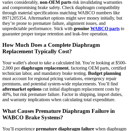
varies considerably,
non-OEM parts
risk invalidating warranties
and compromising brake safety. Check diaphragm compatibility
through material specifications matching WABCO numbers like
8971205354. Aftermarket options might save money initially, but
they’re prone to premature failure, alignment issues, and
unpredictable performance. Stick with
genuine
WABCO parts
to
guarantee proper torque retention and leak-free operation.
How Much Does a Complete Diaphragm
Replacement Typically Cost?
Your wallet’s about to take a calculated hit. You’re looking at $500-
2,000 per
diaphragm replacement
, factoring OEM parts, certified
technician labor, and mandatory brake testing.
Budget planning
must account for regional pricing variations, emergency repair
premiums, and potential system-wide replacements. You’ll find
aftermarket options
cut initial diaphragm replacement costs by
40%, but risk premature failure. Factor in shipping, import duties,
and warranty implications when calculating total expenditure.
What Causes Premature Diaphragm Failure in
WABCO Brake Systems?
You’ll experience
premature diaphragm failure
when diaphragm