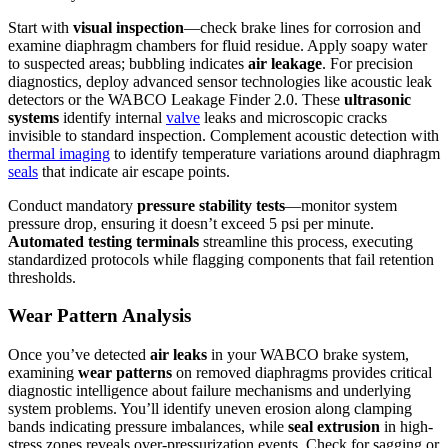
Start with
visual inspection
—check brake lines for corrosion and
examine diaphragm chambers for fluid residue. Apply soapy water
to suspected areas; bubbling indicates
air leakage
. For precision
diagnostics, deploy advanced sensor technologies like acoustic leak
detectors or the WABCO Leakage Finder 2.0. These
ultrasonic
systems
identify internal
valve
leaks and microscopic cracks
invisible to standard inspection. Complement acoustic detection with
thermal imaging
to identify temperature variations around diaphragm
seals
that indicate air escape points.
Conduct mandatory
pressure stability tests
—monitor system
pressure drop, ensuring it doesn’t exceed 5 psi per minute.
Automated testing terminals
streamline this process, executing
standardized protocols while flagging components that fail retention
thresholds.
Wear Pattern Analysis
Once you’ve detected
air leaks
in your WABCO brake system,
examining
wear patterns
on removed diaphragms provides critical
diagnostic intelligence about failure mechanisms and underlying
system problems. You’ll identify uneven erosion along clamping
bands indicating pressure imbalances, while
seal extrusion
in high-
stress zones reveals over-pressurization events. Check for sagging or