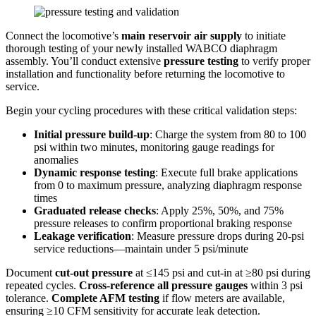
Connect the locomotive’s
main reservoir air supply
to initiate
thorough testing of your newly installed WABCO diaphragm
assembly. You’ll conduct extensive
pressure testing
to verify proper
installation and functionality before returning the locomotive to
service.
Begin your cycling procedures with these critical validation steps:
Initial pressure build-up
: Charge the system from 80 to 100
psi within two minutes, monitoring gauge readings for
anomalies
Dynamic response testing
: Execute full brake applications
from 0 to maximum pressure, analyzing diaphragm response
times
Graduated release checks
: Apply 25%, 50%, and 75%
pressure releases to confirm proportional braking response
Leakage verification
: Measure pressure drops during 20-psi
service reductions—maintain under 5 psi/minute
Document
cut-out pressure
at ≤145 psi and cut-in at ≥80 psi during
repeated cycles.
Cross-reference all pressure gauges
within 3 psi
tolerance.
Complete AFM testing
if flow meters are available,
ensuring ≥10 CFM sensitivity for accurate leak detection.