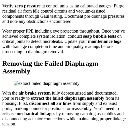
Verify
zero pressure
at control units using calibrated gauges. Purge
residual air from idle control circuits and vacuum-assisted
components through Gaul testing. Document pre-drainage pressures
and note any obstructions encountered.
Wear proper PPE including eye protection throughout. Once you’ve
achieved complete system isolation, conduct
soap bubble tests
on
critical joints to detect microleaks. Update your
maintenance logs
with drainage completion time and air quality readings before
proceeding to diaphragm removal.
Removing the Failed Diaphragm
Assembly
With the
air brake system
fully depressurized and documented,
you’re ready to
extract the failed diaphragm assembly
from its
housing. First,
disconnect all air lines
from supply and exhaust
ports, marking connector positions for reassembly. You’ll need to
release mechanical linkages
by removing cam dog assemblies and
disconnecting actuator connections while maintaining proper linkage
tension.