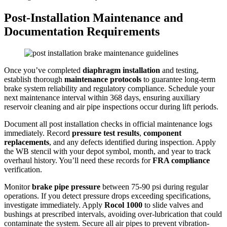
Post-Installation Maintenance and
Documentation Requirements
Once you’ve completed
diaphragm installation
and testing,
establish thorough
maintenance protocols
to guarantee long-term
brake system reliability and regulatory compliance. Schedule your
next maintenance interval within 368 days, ensuring auxiliary
reservoir cleaning and air pipe inspections occur during lift periods.
Document all post installation checks in official maintenance logs
immediately. Record
pressure test results
,
component
replacements
, and any defects identified during inspection. Apply
the WB stencil with your depot symbol, month, and year to track
overhaul history. You’ll need these records for
FRA compliance
verification.
Monitor
brake pipe pressure
between 75-90 psi during regular
operations. If you detect pressure drops exceeding specifications,
investigate immediately. Apply
Rocol 1000
to slide valves and
bushings at prescribed intervals, avoiding over-lubrication that could
contaminate the system. Secure all air pipes to prevent vibration-