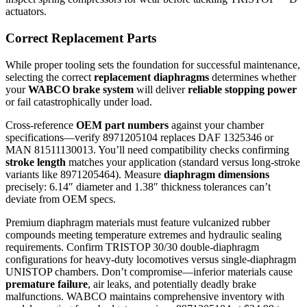
actuators.
Correct Replacement Parts
While proper tooling sets the foundation for successful maintenance,
selecting the correct
replacement diaphragms
determines whether
your
WABCO brake system
will deliver
reliable stopping power
or fail catastrophically under load.
Cross-reference
OEM part numbers
against your chamber
specifications—verify 8971205104 replaces DAF 1325346 or
MAN 81511130013. You’ll need compatibility checks confirming
stroke length
matches your application (standard versus long-stroke
variants like 8971205464). Measure
diaphragm dimensions
precisely: 6.14″ diameter and 1.38″ thickness tolerances can’t
deviate from OEM specs.
Premium diaphragm materials must feature vulcanized rubber
compounds meeting temperature extremes and hydraulic sealing
requirements. Confirm TRISTOP 30/30 double-diaphragm
configurations for heavy-duty locomotives versus single-diaphragm
UNISTOP chambers. Don’t compromise—inferior materials cause
premature failure
, air leaks, and potentially deadly brake
malfunctions. WABCO maintains comprehensive inventory with