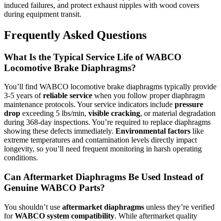
induced failures, and protect exhaust nipples with wood covers
during equipment transit.
Frequently Asked Questions
What Is the Typical Service Life of WABCO
Locomotive Brake Diaphragms?
You’ll find WABCO locomotive brake diaphragms typically provide
3-5 years of
reliable service
when you follow proper diaphragm
maintenance protocols. Your service indicators include
pressure
drop
exceeding 5 lbs/min,
visible cracking
, or material degradation
during 368-day inspections. You’re required to replace diaphragms
showing these defects immediately.
Environmental factors
like
extreme temperatures and contamination levels directly impact
longevity, so you’ll need frequent monitoring in harsh operating
conditions.
Can Aftermarket Diaphragms Be Used Instead of
Genuine WABCO Parts?
You shouldn’t use
aftermarket diaphragms
unless they’re verified
for
WABCO system compatibility
. While aftermarket quality