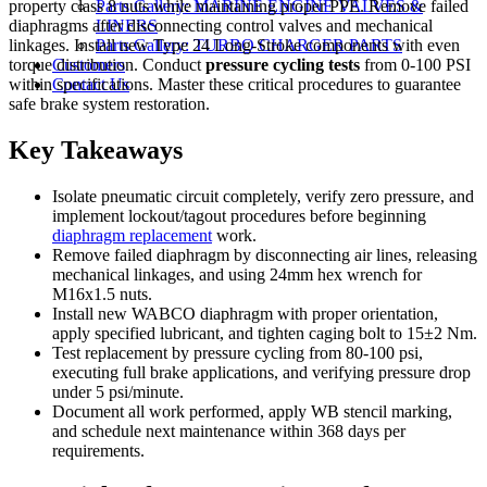
property class 8 nuts while maintaining proper PPE. Remove failed
Parts Gallery: MARINE ENGINE VALVES &
diaphragms after disconnecting control valves and mechanical
LINERS
linkages. Install new Type 24 Long-Stroke components with even
Parts Gallery: TURBO CHARGER PARTS
torque distribution. Conduct
pressure cycling tests
from 0-100 PSI
Customers
within specifications. Master these critical procedures to guarantee
Contact Us
safe brake system restoration.
Key Takeaways
Isolate pneumatic circuit completely, verify zero pressure, and
implement lockout/tagout procedures before beginning
diaphragm replacement
work.
Remove failed diaphragm by disconnecting air lines, releasing
mechanical linkages, and using 24mm hex wrench for
M16x1.5 nuts.
Install new WABCO diaphragm with proper orientation,
apply specified lubricant, and tighten caging bolt to 15±2 Nm.
Test replacement by pressure cycling from 80-100 psi,
executing full brake applications, and verifying pressure drop
under 5 psi/minute.
Document all work performed, apply WB stencil marking,
and schedule next maintenance within 368 days per
requirements.