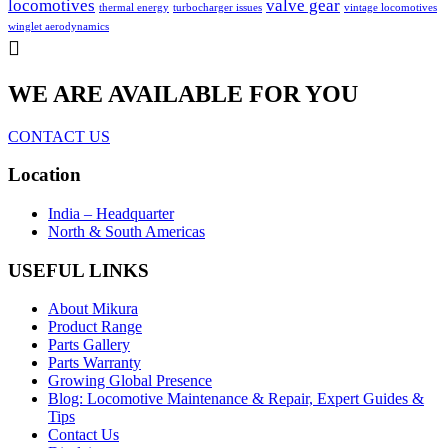
locomotives
valve gear
thermal energy
turbocharger issues
vintage locomotives
winglet aerodynamics
WE ARE AVAILABLE FOR YOU
CONTACT US
Location
India – Headquarter
North & South Americas
USEFUL LINKS
About Mikura
Product Range
Parts Gallery
Parts Warranty
Growing Global Presence
Blog: Locomotive Maintenance & Repair, Expert Guides &
Tips
Contact Us