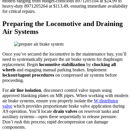
models ranging from budget-conscious 8971205104 at $24.99 to
heavy-duty 8971205264 at $113.49, ensuring immediate availability
for critical repairs.
Preparing the Locomotive and Draining
Air Systems
Once you’ve secured the locomotive in the maintenance bay, you’ll
need to systematically prepare the air brake system for diaphragm
replacement. Begin
locomotive stabilization
by
chocking all
wheels
and engaging manual parking brakes. Implement
lockout/tagout procedures
on compressed air systems before
proceeding.
For
air line isolation
, disconnect control valve inputs using
approved blanking plates on MR pipes. When working with modern
air brake systems, ensure you properly isolate the
W distributor
valve
which provides proportionate brake valve application during
A9 operation. You’ll locate
drain valves
on reservoir tanks and
auxiliary systems—open these sequentially to release pressure.
Don’t rush this process; rapid decompression can damage
components.