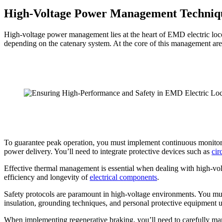
High-Voltage Power Management Techniq
High-voltage power management lies at the heart of EMD electric loco
depending on the catenary system. At the core of this management are 
To guarantee peak operation, you must implement continuous monitoring 
power delivery. You’ll need to integrate protective devices such as
cir
Effective thermal management is essential when dealing with high-vol
efficiency and longevity of
electrical components
.
Safety protocols are paramount in high-voltage environments. You must
insulation, grounding techniques, and personal protective equipment 
When implementing regenerative braking, you’ll need to carefully man