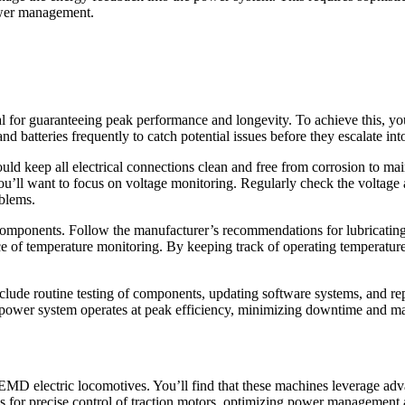
ower management.
l for guaranteeing peak performance and longevity. To achieve this, yo
and batteries frequently to catch potential issues before they escalate into
d keep all electrical connections clean and free from corrosion to maint
you’ll want to focus on voltage monitoring. Regularly check the voltage a
oblems.
l components. Follow the manufacturer’s recommendations for lubricating
ce of temperature monitoring. By keeping track of operating temperature
include routine testing of components, updating software systems, and
s power system operates at peak efficiency, minimizing downtime and max
f EMD electric locomotives. You’ll find that these machines leverage 
or precise control of traction motors, optimizing power management an