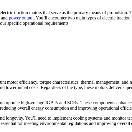
lectric traction motors that serve as the primary means of propulsion. T
d and
power output
. You’ll encounter two main types of electric tracti
your specific operational requirements.
ount motor efficiency, torque characteristics, thermal management, and 
d lower initial costs. Regardless of the type, these motors deliver super
ncorporate high-voltage IGBTs and SCRs. These components enhance eff
, reducing overall energy consumption and improving operational efficie
nd longevity. You’ll need to implement cooling systems and monitor tem
 essential for meeting environmental regulations and improving overall 