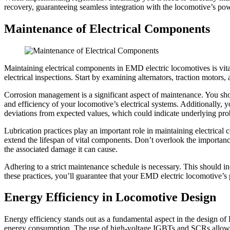
recovery, guaranteeing seamless integration with the locomotive’s p
Maintenance of Electrical Components
Maintaining electrical components in EMD electric locomotives is vita
electrical inspections. Start by examining alternators, traction motors, 
Corrosion management is a significant aspect of maintenance. You shoul
and efficiency of your locomotive’s electrical systems. Additionally, 
deviations from expected values, which could indicate underlying pr
Lubrication practices play an important role in maintaining electrica
extend the lifespan of vital components. Don’t overlook the importan
the associated damage it can cause.
Adhering to a strict maintenance schedule is necessary. This should 
these practices, you’ll guarantee that your EMD electric locomotive’
Energy Efficiency in Locomotive Design
Energy efficiency stands out as a fundamental aspect in the design o
energy consumption. The use of high-voltage IGBTs and SCRs allows f