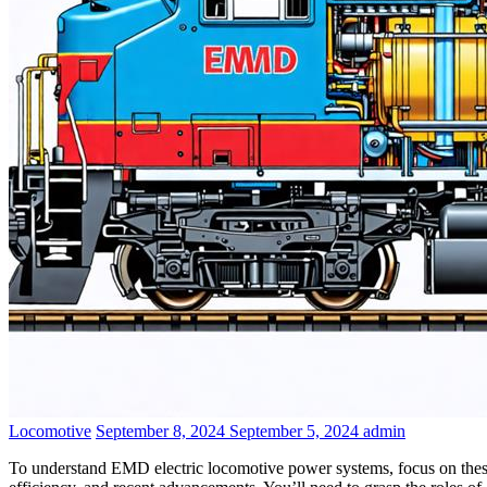
Contact Us
Categories
Posted
Author
Locomotive
September 8, 2024
September 5, 2024
admin
on
To understand EMD electric locomotive power systems, focus on thes