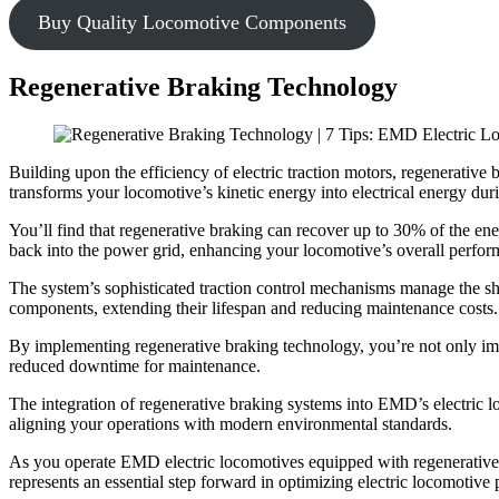
Buy Quality Locomotive Components
Regenerative Braking Technology
Building upon the efficiency of electric traction motors, regenerati
transforms your locomotive’s kinetic energy into electrical energy dur
You’ll find that regenerative braking can recover up to 30% of the ener
back into the power grid, enhancing your locomotive’s overall perfor
The system’s sophisticated traction control mechanisms manage the s
components, extending their lifespan and reducing maintenance costs.
By implementing regenerative braking technology, you’re not only impr
reduced downtime for maintenance.
The integration of regenerative braking systems into EMD’s electric lo
aligning your operations with modern environmental standards.
As you operate EMD electric locomotives equipped with regenerative
represents an essential step forward in optimizing electric locomotive