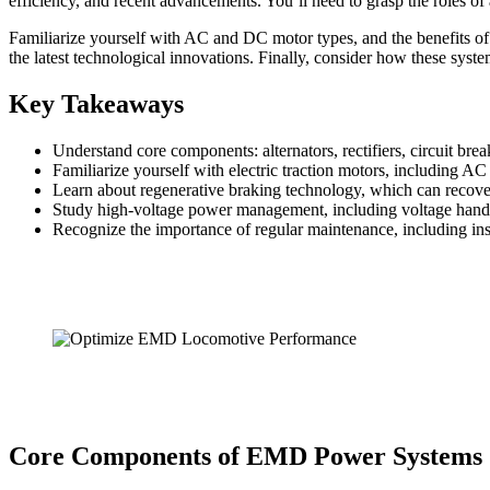
efficiency, and recent advancements. You’ll need to grasp the roles of a
Familiarize yourself with AC and DC motor types, and the benefits of 
the latest technological innovations. Finally, consider how these system
Key Takeaways
Understand core components: alternators, rectifiers, circuit br
Familiarize yourself with electric traction motors, including A
Learn about regenerative braking technology, which can recove
Study high-voltage power management, including voltage handlin
Recognize the importance of regular maintenance, including i
Core Components of EMD Power Systems