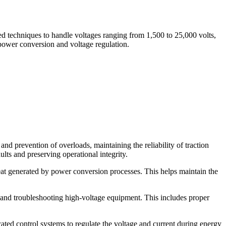
d techniques to handle voltages ranging from 1,500 to 25,000 volts,
 power conversion and voltage regulation.
nd prevention of overloads, maintaining the reliability of traction
ults and preserving operational integrity.
eat generated by power conversion processes. This helps maintain the
, and troubleshooting high-voltage equipment. This includes proper
ted control systems to regulate the voltage and current during energy