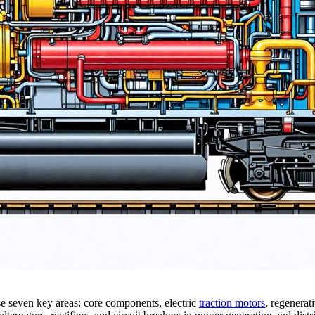
e seven key areas: core components, electric
traction motors
, regenerat