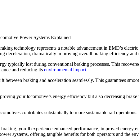
ve braking technology represents a notable advancement in EMD’s electr
ing deceleration, dramatically improving overall braking efficiency and
gy typically lost during conventional braking processes. This recovered e
mance and reducing its
environmental impact
.
hift between braking and acceleration seamlessly. This guarantees smo
oving your locomotive’s energy efficiency but also decreasing brake we
comotives contributes substantially to more sustainable rail operations. 
 braking, you’ll experience enhanced performance, improved energy ef
 power systems, offering tangible benefits for both operators and the en