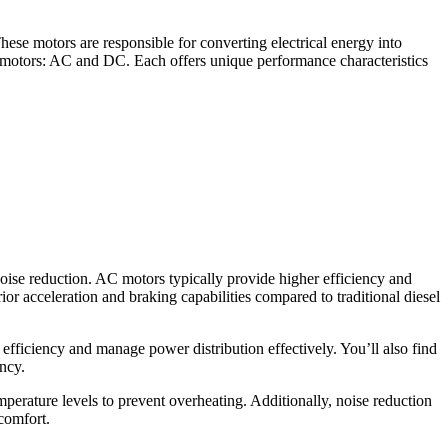
hese motors are responsible for converting electrical energy into
on motors: AC and DC. Each offers unique performance characteristics
noise reduction. AC motors typically provide higher efficiency and
ior acceleration and braking capabilities compared to traditional diesel
iciency and manage power distribution effectively. You’ll also find
ncy.
perature levels to prevent overheating. Additionally, noise reduction
comfort.