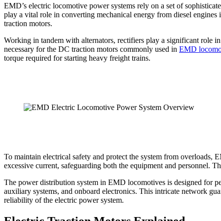
EMD’s electric locomotive power systems rely on a set of sophisticated
play a vital role in converting mechanical energy from diesel engines in
traction motors.
Working in tandem with alternators, rectifiers play a significant role
necessary for the DC traction motors commonly used in
EMD locomo
torque required for starting heavy freight trains.
To maintain electrical safety and protect the system from overloads, E
excessive current, safeguarding both the equipment and personnel. The 
The power distribution system in EMD locomotives is designed for peak
auxiliary systems, and onboard electronics. This intricate network gu
reliability of the electric power system.