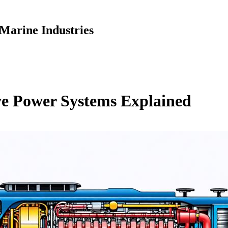
Marine Industries
ve Power Systems Explained
S