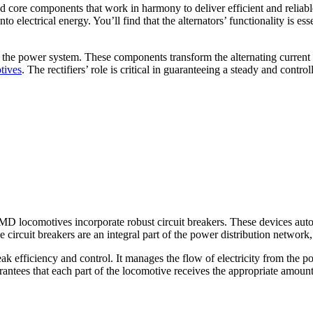
 core components that work in harmony to deliver efficient and reliable
to electrical energy. You’ll find that the alternators’ functionality is e
 in the power system. These components transform the alternating current
tives
. The rectifiers’ role is critical in guaranteeing a steady and cont
MD locomotives incorporate robust circuit breakers. These devices automa
circuit breakers are an integral part of the power distribution network,
 efficiency and control. It manages the flow of electricity from the p
arantees that each part of the locomotive receives the appropriate amou