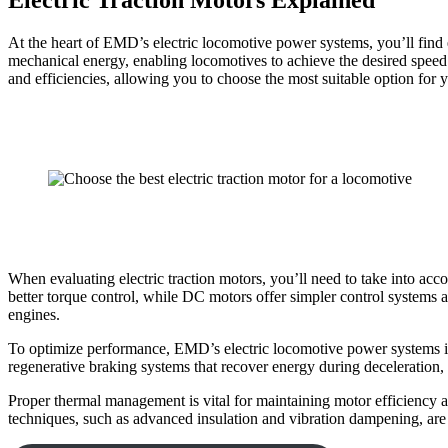
Electric Traction Motors Explained
At the heart of EMD’s electric locomotive power systems, you’ll find e
mechanical energy, enabling locomotives to achieve the desired spee
and efficiencies, allowing you to choose the most suitable option for 
When evaluating electric traction motors, you’ll need to take into acc
better torque control, while DC motors offer simpler control systems an
engines.
To optimize performance, EMD’s electric locomotive power systems i
regenerative braking systems that recover energy during deceleration
Proper thermal management is vital for maintaining motor efficiency a
techniques, such as advanced insulation and vibration dampening, are