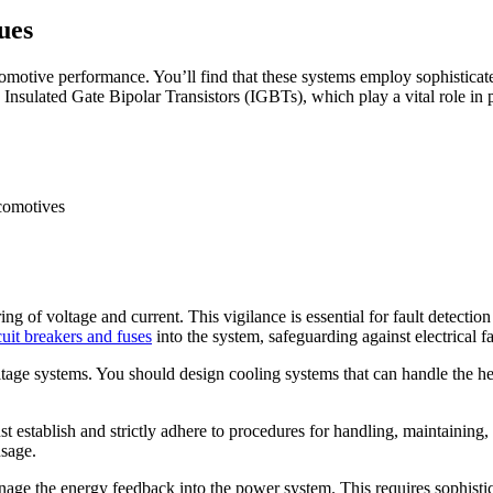
ues
motive performance. You’ll find that these systems employ sophisticate
Insulated Gate Bipolar Transistors (IGBTs), which play a vital role in
of voltage and current. This vigilance is essential for fault detection a
cuit breakers and fuses
into the system, safeguarding against electrical fa
tage systems. You should design cooling systems that can handle the h
 establish and strictly adhere to procedures for handling, maintaining
usage.
age the energy feedback into the power system. This requires sophistica