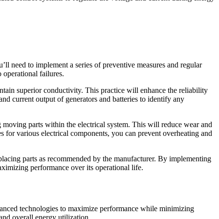
u’ll need to implement a series of preventive measures and regular
 operational failures.
ain superior conductivity. This practice will enhance the reliability
nd current output of generators and batteries to identify any
 moving parts within the electrical system. This will reduce wear and
s for various electrical components, you can prevent overheating and
 replacing parts as recommended by the manufacturer. By implementing
imizing performance over its operational life.
advanced technologies to maximize performance while minimizing
d overall energy utilization.