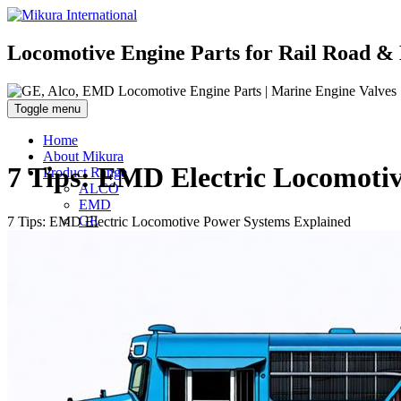
Locomotive Engine Parts for Rail Road & 
Toggle menu
Home
About Mikura
7 Tips: EMD Electric Locomoti
Product Range
ALCO
EMD
GE
7 Tips: EMD Electric Locomotive Power Systems Explained
WABCO- Compressor/ Expressor
Marine Engine Valves & Liners
Turbo Charger Parts
Parts Gallery
Parts Gallery: ALCO
Parts Gallery: EMD
Parts Gallery: GE
Parts Gallery: WABCO
Parts Gallery: MARINE ENGINE VALVES & LINER
Parts Gallery: TURBO CHARGER PARTS
Customers