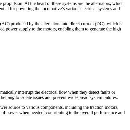
 propulsion. At the heart of these systems are the alternators, which
ssential for powering the locomotive’s various electrical systems and
 (AC) produced by the alternators into direct current (DC), which is
rolled power supply to the motors, enabling them to generate the high
tically interrupt the electrical flow when they detect faults or
 helping to isolate issues and prevent widespread system failures.
ower source to various components, including the traction motors,
nt of power when needed, contributing to the overall performance and