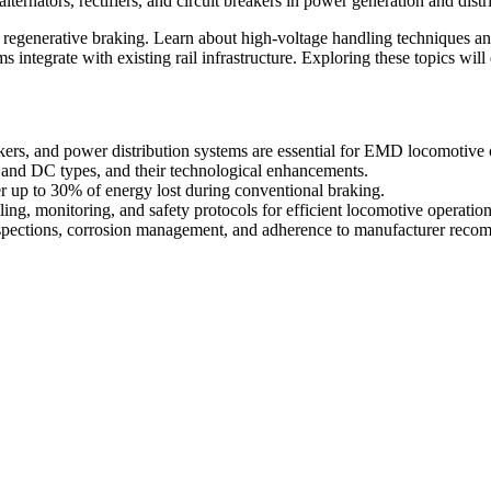
lternators, rectifiers, and circuit breakers in power generation and distr
regenerative braking. Learn about high-voltage handling techniques and
s integrate with existing rail infrastructure. Exploring these topics wil
eakers, and power distribution systems are essential for EMD locomotive 
C and DC types, and their technological enhancements.
r up to 30% of energy lost during conventional braking.
g, monitoring, and safety protocols for efficient locomotive operation
nspections, corrosion management, and adherence to manufacturer reco