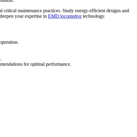
ibution.
 critical maintenance practices. Study energy-efficient designs and
l deepen your expertise in
EMD locomotive
technology.
operation.
.
mmendations for optimal performance.