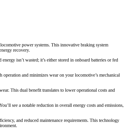
ic locomotive power systems. This innovative braking system
 energy recovery.
nergy isn’t wasted; it’s either stored in onboard batteries or fed
oth operation and minimizes wear on your locomotive’s mechanical
ar. This dual benefit translates to lower operational costs and
You’ll see a notable reduction in overall energy costs and emissions,
ficiency, and reduced maintenance requirements. This technology
vironment.