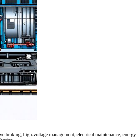
ive braking, high-voltage management, electrical maintenance, energy