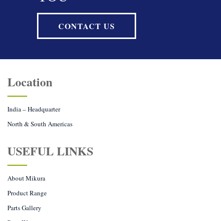
CONTACT US
Location
India – Headquarter
North & South Americas
USEFUL LINKS
About Mikura
Product Range
Parts Gallery