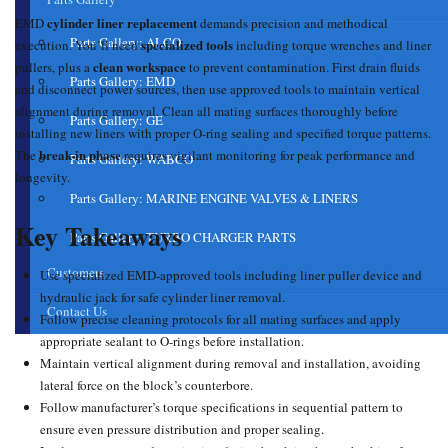
cylinder liner replacement
EMD
demands precision and methodical
Parts Gallery: ALCO
specialized tools
execution. You’ll need
including torque wrenches and liner
clean workspace
pullers, plus a
to prevent contamination. First drain fluids
Parts Gallery: EMD
and disconnect power sources, then use approved tools to maintain vertical
alignment during removal. Clean all mating surfaces thoroughly before
Parts Gallery: GE
installing new liners with proper O-ring sealing and specified torque patterns.
break-in phase
The
requires vigilant monitoring for peak performance and
Parts Gallery: WABCO
longevity.
Parts Gallery: MARINE ENGINE VALVES & LINERS
Key Takeaways
Parts Gallery: TURBO CHARGER PARTS
Customers
Use specialized EMD-approved tools including liner puller device and
hydraulic jack for safe cylinder liner removal.
Contact Us
Follow precise cleaning protocols for all mating surfaces and apply
appropriate sealant to O-rings before installation.
Maintain vertical alignment during removal and installation, avoiding
lateral force on the block’s counterbore.
Follow manufacturer’s torque specifications in sequential pattern to
ensure even pressure distribution and proper sealing.