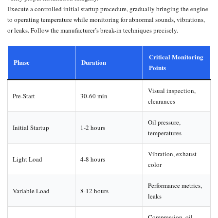
Execute a controlled initial startup procedure, gradually bringing the engine
to operating temperature while monitoring for abnormal sounds, vibrations,
or leaks. Follow the manufacturer’s break-in techniques precisely.
Critical Monitoring
Phase
Duration
Points
Visual inspection,
Pre-Start
30-60 min
clearances
Oil pressure,
Initial Startup
1-2 hours
temperatures
Vibration, exhaust
Light Load
4-8 hours
color
Performance metrics,
Variable Load
8-12 hours
leaks
Compression, oil