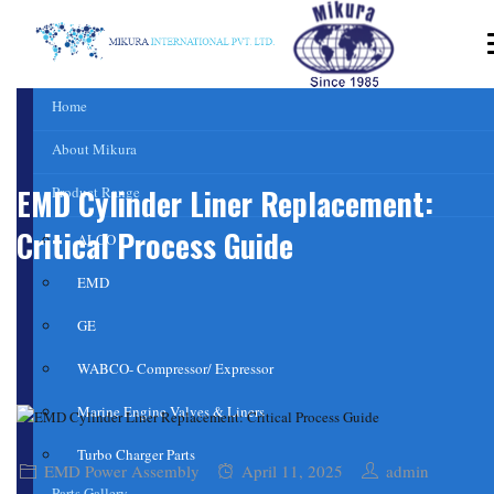
Home
About Mikura
EMD Cylinder Liner Replacement:
Product Range
Critical Process Guide
ALCO
EMD
GE
WABCO- Compressor/ Expressor
Marine Engine Valves & Liners
Turbo Charger Parts
EMD Power Assembly
April 11, 2025
admin
Parts Gallery