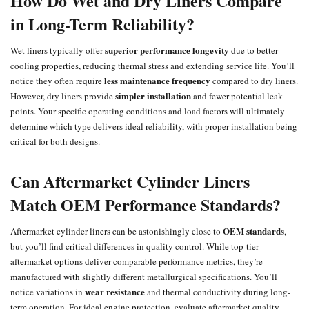
How Do Wet and Dry Liners Compare
in Long-Term Reliability?
superior performance longevity
Wet liners typically offer
due to better
cooling properties, reducing thermal stress and extending service life. You’ll
less maintenance frequency
notice they often require
compared to dry liners.
simpler installation
However, dry liners provide
and fewer potential leak
points. Your specific operating conditions and load factors will ultimately
determine which type delivers ideal reliability, with proper installation being
critical for both designs.
Can Aftermarket Cylinder Liners
Match OEM Performance Standards?
OEM standards
Aftermarket cylinder liners can be astonishingly close to
,
but you’ll find critical differences in quality control. While top-tier
aftermarket options deliver comparable performance metrics, they’re
manufactured with slightly different metallurgical specifications. You’ll
wear resistance
notice variations in
and thermal conductivity during long-
term operation. For ideal engine protection, evaluate aftermarket quality