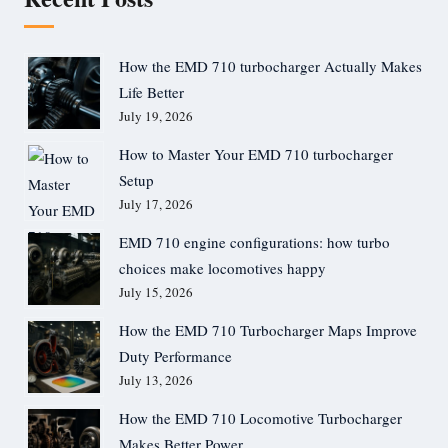
How the EMD 710 turbocharger Actually Makes
Life Better
July 19, 2026
How to Master Your EMD 710 turbocharger
Setup
July 17, 2026
EMD 710 engine configurations: how turbo
choices make locomotives happy
July 15, 2026
How the EMD 710 Turbocharger Maps Improve
Duty Performance
July 13, 2026
How the EMD 710 Locomotive Turbocharger
Makes Better Power