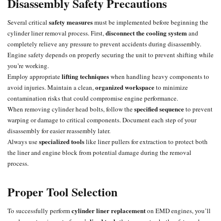
Disassembly Safety Precautions
safety measures
Several critical
must be implemented before beginning the
disconnect the cooling system
cylinder liner removal process. First,
and
completely relieve any pressure to prevent accidents during disassembly.
Engine safety depends on properly securing the unit to prevent shifting while
you’re working.
lifting techniques
Employ appropriate
when handling heavy components to
organized workspace
avoid injuries. Maintain a clean,
to minimize
contamination risks that could compromise engine performance.
specified sequence
When removing
cylinder head
bolts, follow the
to prevent
warping or damage to critical components. Document each step of your
disassembly for easier reassembly later.
specialized tools
Always use
like liner pullers for extraction to protect both
the liner and engine block from potential damage during the removal
process.
Proper Tool Selection
cylinder liner replacement
To successfully perform
on EMD engines, you’ll