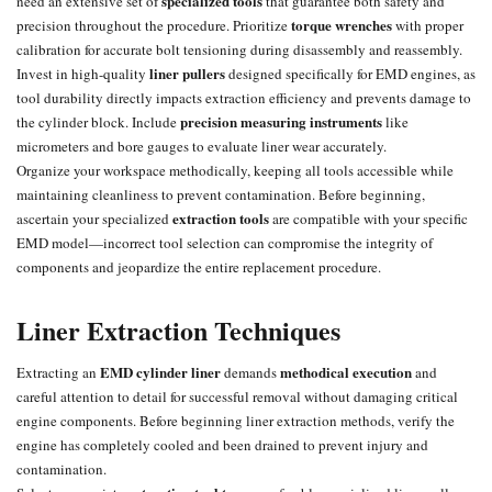
specialized tools
need an extensive set of
that guarantee both safety and
torque wrenches
precision throughout the procedure. Prioritize
with proper
calibration for accurate bolt tensioning during disassembly and reassembly.
liner pullers
Invest in high-quality
designed specifically for EMD engines, as
tool durability directly impacts extraction efficiency and prevents damage to
precision measuring instruments
the cylinder block. Include
like
micrometers and bore gauges to evaluate liner wear accurately.
Organize your workspace methodically, keeping all tools accessible while
maintaining cleanliness to prevent contamination. Before beginning,
extraction tools
ascertain your specialized
are compatible with your specific
EMD model—incorrect tool selection can compromise the integrity of
components and jeopardize the entire replacement procedure.
Liner Extraction Techniques
EMD cylinder liner
methodical execution
Extracting an
demands
and
careful attention to detail for successful removal without damaging critical
engine components. Before beginning liner extraction methods, verify the
engine has completely cooled and been drained to prevent injury and
contamination.