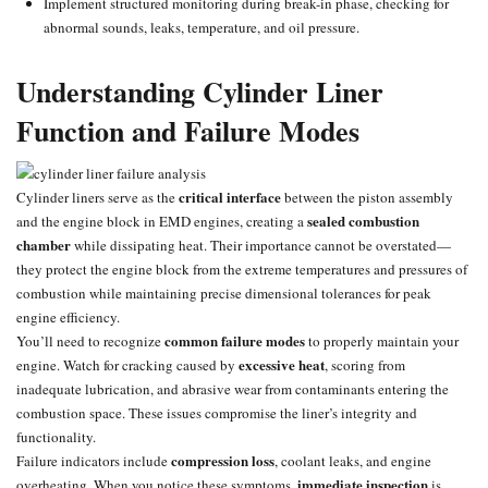
Implement structured monitoring during break-in phase, checking for
abnormal sounds, leaks, temperature, and oil pressure.
Understanding Cylinder Liner
Function and Failure Modes
critical interface
Cylinder liners serve as the
between the piston assembly
sealed
combustion
and the engine block in EMD engines, creating a
chamber
while dissipating heat. Their importance cannot be overstated—
they protect the engine block from the extreme temperatures and pressures of
combustion while maintaining precise dimensional tolerances for peak
engine efficiency.
common failure modes
You’ll need to recognize
to properly maintain your
excessive heat
engine. Watch for cracking caused by
, scoring from
inadequate lubrication, and abrasive wear from contaminants entering the
combustion space. These issues compromise the liner’s integrity and
functionality.
compression loss
Failure indicators include
, coolant leaks, and
engine
immediate inspection
overheating
. When you notice these symptoms,
is