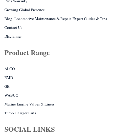
Parts Warranty
Growing Global Presence
Blog: Locomotive Maintenance & Repair, Expert Guides & Tips
Contact Us
Disclaimer
Product Range
ALCO
EMD
GE
WABCO
Marine Engine Valves & Liners
Turbo Charger Parts
SOCIAL LINKS