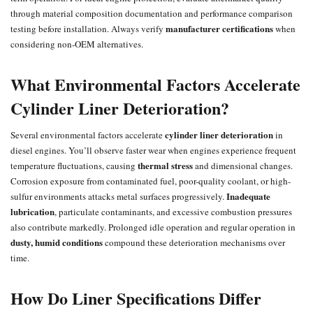
through material composition documentation and performance comparison
manufacturer certifications
testing before installation. Always verify
when
considering non-OEM alternatives.
What Environmental Factors Accelerate
Cylinder Liner Deterioration?
cylinder liner deterioration
Several environmental factors accelerate
in
diesel engines. You’ll observe faster wear when engines experience frequent
thermal stress
temperature fluctuations, causing
and dimensional changes.
Corrosion exposure from contaminated fuel, poor-quality coolant, or high-
Inadequate
sulfur environments attacks metal surfaces progressively.
lubrication
, particulate contaminants, and excessive combustion pressures
also contribute markedly. Prolonged idle operation and regular operation in
dusty, humid conditions
compound these deterioration mechanisms over
time.
How Do Liner Specifications Differ