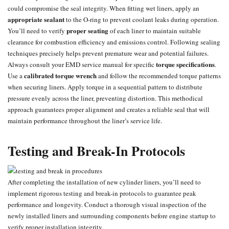
could compromise the seal integrity. When fitting wet liners, apply an
appropriate sealant
to the O-ring to prevent coolant leaks during operation.
proper seating
You’ll need to verify
of each liner to maintain suitable
clearance for combustion efficiency and emissions control. Following sealing
techniques precisely helps prevent premature wear and potential failures.
torque specifications
Always consult your EMD service manual for specific
.
calibrated torque wrench
Use a
and follow the recommended torque patterns
when securing liners. Apply torque in a sequential pattern to distribute
pressure evenly across the liner, preventing distortion. This methodical
approach guarantees proper alignment and creates a reliable seal that will
maintain performance throughout the liner’s service life.
Testing and Break-In Protocols
After completing the installation of new cylinder liners, you’ll need to
implement rigorous testing and break-in protocols to guarantee peak
performance and longevity. Conduct a thorough visual inspection of the
newly installed liners and surrounding components before engine startup to
verify proper installation integrity.