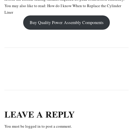
You may also like to read:
How do I know When to Replace the Cylinder
Liner
Buy Quality Power Assembly Components
PREVIOUS
NEXT
LEAVE A REPLY
You must be
logged in
to post a comment.