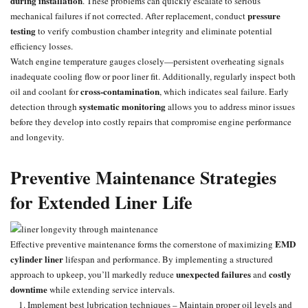
during installation
. These problems can quickly escalate to serious
pressure
mechanical failures if not corrected. After replacement, conduct
testing
to verify combustion chamber integrity and eliminate potential
efficiency losses.
Watch engine temperature gauges closely—persistent overheating
signals
inadequate cooling flow or poor liner fit. Additionally, regularly inspect both
cross-contamination
oil and coolant for
, which indicates seal failure. Early
systematic monitoring
detection through
allows you to address minor issues
before they develop into costly repairs that compromise engine performance
and longevity.
Preventive Maintenance Strategies
for Extended Liner Life
EMD
Effective
preventive maintenance
forms the cornerstone of maximizing
cylinder liner
lifespan and performance. By implementing a structured
unexpected failures
costly
approach to upkeep, you’ll markedly reduce
and
downtime
while extending service intervals.
Implement best lubrication techniques – Maintain proper oil levels and