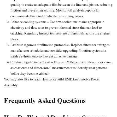
quality to create an adequate film between the liner and piston,
reducing
friction
and preventing scoring. Monitor oil analysis reports for
contaminants that could indicate developing issues.
Enhance cooling systems – Confirm coolant maintains appropriate
chemistry and flow rates to prevent thermal stress that can lead to
cracking. Regularly inspect temperature differentials across the engine
block.
Establish rigorous air filtration protocols – Replace filters according to
manufacturer schedules and consider upgrading filtration systems in
harsh environments to prevent abrasive damage.
Conduct regular inspections
– Follow EMD-specified intervals for visual
assessments and dimensional measurements to identify wear patterns
before they become critical.
You may also like to read:
How to Rebuild EMD Locomotive Power
Assembly
Frequently Asked Questions