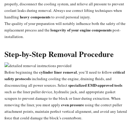
properly, disconnect the cooling system, and relieve all pressure to prevent
coolant leaks during removal. Always use correct lifting techniques when
heavy components
handling
to avoid personal injury.
The quality of your preparation will notably influence both the safety of the
longevity of your engine components
replacement process and the
post-
installation.
Step-by-Step Removal Procedure
cylinder liner removal
critical
Before beginning the
, you’ll need to follow
safety protocols
including cooling the engine, draining fluids, and
specialized EMD-approved tools
disconnecting all power sources. Select
such as the liner puller device, hydraulic jack, and appropriate gasket
scrapers to prevent damage to the block or liner during extraction. When
even pressure
removing the liner, you must apply
using the correct puller
attachment points, maintain perfect vertical alignment, and avoid any lateral
force that could damage the block’s counterbore.