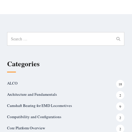
Search
for:
Categories
ALCO
18
Architecture and Fundamentals
2
Camshaft Bearing for EMD Locomotives
9
Compatibility and Configurations
2
Core Platform Overview
2