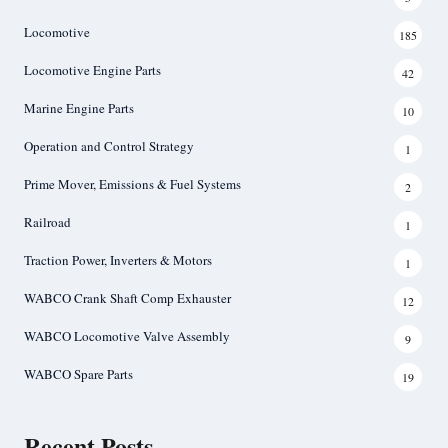
Locomotive
185
Locomotive Engine Parts
42
Marine Engine Parts
10
Operation and Control Strategy
1
Prime Mover, Emissions & Fuel Systems
2
Railroad
1
Traction Power, Inverters & Motors
1
WABCO Crank Shaft Comp Exhauster
12
WABCO Locomotive Valve Assembly
9
WABCO Spare Parts
19
Recent Posts