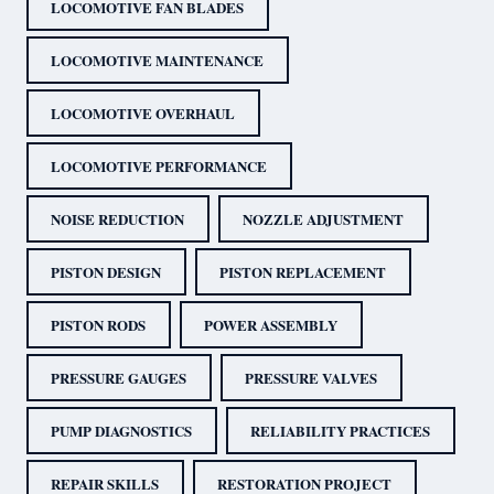
LOCOMOTIVE FAN BLADES
LOCOMOTIVE MAINTENANCE
LOCOMOTIVE OVERHAUL
LOCOMOTIVE PERFORMANCE
NOISE REDUCTION
NOZZLE ADJUSTMENT
PISTON DESIGN
PISTON REPLACEMENT
PISTON RODS
POWER ASSEMBLY
PRESSURE GAUGES
PRESSURE VALVES
PUMP DIAGNOSTICS
RELIABILITY PRACTICES
REPAIR SKILLS
RESTORATION PROJECT