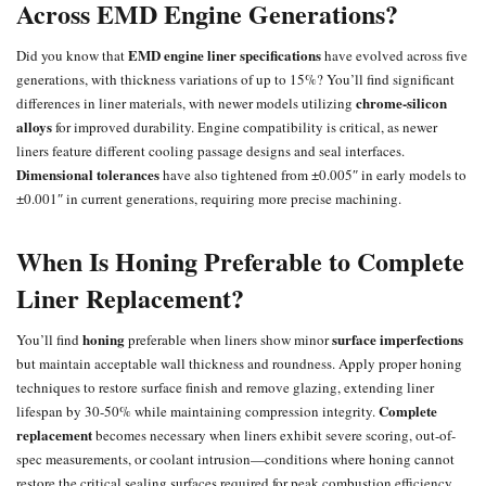
Across EMD Engine Generations?
EMD engine liner specifications
Did you know that
have evolved across five
generations, with thickness variations of up to 15%? You’ll find significant
chrome-silicon
differences in liner materials, with newer models utilizing
alloys
for improved durability. Engine compatibility is critical, as newer
liners feature different cooling passage designs and seal interfaces.
Dimensional tolerances
have also tightened from ±0.005″ in early models to
±0.001″ in current generations, requiring more precise machining.
When Is Honing Preferable to Complete
Liner Replacement?
honing
surface imperfections
You’ll find
preferable when liners show minor
but maintain acceptable wall thickness and roundness. Apply proper honing
techniques to restore surface finish and remove glazing, extending liner
Complete
lifespan by 30-50% while maintaining compression integrity.
replacement
becomes necessary when liners exhibit severe scoring, out-of-
spec measurements, or coolant intrusion—conditions where honing cannot
restore the critical sealing surfaces required for peak combustion efficiency.