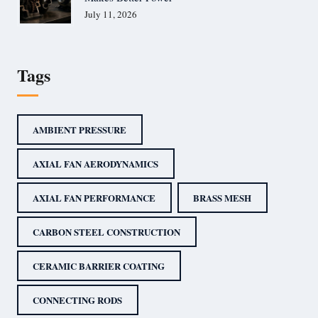
July 11, 2026
Tags
AMBIENT PRESSURE
AXIAL FAN AERODYNAMICS
AXIAL FAN PERFORMANCE
BRASS MESH
CARBON STEEL CONSTRUCTION
CERAMIC BARRIER COATING
CONNECTING RODS