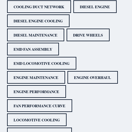
COOLING DUCT NETWORK
DIESEL ENGINE
DIESEL ENGINE COOLING
DIESEL MAINTENANCE
DRIVE WHEELS
EMD FAN ASSEMBLY
EMD LOCOMOTIVE COOLING
ENGINE MAINTENANCE
ENGINE OVERHAUL
ENGINE PERFORMANCE
FAN PERFORMANCE CURVE
LOCOMOTIVE COOLING