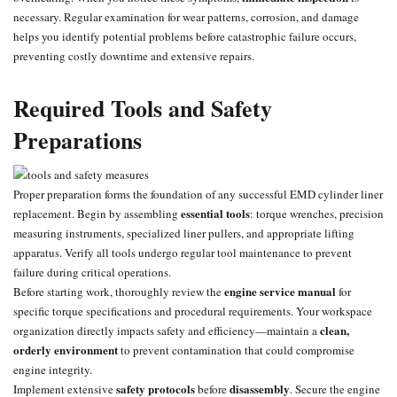
necessary. Regular examination for wear patterns, corrosion, and damage
helps you identify potential problems before catastrophic failure occurs,
preventing costly downtime and extensive repairs.
Required Tools and Safety
Preparations
Proper preparation forms the foundation of any successful EMD cylinder liner
essential tools
replacement. Begin by assembling
: torque wrenches, precision
measuring instruments, specialized liner pullers, and appropriate lifting
apparatus. Verify all tools undergo regular tool maintenance to prevent
failure during critical operations.
engine service manual
Before starting work, thoroughly review the
for
specific torque specifications and procedural requirements. Your workspace
clean,
organization directly impacts safety and efficiency—maintain a
orderly environment
to prevent contamination that could compromise
engine integrity.
safety protocols
disassembly
Implement extensive
before
. Secure the engine