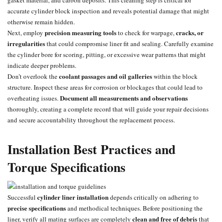
accurate cylinder block inspection and reveals potential damage that might
otherwise remain hidden.
precision measuring tools
cracks, or
Next, employ
to check for warpage,
irregularities
that could compromise liner fit and sealing. Carefully examine
the cylinder bore for scoring, pitting, or excessive wear patterns that might
indicate deeper problems.
coolant passages and oil galleries
Don’t overlook the
within the block
structure. Inspect these areas for corrosion or blockages that could lead to
Document all measurements and observations
overheating issues.
thoroughly, creating a complete record that will guide your repair decisions
and secure accountability throughout the replacement process.
Installation Best Practices and
Torque Specifications
cylinder liner installation
Successful
depends critically on adhering to
precise specifications
and methodical techniques. Before positioning the
clean and free of debris
liner, verify all mating surfaces are completely
that