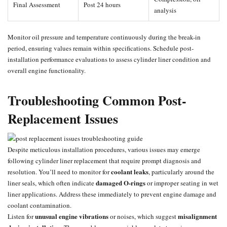
Final Assessment
Post 24 hours
analysis
Monitor oil pressure and temperature continuously during the break-in
period, ensuring values remain within specifications. Schedule post-
installation performance evaluations to assess cylinder liner condition and
overall engine functionality.
Troubleshooting Common Post-
Replacement Issues
Despite meticulous installation procedures, various issues may emerge
following cylinder liner replacement that require prompt diagnosis and
coolant leaks
resolution. You’ll need to monitor for
, particularly around the
damaged O-rings
liner seals, which often indicate
or improper seating in wet
liner applications. Address these immediately to prevent engine damage and
coolant contamination.
unusual engine vibrations
misalignment
Listen for
or noises, which suggest