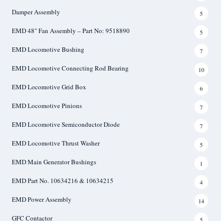
Damper Assembly
5
EMD 48" Fan Assembly – Part No: 9518890
5
EMD Locomotive Bushing
7
EMD Locomotive Connecting Rod Bearing
10
EMD Locomotive Grid Box
6
EMD Locomotive Pinions
7
EMD Locomotive Semiconductor Diode
7
EMD Locomotive Thrust Washer
5
EMD Main Generator Bushings
1
EMD Part No. 10634216 & 10634215
4
EMD Power Assembly
14
GFC Contactor
5