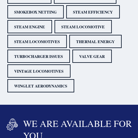
SMOKEBOX NETTING
STEAM EFFICIENCY
STEAM ENGINE
STEAM LOCOMOTIVE
STEAM LOCOMOTIVES
THERMAL ENERGY
TURBOCHARGER ISSUES
VALVE GEAR
VINTAGE LOCOMOTIVES
WINGLET AERODYNAMICS
WE ARE AVAILABLE FOR
YOU