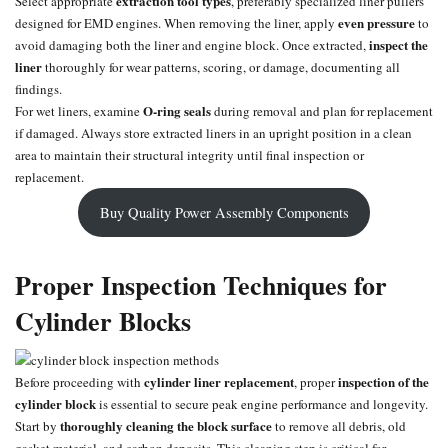
extraction tool types
Select appropriate
, preferably specialized liner pullers
even pressure
designed for EMD engines. When removing the liner, apply
to
inspect the
avoid damaging both the liner and engine block. Once extracted,
liner
thoroughly for wear patterns, scoring, or damage, documenting all
findings.
O-ring
seals
For wet liners, examine
during removal and plan for replacement
if damaged. Always store extracted liners in an upright position in a clean
area to maintain their structural integrity until final inspection or
replacement.
Buy Quality Power Assembly Components
Proper Inspection Techniques for
Cylinder Blocks
cylinder liner replacement
inspection of the
Before proceeding with
, proper
cylinder block
is essential to secure peak engine performance and longevity.
thoroughly cleaning the block surface
Start by
to remove all debris, old
gasket material, and carbon deposits. This cleaning step is critical for