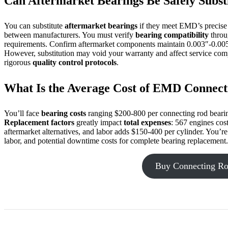
Can Aftermarket Bearings Be Safely Subst
You can substitute
aftermarket bearings
if they meet EMD’s precise s
between manufacturers. You must verify
bearing compatibility
throu
requirements. Confirm aftermarket components maintain 0.003″-0.005
However, substitution may void your warranty and affect service com
rigorous
quality control protocols
.
What Is the Average Cost of EMD Connec
You’ll face
bearing costs
ranging $200-800 per connecting rod beari
Replacement factors
greatly impact
total expenses
: 567 engines cos
aftermarket alternatives, and labor adds $150-400 per cylinder. You’re
labor, and potential downtime costs for complete bearing replacement.
Buy Connecting Ro