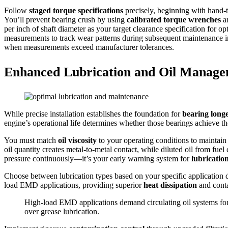
Follow
staged torque specifications
precisely, beginning with hand-t
You’ll prevent bearing crush by using
calibrated torque wrenches
an
per inch of shaft diameter as your target clearance specification for
measurements to track wear patterns during subsequent maintenance i
when measurements exceed manufacturer tolerances.
Enhanced Lubrication and Oil Manag
While precise installation establishes the foundation for
bearing longe
engine’s operational life determines whether those bearings achieve the
You must match
oil viscosity
to your operating conditions to maintain 
oil quantity creates metal-to-metal contact, while diluted oil from fuel 
pressure continuously—it’s your early warning system for
lubricatio
Choose between lubrication types based on your specific application
load EMD applications, providing superior
heat dissipation
and conta
High-load EMD applications demand circulating oil systems for
over grease lubrication.