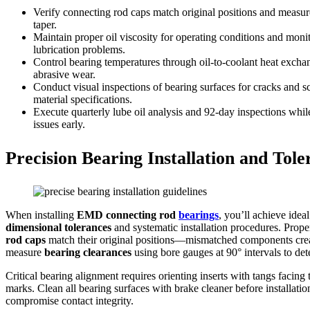
Verify connecting rod caps match original positions and measure 
taper.
Maintain proper oil viscosity for operating conditions and moni
lubrication problems.
Control bearing temperatures through oil-to-coolant heat exchan
abrasive wear.
Conduct visual inspections of bearing surfaces for cracks and s
material specifications.
Execute quarterly lube oil analysis and 92-day inspections whil
issues early.
Precision Bearing Installation and To
When installing
EMD connecting rod
bearings
, you’ll achieve ide
dimensional tolerances
and systematic installation procedures. Prop
rod caps
match their original positions—mismatched components creat
measure
bearing clearances
using bore gauges at 90° intervals to dete
Critical bearing alignment requires orienting inserts with tangs facin
marks. Clean all bearing surfaces with brake cleaner before installati
compromise contact integrity.