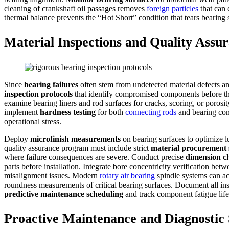
cleaning of crankshaft oil passages removes
foreign particles
that can
thermal balance prevents the “Hot Short” condition that tears bearing s
Material Inspections and Quality Assu
Since
bearing failures
often stem from undetected material defects an
inspection protocols
that identify compromised components before th
examine bearing liners and rod surfaces for cracks, scoring, or porosit
implement
hardness testing
for both
connecting rods
and bearing comp
operational stress.
Deploy
microfinish measurements
on bearing surfaces to optimize l
quality assurance program must include strict
material procurement
where failure consequences are severe. Conduct precise
dimension c
parts before installation. Integrate bore concentricity verification be
misalignment issues. Modern
rotary air bearing
spindle systems can a
roundness measurements of critical bearing surfaces. Document all i
predictive maintenance scheduling
and track component fatigue life
Proactive Maintenance and Diagnostic