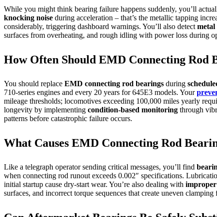
While you might think bearing failure happens suddenly, you’ll actually
knocking noise
during acceleration – that’s the metallic tapping incr
considerably, triggering dashboard warnings. You’ll also detect
metal 
surfaces from overheating, and rough idling with power loss during op
How Often Should EMD Connecting Rod Be
You should replace
EMD connecting rod bearings
during
schedule
710-series engines and every 20 years for 645E3 models. Your
preve
mileage thresholds; locomotives exceeding 100,000 miles yearly requ
longevity by implementing
condition-based monitoring
through vibra
patterns before catastrophic failure occurs.
What Causes EMD Connecting Rod Bearing
Like a telegraph operator sending critical messages, you’ll find
bearin
when connecting rod runout exceeds 0.002″ specifications. Lubricati
initial startup cause dry-start wear. You’re also dealing with
improper 
surfaces, and incorrect torque sequences that create uneven clamping 