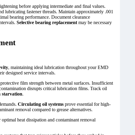
ightening before applying intermediate and final values.
d lubricating fastener threads. Maintain approximately .001
 optimal bearing performance. Document clearance
ntervals.
Selective bearing replacement
may be necessary
ement
vity
, maintaining ideal lubrication throughout your EMD
ir designed service intervals.
protective film strength between metal surfaces. Insufficient
contamination disrupts critical lubrication films. Track oil
n starvation
.
 demands.
Circulating oil systems
prove essential for high-
minant removal compared to grease alternatives.
 optimal heat dissipation and contaminant removal