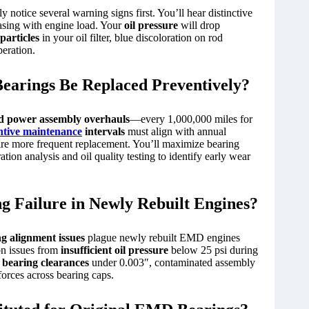
 notice several warning signs first. You’ll hear distinctive
easing with engine load. Your
oil pressure
will drop
particles
in your oil filter, blue discoloration on rod
eration.
arings Be Replaced Preventively?
d power assembly overhauls
—every 1,000,000 miles for
ntive maintenance
intervals
must align with annual
ire more frequent replacement. You’ll maximize bearing
tion analysis and oil quality testing to identify early wear
 Failure in Newly Rebuilt Engines?
g alignment issues
plague newly rebuilt EMD engines
on issues from
insufficient oil pressure
below 25 psi during
bearing clearances
under 0.003″, contaminated assembly
forces across bearing caps.