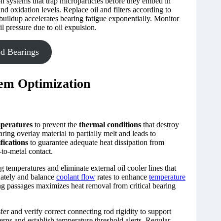
n systems that trap microparticles before they embed in
nd oxidation levels. Replace oil and filters according to
buildup accelerates bearing fatigue exponentially. Monitor
il pressure due to oil expulsion.
d Bearings
em Optimization
mperatures
to prevent the
thermal conditions
that destroy
ring overlay material to partially melt and leads to
fications
to guarantee adequate heat dissipation from
-to-metal contact.
 temperatures and eliminate external oil cooler lines that
ately and balance
coolant flow
rates to enhance
temperature
ng passages maximizes heat removal from critical bearing
sfer and verify correct connecting rod rigidity to support
rns and establish temperature threshold alerts. Regular