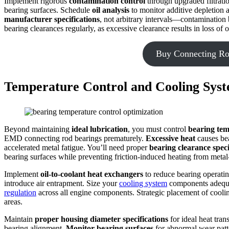
Implement rigorous
contamination control
through upgraded filtratio
bearing surfaces. Schedule
oil analysis
to monitor additive depletion a
manufacturer specifications
, not arbitrary intervals—contamination 
bearing clearances regularly, as excessive clearance results in loss of o
Buy Connecting Ro
Temperature Control and Cooling Syst
Beyond maintaining
ideal lubrication
, you must control
bearing te
EMD connecting rod bearings prematurely.
Excessive heat
causes bea
accelerated metal fatigue. You’ll need proper
bearing clearance speci
bearing surfaces while preventing friction-induced heating from metal
Implement
oil-to-coolant heat exchangers
to reduce bearing operating
introduce air entrapment. Size your
cooling system
components adequ
regulation
across all engine components. Strategic placement of cooli
areas.
Maintain
proper housing diameter specifications
for ideal heat tran
bearing alignment.
Monitor bearing surfaces
for abnormal wear patte