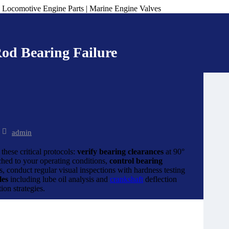
od Bearing Failure
admin
hese critical protocols:
verify bearing clearances
at 90°
ched to your operating conditions,
control bearing
 conduct regular visual inspections with hardness testing
les
including lube oil analysis and
crankshaft
deflection
on strategies.