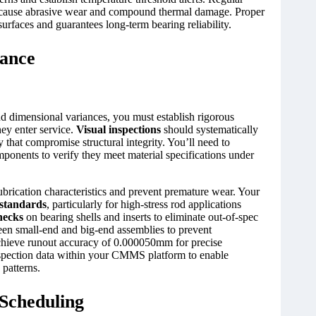
 cause abrasive wear and compound thermal damage. Proper
urfaces and guarantees long-term bearing reliability.
rance
d dimensional variances, you must establish rigorous
ey enter service.
Visual inspections
should systematically
y that compromise structural integrity. You’ll need to
onents to verify they meet material specifications under
ubrication characteristics and prevent premature wear. Your
 standards
, particularly for high-stress rod applications
hecks
on bearing shells and inserts to eliminate out-of-spec
tween small-end and big-end assemblies to prevent
chieve runout accuracy of 0.000050mm for precise
nspection data within your CMMS platform to enable
 patterns.
 Scheduling