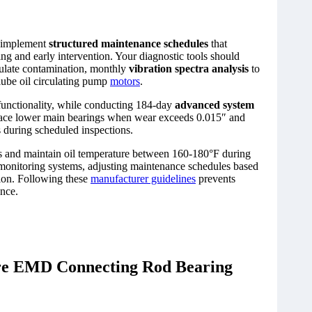
 implement
structured maintenance schedules
that
ng and early intervention. Your diagnostic tools should
culate contamination, monthly
vibration spectra analysis
to
 lube oil circulating pump
motors
.
functionality, while conducting 184-day
advanced system
lace lower main bearings when wear exceeds 0.015″ and
 during scheduled inspections.
es and maintain oil temperature between 160-180°F during
 monitoring systems, adjusting maintenance schedules based
ction. Following these
manufacturer guidelines
prevents
ance.
ore EMD Connecting Rod Bearing