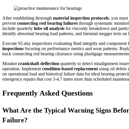
After establishing thorough
material inspection protocols
, you must
prevent
connecting rod bearing failures
through systematic monitori
include quarterly
lube oil analysis
for viscosity breakdown and parti
identify abnormal bearing load patterns, and biennial megger tests on
Execute 92-day inspections evaluating fluid integrity and component 
inspections
focusing on performance metrics and wear patterns. Rep
track connecting rod bearing clearance using plastigage measurements
Monitor
crankshaft deflection
quarterly to detect misalignment issu
operation. Implement
condition-based replacement
using oil debris
on operational load and historical failure data for ideal bearing prote
emergency repairs that cost 3-4.7 times more than scheduled mainten
Frequently Asked Questions
What Are the Typical Warning Signs Bef
Failure?