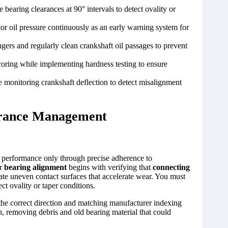
bearing clearances at 90° intervals to detect ovality or
tor oil pressure continuously as an early warning system for
gers and regularly clean crankshaft oil passages to prevent
coring while implementing hardness testing to ensure
e monitoring crankshaft deflection to detect misalignment
lerance Management
al performance only through precise adherence to
er
bearing alignment
begins with verifying that
connecting
e uneven contact surfaces that accelerate wear. You must
ct ovality or taper conditions.
g the correct direction and matching manufacturer indexing
on, removing debris and old bearing material that could