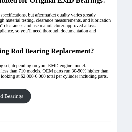
ituted for Original EMD Bearings?
pecifications, but aftermarket quality varies greatly
gh material testing, clearance measurements, and lubrication
″ clearances and use manufacturer-approved alloys.
pliance, so you’ll need thorough documentation and
ting Rod Bearing Replacement?
ng set, depending on your EMD engine model.
t less than 710 models, OEM parts run 30-50% higher than
 looking at $2,000-6,000 total per cylinder including parts,
d Bearings