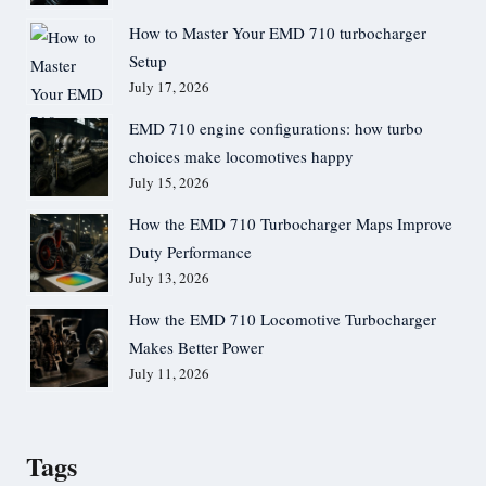
How to Master Your EMD 710 turbocharger
Setup
July 17, 2026
EMD 710 engine configurations: how turbo
choices make locomotives happy
July 15, 2026
How the EMD 710 Turbocharger Maps Improve
Duty Performance
July 13, 2026
How the EMD 710 Locomotive Turbocharger
Makes Better Power
July 11, 2026
Tags