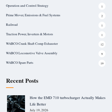
Operation and Control Strategy
1
Prime Mover, Emissions & Fuel Systems
2
Railroad
1
Traction Power, Inverters & Motors
1
WABCO Crank Shaft Comp Exhauster
12
WABCO Locomotive Valve Assembly
9
WABCO Spare Parts
19
Recent Posts
How the EMD 710 turbocharger Actually Makes
Life Better
July 19, 2026