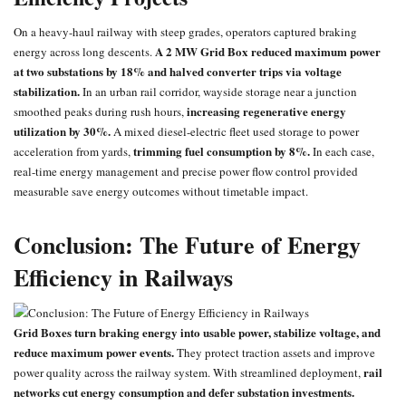
On a heavy-haul railway with steep grades, operators captured braking
A 2 MW Grid Box reduced maximum power
energy across long descents.
at two substations by 18% and halved converter trips via voltage
stabilization.
In an urban rail corridor, wayside storage near a junction
increasing regenerative energy
smoothed peaks during rush hours,
utilization by 30%.
A mixed diesel-electric fleet used storage to power
trimming fuel consumption by 8%.
acceleration from yards,
In each case,
real-time energy management and precise power flow control provided
measurable save energy outcomes without timetable impact.
Conclusion: The Future of Energy
Efficiency in Railways
Grid Boxes turn braking energy into usable power, stabilize voltage, and
reduce maximum power events.
They protect traction assets and improve
rail
power quality across the railway system. With streamlined deployment,
networks cut energy consumption and defer substation investments.