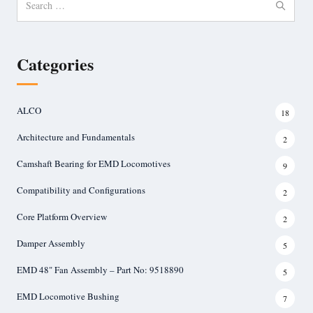
for:
Categories
ALCO
18
Architecture and Fundamentals
2
Camshaft Bearing for EMD Locomotives
9
Compatibility and Configurations
2
Core Platform Overview
2
Damper Assembly
5
EMD 48" Fan Assembly – Part No: 9518890
5
EMD Locomotive Bushing
7