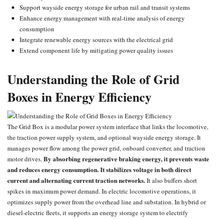
Support wayside energy storage for urban rail and transit systems
Enhance energy management with real-time analysis of energy
consumption
Integrate renewable energy sources with the electrical grid
Extend component life by mitigating power quality issues
Understanding the Role of Grid
Boxes in Energy Efficiency
The Grid Box is a modular power system interface that links the locomotive,
the traction power supply system, and optional wayside energy storage. It
manages power flow among the power grid, onboard converter, and traction
By absorbing regenerative braking energy, it prevents waste
motor drives.
and reduces energy consumption.
It stabilizes voltage in both direct
current and alternating current traction networks.
It also buffers short
spikes in maximum power demand. In electric locomotive operations, it
optimizes supply power from the overhead line and substation. In hybrid or
diesel-electric fleets, it supports an energy storage system to electrify