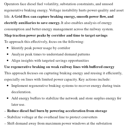
Operators face diesel fuel volatility, substation constraints, and unused
regenerative braking energy. Voltage instability hurts power quality and asset
A Grid Box can capture braking energy, smooth power flow, and
life.
electrify auxiliaries to save energy.
It also enables analysis of energy
consumption and better energy management across the railway system.
Map traction power peaks by corridor and time to target savings
To approach this effectively, focus on the following:
Identify peak power usage by corridor
Analyze peak times to understand demand patterns
Align insights with targeted savings opportunities
Use regenerative braking on weak railway lines with buffered energy
This approach focuses on capturing braking energy and reusing it efficiently,
especially on lines with limited power capacity. Key actions include:
Implement
regenerative braking systems
to recover energy during train
deceleration.
Add energy buffers to stabilize the network and store surplus energy for
later use.
Reduce
diesel fuel
burn by powering acceleration from storage
–
– Stabilize voltage at the overhead line to protect converters
– Shift demand away from maximum power windows at the substation