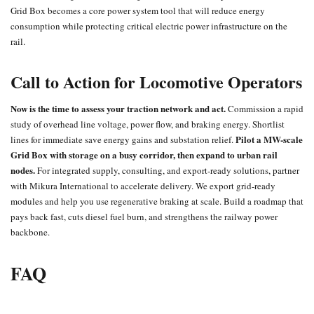
Grid Box becomes a core power system tool that will reduce energy
consumption while protecting critical electric power infrastructure on the
rail.
Call to Action for Locomotive Operators
Now is the time to assess your traction network and act.
Commission a rapid
study of overhead line voltage, power flow, and braking energy. Shortlist
Pilot a MW-scale
lines for immediate save energy gains and substation relief.
Grid Box with storage on a busy corridor, then expand to urban rail
nodes.
For integrated supply, consulting, and export-ready solutions, partner
with Mikura International to accelerate delivery. We export grid-ready
modules and help you use regenerative braking at scale. Build a roadmap that
pays back fast, cuts diesel fuel burn, and strengthens the railway power
backbone.
FAQ