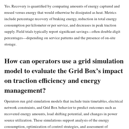
Yes. Recovery is quantified by comparing amounts of energy captured and
reused versus energy that would otherwise be dissipated as heat. Metrics
include percentage recovery of braking energy, reduction in total energy
consumption per kilometer or per service, and decreases in peak traction
supply. Field trials typically report significant savings—often double‑digit
percentages—depending on service patterns and the presence of on‑site
storage.
How can operators use a grid simulation
model to evaluate the Grid Box’s impact
on traction efficiency and energy
management?
Operators run grid simulation models that include train timetables, electrical
network constraints, and Grid Box behavior to predict outcomes such as
recovered energy amounts, load shifting potential, and changes in power
source utilization. These simulations support analysis of the energy
consumption, optimization of control strategies, and assessment of