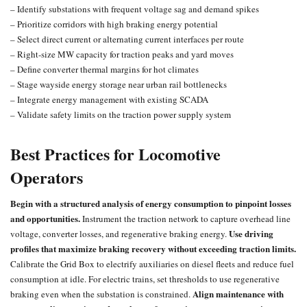
– Identify substations with frequent voltage sag and demand spikes
– Prioritize corridors with high braking energy potential
– Select direct current or alternating current interfaces per route
– Right-size MW capacity for traction peaks and yard moves
– Define converter thermal margins for hot climates
– Stage wayside energy storage near urban rail bottlenecks
– Integrate energy management with existing SCADA
– Validate safety limits on the traction power supply system
Best Practices for Locomotive
Operators
Begin with a structured analysis of energy consumption to pinpoint losses
and opportunities.
Instrument the traction network to capture overhead line
Use driving
voltage, converter losses, and regenerative braking energy.
profiles that maximize braking recovery without exceeding traction limits.
Calibrate the Grid Box to electrify auxiliaries on diesel fleets and reduce fuel
consumption at idle. For electric trains, set thresholds to use regenerative
Align maintenance with
braking even when the substation is constrained.