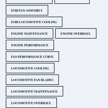
EMD FAN ASSEMBLY
EMD LOCOMOTIVE COOLING
ENGINE MAINTENANCE
ENGINE OVERHAUL
ENGINE PERFORMANCE
FAN PERFORMANCE CURVE
LOCOMOTIVE COOLING
LOCOMOTIVE FAN BLADES
LOCOMOTIVE MAINTENANCE
LOCOMOTIVE OVERHAUL