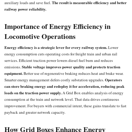
The result is measurable efficiency and better
auxiliary loads and save fuel.
railway power reliability.
Importance of Energy Efficiency in
Locomotive Operations
Energy efficiency is a strategic lever for every railway system.
Lower
energy consumption cuts operating costs for freight train and urban rail
services. Efficient traction power lowers diesel fuel burn and reduces
Stable voltage improves power quality and protects traction
emissions.
equipment.
Better use of regenerative braking reduces heat and brake wear.
Operators
Smarter energy management defers costly substation upgrades.
can store braking energy and redeploy it for acceleration, reducing peak
loads on the traction power supply.
A Grid Box enables analysis of energy
consumption at the train and network level. That data drives continuous
improvement. For buyers with commercial intent, these gains translate to fast
payback and greater network capacity.
How Grid Boxes Enhance Energy