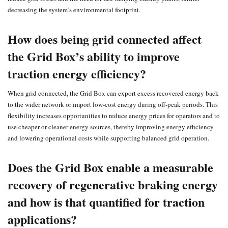
decreasing the system’s environmental footprint.
How does being grid connected affect
the Grid Box’s ability to improve
traction energy efficiency?
When grid connected, the Grid Box can export excess recovered energy back
to the wider network or import low‑cost energy during off‑peak periods. This
flexibility increases opportunities to reduce energy prices for operators and to
use cheaper or cleaner energy sources, thereby improving energy efficiency
and lowering operational costs while supporting balanced grid operation.
Does the Grid Box enable a measurable
recovery of regenerative braking energy
and how is that quantified for traction
applications?