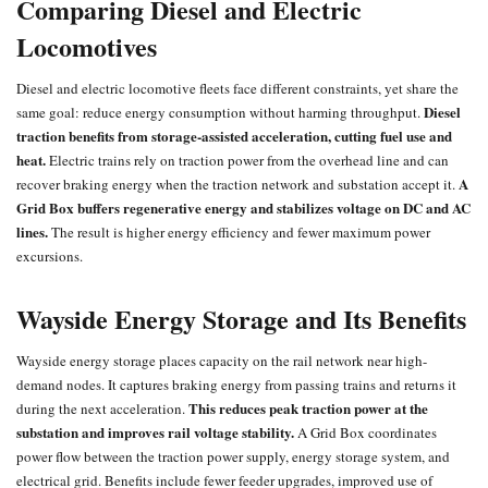
Comparing Diesel and Electric
Locomotives
Diesel and
electric locomotive
fleets face different constraints, yet share the
Diesel
same goal: reduce energy consumption without harming throughput.
traction
benefits from storage-assisted acceleration, cutting fuel use and
heat.
Electric trains
rely on traction power from the overhead line and can
A
recover braking energy when the traction network and substation accept it.
Grid Box buffers regenerative energy and stabilizes voltage on DC and AC
lines.
The result is higher energy efficiency and fewer maximum power
excursions.
Wayside Energy Storage and Its Benefits
Wayside energy storage places capacity on the rail network near high-
demand nodes. It captures braking energy from passing trains and returns it
This reduces peak traction power at the
during the next acceleration.
substation and improves rail voltage stability.
A Grid Box coordinates
power flow between the traction power supply, energy storage system, and
electrical grid. Benefits include fewer feeder upgrades, improved use of