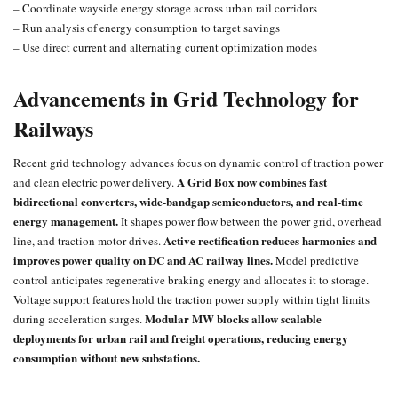
– Coordinate wayside energy storage across urban rail corridors
– Run analysis of energy consumption to target savings
– Use direct current and alternating current optimization modes
Advancements in Grid Technology for
Railways
Recent
grid technology advances
focus on dynamic control of traction power
A Grid Box now combines fast
and clean electric power delivery.
bidirectional converters, wide-bandgap semiconductors, and real-time
energy management.
It shapes power flow between the power grid, overhead
Active rectification reduces harmonics and
line, and traction motor drives.
improves power quality on DC and AC railway lines.
Model predictive
control anticipates regenerative braking energy and allocates it to storage.
Voltage support features hold the traction power supply within tight limits
Modular MW blocks allow scalable
during acceleration surges.
deployments for urban rail and freight operations, reducing energy
consumption without new substations.