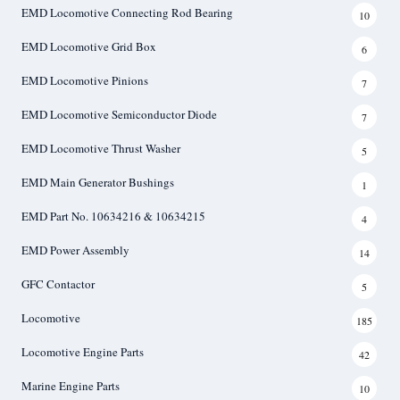
EMD Locomotive Connecting Rod Bearing
10
EMD Locomotive Grid Box
6
EMD Locomotive Pinions
7
EMD Locomotive Semiconductor Diode
7
EMD Locomotive Thrust Washer
5
EMD Main Generator Bushings
1
EMD Part No. 10634216 & 10634215
4
EMD Power Assembly
14
GFC Contactor
5
Locomotive
185
Locomotive Engine Parts
42
Marine Engine Parts
10