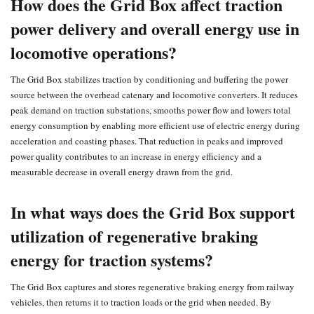
How does the Grid Box affect traction
power delivery and overall energy use in
locomotive operations?
The Grid Box stabilizes traction by conditioning and buffering the power
source between the
overhead catenary
and locomotive converters. It reduces
peak demand on traction substations, smooths power flow and lowers total
energy consumption by enabling more efficient use of electric energy during
acceleration and coasting phases. That reduction in peaks and improved
power quality contributes to an increase in energy efficiency and a
measurable decrease in overall energy drawn from the grid.
In what ways does the Grid Box support
utilization of regenerative braking
energy for traction systems?
The Grid Box captures and stores regenerative braking energy from railway
vehicles, then returns it to traction loads or the grid when needed. By