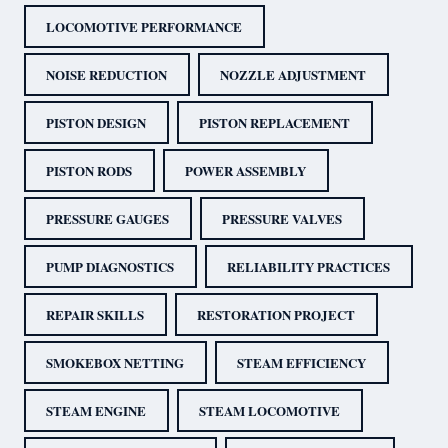
LOCOMOTIVE PERFORMANCE
NOISE REDUCTION
NOZZLE ADJUSTMENT
PISTON DESIGN
PISTON REPLACEMENT
PISTON RODS
POWER ASSEMBLY
PRESSURE GAUGES
PRESSURE VALVES
PUMP DIAGNOSTICS
RELIABILITY PRACTICES
REPAIR SKILLS
RESTORATION PROJECT
SMOKEBOX NETTING
STEAM EFFICIENCY
STEAM ENGINE
STEAM LOCOMOTIVE