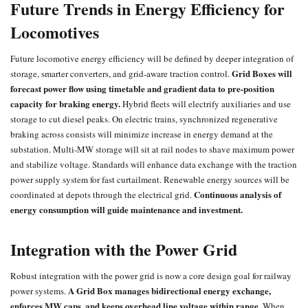
Future Trends in Energy Efficiency for
Locomotives
Future locomotive energy efficiency will be defined by deeper integration of
Grid Boxes will
storage, smarter converters, and grid-aware traction control.
forecast power flow using timetable and gradient data to pre-position
capacity for braking energy.
Hybrid fleets will electrify auxiliaries and use
storage to cut diesel peaks. On electric trains, synchronized regenerative
braking across consists will minimize increase in energy demand at the
substation. Multi-MW storage will sit at rail nodes to shave maximum power
and stabilize voltage. Standards will enhance data exchange with the traction
power supply system for fast curtailment. Renewable energy sources will be
Continuous analysis of
coordinated at depots through the electrical grid.
energy consumption will guide maintenance and investment.
Integration with the Power Grid
Robust integration with the power grid is now a core design goal for railway
A Grid Box manages bidirectional energy exchange,
power systems.
enforces MW caps, and keeps overhead line voltage within range.
When