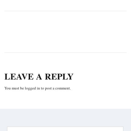
PREVIOUS
NEXT
LEAVE A REPLY
You must be
logged in
to post a comment.
Search