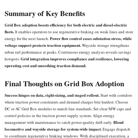
Summary of Key Benefits
Grid Box adoption boosts efficiency for both electric and diesel-electric
fleets.
It enables operators to use regenerative braking on weak lines and store
Power flow control eases substation stress, while
energy for the next launch.
voltage support protects traction equipment.
Wayside storage strengthens
urban rail performance at peaks. Continuous energy analysis reveals savings
Grid integration improves compliance and resilience, lowering
hotspots.
operating cost and smoothing traction demand.
Final Thoughts on Grid Box Adoption
Success hinges on data, right-sizing, and staged rollout.
Start with corridors
where traction power constraints and demand charges bite hardest. Choose
DC or AC Grid Box modules to match line standards. Set clear MW caps and
control policies in the traction power supply system. Align energy
Blend
management with maintenance to catch power quality drift early.
locomotive
and wayside storage for system-wide impact.
Engage dispatch
to coordinate regenerative braking windows. With disciplined execution, a