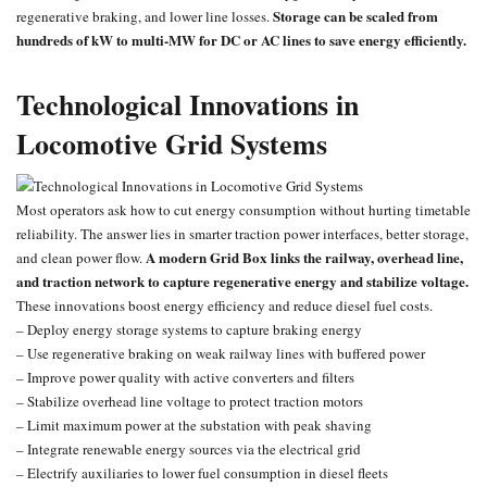
Storage can be scaled from
regenerative braking, and lower line losses.
hundreds of kW to multi-MW for DC or AC lines to save energy efficiently.
Technological Innovations in
Locomotive Grid Systems
Most operators ask how to cut energy consumption without hurting timetable
reliability. The answer lies in smarter traction power interfaces, better storage,
A modern Grid Box links the railway, overhead line,
and clean power flow.
and traction network to capture regenerative energy and stabilize voltage.
These innovations boost energy efficiency and reduce diesel fuel costs.
– Deploy energy storage systems to capture braking energy
– Use regenerative braking on weak railway lines with buffered power
– Improve power quality with active converters and filters
– Stabilize overhead line voltage to protect traction motors
– Limit maximum power at the substation with peak shaving
– Integrate renewable energy sources via the electrical grid
– Electrify auxiliaries to lower fuel consumption in diesel fleets