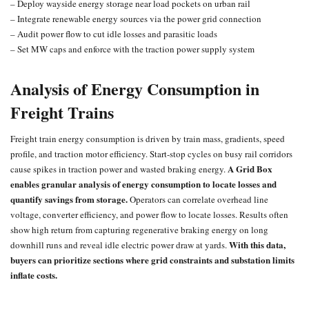
– Deploy wayside energy storage near load pockets on urban rail
– Integrate renewable energy sources via the power grid connection
– Audit power flow to cut idle losses and parasitic loads
– Set MW caps and enforce with the
traction power
supply system
Analysis of Energy Consumption in
Freight Trains
Freight train
energy consumption is driven by train mass, gradients, speed
profile, and traction motor efficiency. Start-stop cycles on busy rail corridors
A Grid Box
cause spikes in traction power and wasted braking energy.
enables granular analysis of energy consumption to locate losses and
quantify savings from storage.
Operators can correlate overhead line
voltage, converter efficiency, and power flow to locate losses. Results often
show high return from capturing regenerative braking energy on long
With this data,
downhill runs and reveal idle electric power draw at yards.
buyers can prioritize sections where grid constraints and substation limits
inflate costs.