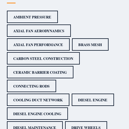
AMBIENT PRESSURE
AXIAL FAN AERODYNAMICS
AXIAL FAN PERFORMANCE
BRASS MESH
CARBON STEEL CONSTRUCTION
CERAMIC BARRIER COATING
CONNECTING RODS
COOLING DUCT NETWORK
DIESEL ENGINE
DIESEL ENGINE COOLING
DIESEL MAINTENANCE
DRIVE WHEELS