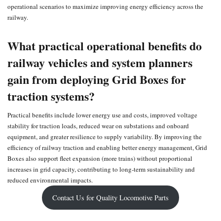
operational scenarios to maximize improving energy efficiency across the
railway.
What practical operational benefits do
railway vehicles and system planners
gain from deploying Grid Boxes for
traction systems?
Practical benefits include lower energy use and costs, improved voltage
stability for traction loads, reduced wear on substations and onboard
equipment, and greater resilience to supply variability. By improving the
efficiency of railway traction and enabling better energy management, Grid
Boxes also support fleet expansion (more trains) without proportional
increases in grid capacity, contributing to long‑term sustainability and
reduced environmental impacts.
Contact Us for Quality Locomotive Parts