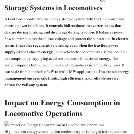
Storage Systems in Locomotives
A Grid Box coordinates the energy storage system with traction power and
It controls bidirectional converter stages that
electric power interfaces.
charge during braking and discharge during traction.
It balances power
In electric
flow to maintain overhead line voltage and protect the substation.
trains, it enables regenerative braking even when the traction power
supply cannot absorb energy.
In diesel-electric locomotives, it reduces fuel
consumption by supplying acceleration bursts from stored energy. The
system supports both direct current and alternating current railway lines. It
Integrated energy
can scale from hundreds of kW to multi-MW applications.
management ensures safe limits, high efficiency, and reliable service
across the railway system.
Impact on Energy Consumption in
Locomotive Operations
High traction energy consumption erodes margins in freight train operations.