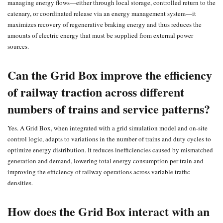
managing energy flows—either through local storage, controlled return to the
catenary, or coordinated release via an energy management system—it
maximizes recovery of regenerative braking energy and thus reduces the
amounts of electric energy that must be supplied from external power
sources.
Can the Grid Box improve the efficiency
of railway traction across different
numbers of trains and service patterns?
Yes. A Grid Box, when integrated with a grid simulation model and on-site
control logic, adapts to variations in the number of trains and duty cycles to
optimize energy distribution. It reduces inefficiencies caused by mismatched
generation and demand, lowering total energy consumption per train and
improving the efficiency of railway operations across variable traffic
densities.
How does the Grid Box interact with an