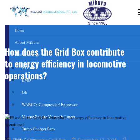
Home
About Mikura
How does the Grid Box contribute
Product Range
to energy efficiency in locomotive
ALCO
operations?
EMD
GE
WABCO- Compressor/ Expressor
Marine Engine Valves & Liners
Turbo Charger Parts
EMD Locomotive Grid Box
December 12, 2025
Parts Gallery