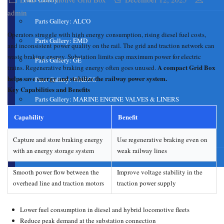
admin
Parts Gallery: ALCO
Operators struggle with high energy consumption, rising diesel fuel costs,
Parts Gallery: EMD
and inconsistent power quality on the rail. The grid and traction network can
waste braking energy. Substation limits cap maximum power for electric
Parts Gallery: GE
A compact Grid Box
trains. Regenerative braking energy often goes unused.
helps save energy and stabilize the railway power system.
Parts Gallery: WABCO
Key Capabilities and Benefits
Parts Gallery: MARINE ENGINE VALVES & LINERS
Capability
Benefit
Parts Gallery: TURBO CHARGER PARTS
Customers
Capture and store braking energy
Use regenerative braking even on
with an energy storage system
weak railway lines
Contact Us
Smooth power flow between the
Improve voltage stability in the
overhead line and traction motors
traction power supply
Lower fuel consumption in diesel and hybrid locomotive fleets
Reduce peak demand at the substation connection