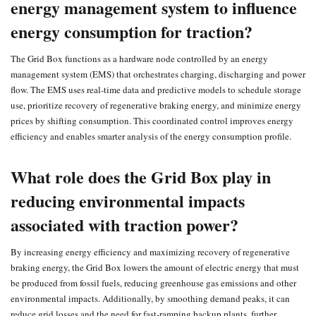
energy management system to influence
energy consumption for traction?
The Grid Box functions as a hardware node controlled by an energy
management system (EMS) that orchestrates charging, discharging and power
flow. The EMS uses real‑time data and predictive models to schedule storage
use, prioritize recovery of regenerative braking energy, and minimize energy
prices by shifting consumption. This coordinated control improves energy
efficiency and enables smarter analysis of the energy consumption profile.
What role does the Grid Box play in
reducing environmental impacts
associated with traction power?
By increasing energy efficiency and maximizing recovery of regenerative
braking energy, the Grid Box lowers the amount of electric energy that must
be produced from fossil fuels, reducing greenhouse gas emissions and other
environmental impacts. Additionally, by smoothing demand peaks, it can
reduce grid losses and the need for fast‑ramping backup plants, further