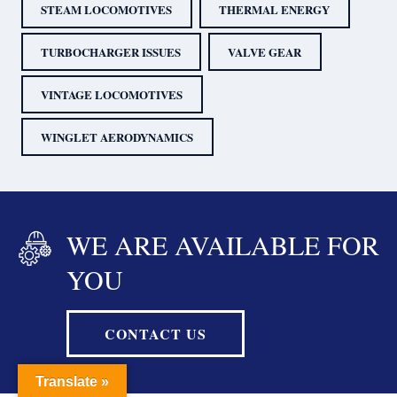
STEAM LOCOMOTIVES
THERMAL ENERGY
TURBOCHARGER ISSUES
VALVE GEAR
VINTAGE LOCOMOTIVES
WINGLET AERODYNAMICS
WE ARE AVAILABLE FOR
YOU
CONTACT US
Translate »