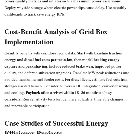
power quality metrics and set alarms for maximum power excursions.
Deploy wayside storage where electric power dips cause delay. Use monthly
dashboards to track save energy KPIs.
Cost-Benefit Analysis of Grid Box
Implementation
Start with baseline traction
Quantify benefits with corridor-specific data.
energy and diesel fuel costs per train-km, then model braking energy
capture and peak shaving.
Include reduced brake wear, improved power
quality, and deferred substation upgrades. Translate MW peak reductions into
avoided transformer and feeder costs. For diesel fleets, estimate fuel cuts from
storage-assisted launch. Consider AC versus DC integration, converter sizing,
Payback often arrives within 18–36 months on busy
and cooling.
corridors.
Run sensitivity tests for fuel price volatility, timetable changes,
and renewable participation.
Case Studies of Successful Energy
Efficiency Projects