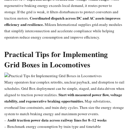
regenerative braking energy exceeds local demand, it routes power to
storage. If the grid is weak, it filters disturbances to protect converters and
Coordinated dispatch across DC and AC assets improves
traction motors.
efficiency and resilience.
Mikura International supplies grid-ready modules
that simplify interconnection and accelerate compliance while helping
operators reduce energy consumption and improve efficiency.
Practical Tips for Implementing
Grid Boxes in Locomotives
Many operators fear complex retrofits, unclear payback, and disruption to rail
schedules. Grid Box deployment can be simple, staged, and data-driven when
Start with measured power flow, voltage
aligned to traction power realities.
stability, and regenerative braking opportunities.
Map substations,
overhead line constraints, and train duty cycles. Then size the energy storage
system to match braking energy and maximum power events.
Audit traction power data across railway lines for 8–12 weeks
–
– Benchmark energy consumption by train type and timetable