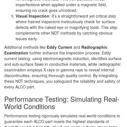
imperfections when applied under a magnetic field,
ensuring no crack goes unnoticed.
Visual Inspection
: It’s a straightforward yet critical step
where trained inspectors meticulously check for surface
defects with the naked eye or magnifying tools. This step
complements other NDT methods by catching obvious
issues early.
Additional methods like
Eddy Current
and
Radiographic
Examination
further enhance the inspection process. Eddy
current testing, using electromagnetic induction, identifies surface
and sub-surface flaws in conductive materials, while radiographic
examination employs X-rays or gamma rays to reveal internal
discontinuities, ensuring thorough quality control. By integrating
these NDT techniques, you safeguard the reliability and safety of
every ALCO part.
Performance Testing: Simulating Real-
World Conditions
Performance testing rigorously simulates real-world conditions to
guarantee each ALCO part meets the highest standards of
durability and functionality. You’ll see parts undergo stress tests