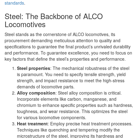
standards
.
Steel: The Backbone of ALCO
Locomotives
Steel stands as the cornerstone of ALCO locomotives, its
procurement demanding meticulous attention to quality and
specifications to guarantee the final product’s unrivaled durability
and performance. To guarantee excellence, you need to focus on
key factors that define the steel’s properties and performance.
Steel properties
: The mechanical robustness of the steel
is paramount. You need to specify tensile strength, yield
strength, and impact resistance to meet the high-stress
demands of locomotive parts.
Alloy composition
: Steel alloy composition is critical.
Incorporate elements like carbon, manganese, and
chromium to enhance specific properties such as hardness,
toughness, and wear resistance. This optimizes the steel
for various locomotive components.
Heat treatment
: Employ precise heat treatment processes.
Techniques like quenching and tempering modify the
microstructure of the steel, improving its hardness and