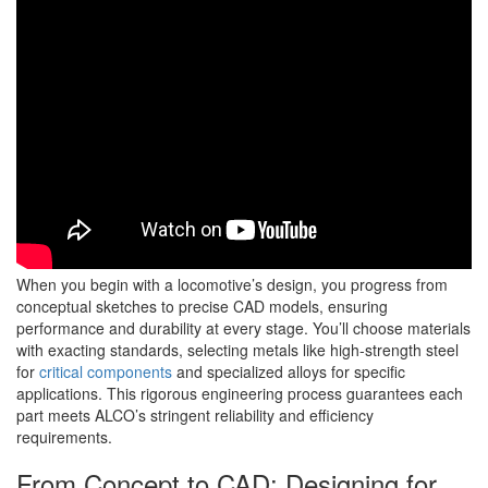
When you begin with a locomotive’s design, you progress from
conceptual sketches to precise CAD models, ensuring
performance and durability at every stage. You’ll choose materials
with exacting standards, selecting metals like high-strength steel
for
critical components
and specialized alloys for specific
applications. This rigorous engineering process guarantees each
part meets ALCO’s stringent reliability and efficiency
requirements.
From Concept to CAD: Designing for