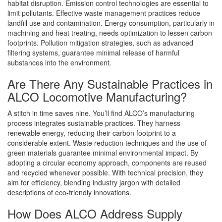
habitat disruption. Emission control technologies are essential to
limit pollutants. Effective waste management practices reduce
landfill use and contamination. Energy consumption, particularly in
machining and heat treating, needs optimization to lessen carbon
footprints. Pollution mitigation strategies, such as advanced
filtering systems, guarantee minimal release of harmful
substances into the environment.
Are There Any Sustainable Practices in
ALCO Locomotive Manufacturing?
A stitch in time saves nine. You’ll find ALCO’s manufacturing
process integrates sustainable practices. They harness
renewable energy, reducing their carbon footprint to a
considerable extent. Waste reduction techniques and the use of
green materials guarantee minimal environmental impact. By
adopting a circular economy approach, components are reused
and recycled whenever possible. With technical precision, they
aim for efficiency, blending industry jargon with detailed
descriptions of eco-friendly innovations.
How Does ALCO Address Supply