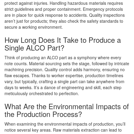
protect against injuries. Handling hazardous materials requires
strict guidelines and proper containment. Emergency protocols
are in place for quick response to accidents. Quality inspections
aren’t just for products; they also check the safety standards to
secure a working environment.
How Long Does It Take to Produce a
Single ALCO Part?
Think of producing an ALCO part as a symphony where every
note counts. Material sourcing sets the stage, followed by intricate
machining precision. Quality control adds harmony, ensuring no
flaw escapes. Thanks to worker expertise, production timelines
vary, but typically, crafting a single part can take anywhere from
days to weeks. It’s a dance of engineering and skill, each step
meticulously orchestrated to perfection.
What Are the Environmental Impacts of
the Production Process?
When examining the environmental impacts of production, you’ll
notice several key areas. Raw materials extraction can lead to