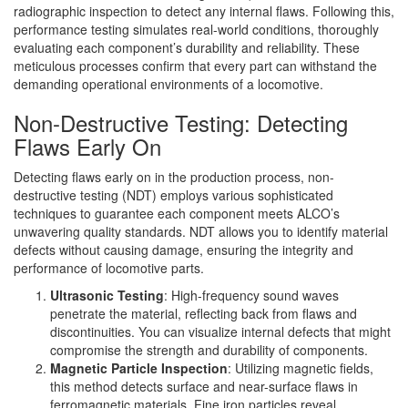
radiographic inspection to detect any internal flaws. Following this,
performance testing simulates real-world conditions, thoroughly
evaluating each component’s durability and reliability. These
meticulous processes confirm that every part can withstand the
demanding operational environments of a locomotive.
Non-Destructive Testing: Detecting
Flaws Early On
Detecting flaws early on in the production process, non-
destructive testing (NDT) employs various sophisticated
techniques to guarantee each component meets ALCO’s
unwavering quality standards. NDT allows you to identify material
defects without causing damage, ensuring the integrity and
performance of locomotive parts.
Ultrasonic Testing
: High-frequency sound waves
penetrate the material, reflecting back from flaws and
discontinuities. You can visualize internal defects that might
compromise the strength and durability of components.
Magnetic Particle Inspection
: Utilizing magnetic fields,
this method detects surface and near-surface flaws in
ferromagnetic materials. Fine iron particles reveal