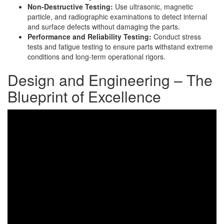
Non-Destructive Testing:
Use ultrasonic, magnetic
particle, and radiographic examinations to detect internal
and surface defects without damaging the parts.
Performance and Reliability Testing:
Conduct stress
tests and fatigue testing to ensure parts withstand extreme
conditions and long-term operational rigors.
Design and Engineering – The
Blueprint of Excellence