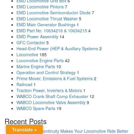
EMD Locomotive Grid Box
6
EMD Locomotive Pinions
7
EMD Locomotive Semiconductor Diode
7
EMD Locomotive Thrust Washer
5
EMD Main Generator Bushings
1
EMD Part No. 10634216 & 10634215
4
EMD Power Assembly
14
GFC Contactor
5
Head-End Power (HEP & Auxiliary Systems
2
Locomotive
185
Locomotive Engine Parts
42
Marine Engine Parts
10
Operation and Control Strategy
1
Prime Mover, Emissions & Fuel Systems
2
Railroad
1
Traction Power, Inverters & Motors
1
WABCO Crank Shaft Comp Exhauster
12
WABCO Locomotive Valve Assembly
9
WABCO Spare Parts
19
Recent Posts
Translate »