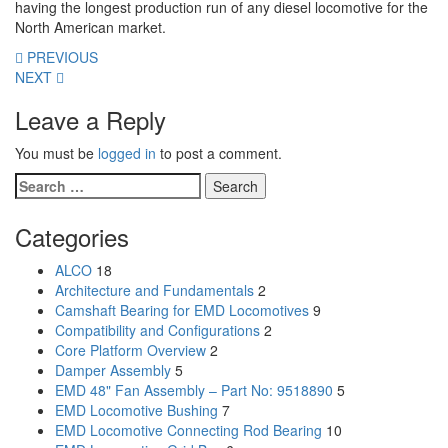
having the longest production run of any diesel locomotive for the
North American market.
PREVIOUS
NEXT
Leave a Reply
You must be
logged in
to post a comment.
Search
for:
Categories
ALCO
18
Architecture and Fundamentals
2
Camshaft Bearing for EMD Locomotives
9
Compatibility and Configurations
2
Core Platform Overview
2
Damper Assembly
5
EMD 48" Fan Assembly – Part No: 9518890
5
EMD Locomotive Bushing
7
EMD Locomotive Connecting Rod Bearing
10