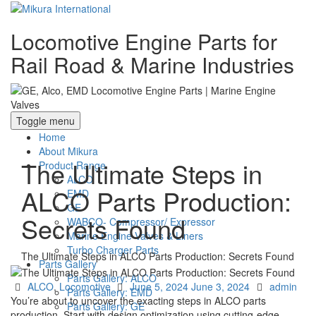
Locomotive Engine Parts for
Rail Road & Marine Industries
Toggle menu
Home
About Mikura
The Ultimate Steps in
Product Range
ALCO
ALCO Parts Production:
EMD
GE
Secrets Found
WABCO- Compressor/ Expressor
Marine Engine Valves & Liners
Turbo Charger Parts
The Ultimate Steps in ALCO Parts Production: Secrets Found
Parts Gallery
Parts Gallery: ALCO
Categories
Posted
Author
ALCO
,
Locomotive
June 5, 2024
June 3, 2024
admin
Parts Gallery: EMD
on
You’re about to uncover the exacting steps in ALCO parts
Parts Gallery: GE
production. Start with design optimization using cutting-edge