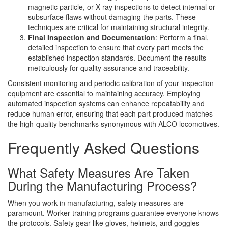
magnetic particle, or X-ray inspections to detect internal or
subsurface flaws without damaging the parts. These
techniques are critical for maintaining structural integrity.
Final Inspection and Documentation
: Perform a final,
detailed inspection to ensure that every part meets the
established inspection standards. Document the results
meticulously for quality assurance and traceability.
Consistent monitoring and periodic calibration of your inspection
equipment are essential to maintaining accuracy. Employing
automated inspection systems can enhance repeatability and
reduce human error, ensuring that each part produced matches
the high-quality benchmarks synonymous with ALCO locomotives.
Frequently Asked Questions
What Safety Measures Are Taken
During the Manufacturing Process?
When you work in manufacturing, safety measures are
paramount. Worker training programs guarantee everyone knows
the protocols. Safety gear like gloves, helmets, and goggles