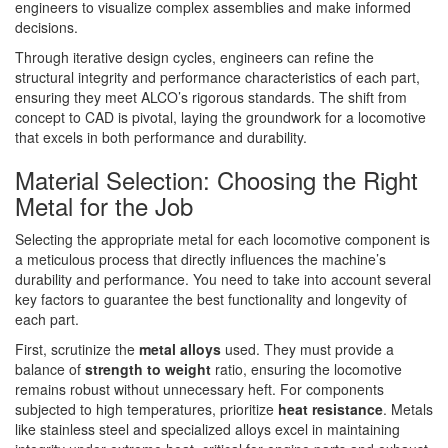
engineers to visualize complex assemblies and make informed
decisions.
Through iterative design cycles, engineers can refine the
structural integrity and performance characteristics of each part,
ensuring they meet ALCO’s rigorous standards. The shift from
concept to CAD is pivotal, laying the groundwork for a locomotive
that excels in both performance and durability.
Material Selection: Choosing the Right
Metal for the Job
Selecting the appropriate metal for each locomotive component is
a meticulous process that directly influences the machine’s
durability and performance. You need to take into account several
key factors to guarantee the best functionality and longevity of
each part.
First, scrutinize the
metal alloys
used. They must provide a
balance of
strength to weight
ratio, ensuring the locomotive
remains robust without unnecessary heft. For components
subjected to high temperatures, prioritize
heat resistance
. Metals
like stainless steel and specialized alloys excel in maintaining