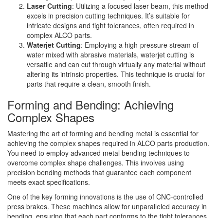
Laser Cutting
: Utilizing a focused laser beam, this method
excels in precision cutting techniques. It’s suitable for
intricate designs and tight tolerances, often required in
complex ALCO parts.
Waterjet Cutting
: Employing a high-pressure stream of
water mixed with abrasive materials, waterjet cutting is
versatile and can cut through virtually any material without
altering its intrinsic properties. This technique is crucial for
parts that require a clean, smooth finish.
Forming and Bending: Achieving
Complex Shapes
Mastering the art of forming and bending metal is essential for
achieving the complex shapes required in ALCO parts production.
You need to employ advanced metal bending techniques to
overcome complex shape challenges. This involves using
precision bending methods that guarantee each component
meets exact specifications.
One of the key forming innovations is the use of CNC-controlled
press brakes. These machines allow for unparalleled accuracy in
bending, ensuring that each part conforms to the tight tolerances