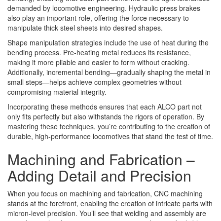
demanded by locomotive engineering. Hydraulic press brakes
also play an important role, offering the force necessary to
manipulate thick steel sheets into desired shapes.
Shape manipulation strategies include the use of heat during the
bending process. Pre-heating metal reduces its resistance,
making it more pliable and easier to form without cracking.
Additionally, incremental bending—gradually shaping the metal in
small steps—helps achieve complex geometries without
compromising material integrity.
Incorporating these methods ensures that each ALCO part not
only fits perfectly but also withstands the rigors of operation. By
mastering these techniques, you’re contributing to the creation of
durable, high-performance locomotives that stand the test of time.
Machining and Fabrication –
Adding Detail and Precision
When you focus on machining and fabrication, CNC machining
stands at the forefront, enabling the creation of intricate parts with
micron-level precision. You’ll see that welding and assembly are