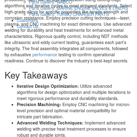
Parts Gallery: WABCO
algorithms and iterative cycles to meet stringent standards. Select
Parts Gallery: MARINE ENGINE VALVES & LINERS
high-grade alloys for specific properties like tensile strength and
Parts Gallery: TURBO CHARGER PARTS
corrosion resistance. Employ precision cutting techniques—laser,
Customers
plasma, and CNC machining for exact dimensions. Use advanced
Contact Us
welding for durability and heat treatments for enhanced metal
characteristics. Rigorous quality control, including NDT methods
like ultrasonic and eddy current testing, guarantees each part’s
integrity. The final assembly integrates all components, followed
by exhaustive
performance
testing to confirm operational
readiness. Continue to discover the industry’s best-kept secrets.
Key Takeaways
Iterative Design Optimization:
Utilize advanced
algorithms for design optimization and multiple iterations to
meet rigorous performance and durability standards.
Precision Machining:
Employ CNC machining for micron-
level precision and optimal material compatibility for
intricate part fabrication.
Advanced Welding Techniques:
Implement advanced
welding with precise heat treatment processes to ensure
robust and durable joints.