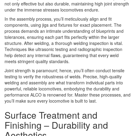
not only effective but also durable, maintaining high joint strength
under the immense stresses locomotives endure.
In the assembly process, you’ll meticulously align and fit
components, using jigs and fixtures for exact placement. The
process demands an intimate understanding of blueprints and
tolerances, ensuring each part fits perfectly within the larger
structure. After welding, a thorough welding inspection is vital.
Techniques like ultrasonic testing and radiographic inspection
help detect any internal flaws, guaranteeing that every weld
meets stringent quality standards.
Joint strength is paramount; hence, you’ll often conduct tensile
testing to verify the robustness of welds. Precise, high-quality
welding and assembly are what transform individual parts into
powerful, reliable locomotives, embodying the durability and
performance ALCO is renowned for. Master these processes, and
you’ll make sure every locomotive is built to last.
Surface Treatment and
Finishing – Durability and
Aesthetics