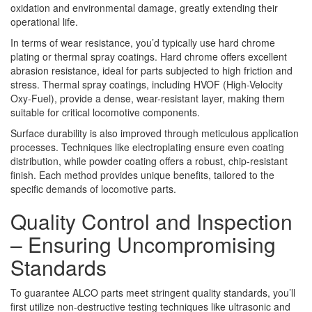
oxidation and environmental damage, greatly extending their
operational life.
In terms of wear resistance, you’d typically use hard chrome
plating or thermal spray coatings. Hard chrome offers excellent
abrasion resistance, ideal for parts subjected to high friction and
stress. Thermal spray coatings, including HVOF (High-Velocity
Oxy-Fuel), provide a dense, wear-resistant layer, making them
suitable for critical locomotive components.
Surface durability is also improved through meticulous application
processes. Techniques like electroplating ensure even coating
distribution, while powder coating offers a robust, chip-resistant
finish. Each method provides unique benefits, tailored to the
specific demands of locomotive parts.
Quality Control and Inspection
– Ensuring Uncompromising
Standards
To guarantee ALCO parts meet stringent quality standards, you’ll
first utilize non-destructive testing techniques like ultrasonic and