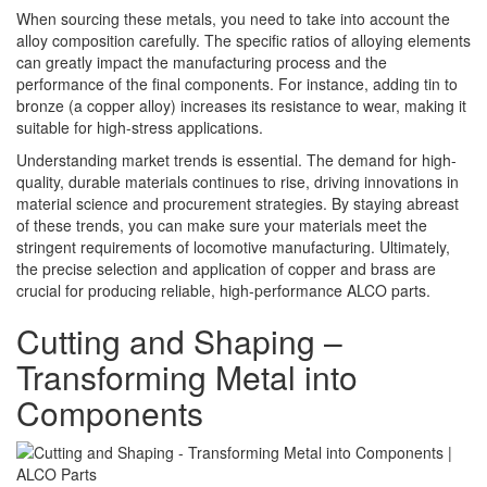
When sourcing these metals, you need to take into account the
alloy composition carefully. The specific ratios of alloying elements
can greatly impact the manufacturing process and the
performance of the final components. For instance, adding tin to
bronze (a copper alloy) increases its resistance to wear, making it
suitable for high-stress applications.
Understanding market trends is essential. The demand for high-
quality, durable materials continues to rise, driving innovations in
material science and procurement strategies. By staying abreast
of these trends, you can make sure your materials meet the
stringent requirements of locomotive manufacturing. Ultimately,
the precise selection and application of copper and brass are
crucial for producing reliable, high-performance ALCO parts.
Cutting and Shaping –
Transforming Metal into
Components