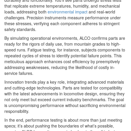
that replicate extreme temperatures, humidity, and mechanical
loads, addressing both
environmental impact
and real-world
challenges. Precision instruments measure performance under
these stresses, verifying each component adheres to stringent
safety standards.
By simulating operational environments, ALCO confirms parts are
ready for the rigors of daily use, from mountain grades to high-
speed runs. Fatigue testing, for instance, subjects components to
repeated cycles of stress to identify potential failure points. This
meticulous approach enhances cost efficiency by preemptively
addressing weaknesses, reducing the likelihood of costly in-
service failures.
Innovation trends play a key role, integrating advanced materials
and cutting-edge technologies. Parts are tested for compatibility
with the latest advancements in locomotive design, ensuring they
not only meet but exceed current industry benchmarks. The goal
is uncompromising performance without sacrificing environmental
responsibility.
In the end, performance testing is about more than just meeting
specs; it’s about pushing the boundaries of what’s possible,