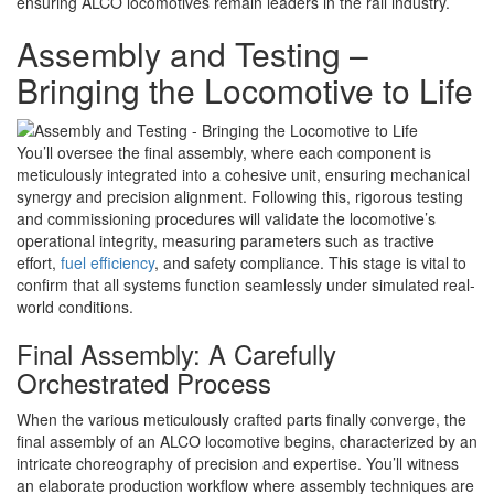
ensuring ALCO locomotives remain leaders in the rail industry.
Assembly and Testing –
Bringing the Locomotive to Life
You’ll oversee the final assembly, where each component is
meticulously integrated into a cohesive unit, ensuring mechanical
synergy and precision alignment. Following this, rigorous testing
and commissioning procedures will validate the locomotive’s
operational integrity, measuring parameters such as tractive
effort,
fuel efficiency
, and safety compliance. This stage is vital to
confirm that all systems function seamlessly under simulated real-
world conditions.
Final Assembly: A Carefully
Orchestrated Process
When the various meticulously crafted parts finally converge, the
final assembly of an ALCO locomotive begins, characterized by an
intricate choreography of precision and expertise. You’ll witness
an elaborate production workflow where assembly techniques are