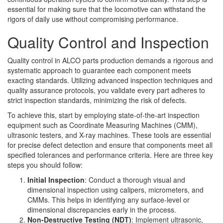
essential for making sure that the locomotive can withstand the
rigors of daily use without compromising performance.
Quality Control and Inspection
Quality control in ALCO parts production demands a rigorous and
systematic approach to guarantee each component meets
exacting standards. Utilizing advanced inspection techniques and
quality assurance protocols, you validate every part adheres to
strict inspection standards, minimizing the risk of defects.
To achieve this, start by employing state-of-the-art inspection
equipment such as Coordinate Measuring Machines (CMM),
ultrasonic testers, and X-ray machines. These tools are essential
for precise defect detection and ensure that components meet all
specified tolerances and performance criteria. Here are three key
steps you should follow:
Initial Inspection
: Conduct a thorough visual and
dimensional inspection using calipers, micrometers, and
CMMs. This helps in identifying any surface-level or
dimensional discrepancies early in the process.
Non-Destructive Testing (NDT)
: Implement ultrasonic,