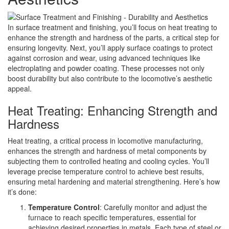
In surface treatment and finishing, you’ll focus on heat treating to
enhance the strength and hardness of the parts, a critical step for
ensuring longevity. Next, you’ll apply surface coatings to protect
against corrosion and wear, using advanced techniques like
electroplating and powder coating. These processes not only
boost durability but also contribute to the locomotive’s aesthetic
appeal.
Heat Treating: Enhancing Strength and
Hardness
Heat treating, a critical process in locomotive manufacturing,
enhances the strength and hardness of metal components by
subjecting them to controlled heating and cooling cycles. You’ll
leverage precise temperature control to achieve best results,
ensuring metal hardening and material strengthening. Here’s how
it’s done:
Temperature Control
: Carefully monitor and adjust the
furnace to reach specific temperatures, essential for
achieving desired properties in metals. Each type of steel or