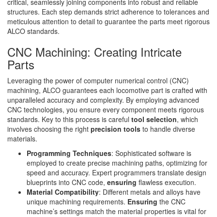
critical, seamlessly joining components into robust and reliable
structures. Each step demands strict adherence to tolerances and
meticulous attention to detail to guarantee the parts meet rigorous
ALCO standards.
CNC Machining: Creating Intricate
Parts
Leveraging the power of computer numerical control (CNC)
machining, ALCO guarantees each locomotive part is crafted with
unparalleled accuracy and complexity. By employing advanced
CNC technologies, you ensure every component meets rigorous
standards. Key to this process is careful
tool selection
, which
involves choosing the right
precision tools
to handle diverse
materials.
Programming Techniques
: Sophisticated software is
employed to create precise machining paths, optimizing for
speed and accuracy. Expert programmers translate design
blueprints into CNC code,
ensuring
flawless execution.
Material Compatibility
: Different metals and alloys have
unique machining requirements.
Ensuring
the CNC
machine’s settings match the material properties is vital for