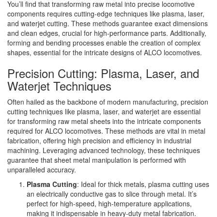
You’ll find that transforming raw metal into precise locomotive
components requires cutting-edge techniques like plasma, laser,
and waterjet cutting. These methods guarantee exact dimensions
and clean edges, crucial for high-performance parts. Additionally,
forming and bending processes enable the creation of complex
shapes, essential for the intricate designs of ALCO locomotives.
Precision Cutting: Plasma, Laser, and
Waterjet Techniques
Often hailed as the backbone of modern manufacturing, precision
cutting techniques like plasma, laser, and waterjet are essential
for transforming raw metal sheets into the intricate components
required for ALCO locomotives. These methods are vital in metal
fabrication, offering high precision and efficiency in industrial
machining. Leveraging advanced technology, these techniques
guarantee that sheet metal manipulation is performed with
unparalleled accuracy.
Plasma Cutting
: Ideal for thick metals, plasma cutting uses
an electrically conductive gas to slice through metal. It’s
perfect for high-speed, high-temperature applications,
making it indispensable in heavy-duty metal fabrication.