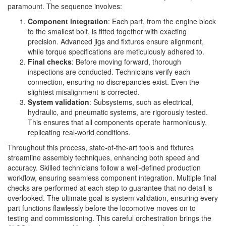
paramount. The sequence involves:
Component integration
: Each part, from the engine block
to the smallest bolt, is fitted together with exacting
precision. Advanced jigs and fixtures ensure alignment,
while torque specifications are meticulously adhered to.
Final checks
: Before moving forward, thorough
inspections are conducted. Technicians verify each
connection, ensuring no discrepancies exist. Even the
slightest misalignment is corrected.
System validation
: Subsystems, such as electrical,
hydraulic, and pneumatic systems, are rigorously tested.
This ensures that all components operate harmoniously,
replicating real-world conditions.
Throughout this process, state-of-the-art tools and fixtures
streamline assembly techniques, enhancing both speed and
accuracy. Skilled technicians follow a well-defined production
workflow, ensuring seamless component integration. Multiple final
checks are performed at each step to guarantee that no detail is
overlooked. The ultimate goal is system validation, ensuring every
part functions flawlessly before the locomotive moves on to
testing and commissioning. This careful orchestration brings the