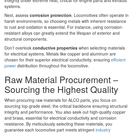
integrity under extreme heat, critical for engine parts and exhaust
systems.
Next, assess
corrosion protection
. Locomotives often operate in
harsh environments, so choosing metals with inherent resistance
to rust and oxidation is essential. For instance, using corrosion-
resistant alloys can greatly extend the lifespan of exterior and
structural components.
Don’t overlook
conductive properties
when selecting materials
for electrical systems. Metals like copper and aluminum are
chosen for their superior electrical conductivity, ensuring
efficient
power
distribution throughout the locomotive.
Raw Material Procurement –
Sourcing the Highest Quality
When procuring raw materials for ALCO parts, you focus on
sourcing top-grade steel, the critical backbone ensuring structural
integrity and performance. You also seek out high-quality copper
and brass, essential for electrical conductivity and corrosion
resistance. By meticulously selecting these materials, you
guarantee each locomotive part meets stringent
industry