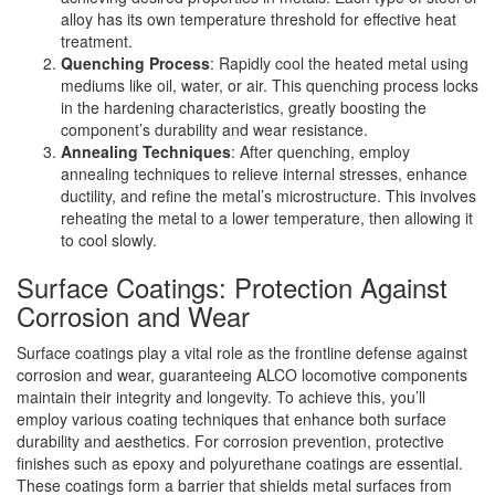
alloy has its own temperature threshold for effective heat
treatment.
Quenching Process
: Rapidly cool the heated metal using
mediums like oil, water, or air. This quenching process locks
in the hardening characteristics, greatly boosting the
component’s durability and wear resistance.
Annealing Techniques
: After quenching, employ
annealing techniques to relieve internal stresses, enhance
ductility, and refine the metal’s microstructure. This involves
reheating the metal to a lower temperature, then allowing it
to cool slowly.
Surface Coatings: Protection Against
Corrosion and Wear
Surface coatings play a vital role as the frontline defense against
corrosion and wear, guaranteeing ALCO locomotive components
maintain their integrity and longevity. To achieve this, you’ll
employ various coating techniques that enhance both surface
durability and aesthetics. For corrosion prevention, protective
finishes such as epoxy and polyurethane coatings are essential.
These coatings form a barrier that shields metal surfaces from