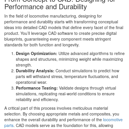
Performance and Durability
In the field of locomotive manufacturing, designing for
performance and durability starts with transforming conceptual
ideas into detailed CAD models that define every facet of the final
product. You’ll leverage CAD software to create precise digital
blueprints, guaranteeing every component meets stringent
standards for both function and longevity.
Design Optimization:
Utilize advanced algorithms to refine
shapes and structures, minimizing weight while maximizing
strength.
Durability Analysis:
Conduct simulations to predict how
parts will withstand stress, temperature fluctuations, and
operational wear.
Performance Testing:
Validate designs through virtual
simulations, replicating real-world conditions to ensure
reliability and efficiency.
A critical part of this process involves meticulous material
selection. By choosing appropriate metals and composites, you
enhance the overall durability and performance of the
locomotive
parts
. CAD models serve as the foundation for this, allowing