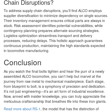
Chain Disruptions?
To address supply chain disruptions, you’ll find ALCO employs
supplier diversification to minimize dependency on single sources.
Their inventory management ensures critical parts are always in
stock. Risk assessment identifies potential vulnerabilities, while
contingency planning prepares alternate sourcing strategies.
Logistics optimization streamlines transport and delivery
processes, reducing delays. This holistic approach guarantees
continuous production, maintaining the high standards expected
in locomotive manufacturing.
Conclusion
As you watch the final bolts tighten and hear the purr of a newly
assembled ALCO locomotive, you can’t help but marvel at the
journey from raw metal to mechanical masterpiece. Each stage,
from blueprint to bolt, is a symphony of precision and dedication.
It’s not just engineering—it’s an art form of industrial excellence.
Now, armed with insider knowledge, you can truly appreciate the
meticulous craftsmanship that breathes life into these iron giants.
Read more about RS-1
, the model that has the distinction of