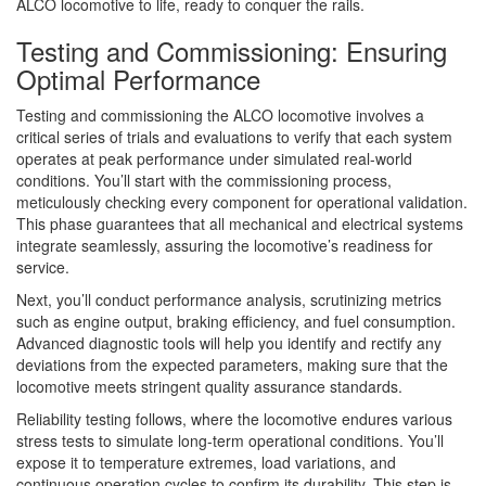
ALCO locomotive to life, ready to conquer the rails.
Testing and Commissioning: Ensuring
Optimal Performance
Testing and commissioning the ALCO locomotive involves a
critical series of trials and evaluations to verify that each system
operates at peak performance under simulated real-world
conditions. You’ll start with the commissioning process,
meticulously checking every component for operational validation.
This phase guarantees that all mechanical and electrical systems
integrate seamlessly, assuring the locomotive’s readiness for
service.
Next, you’ll conduct performance analysis, scrutinizing metrics
such as engine output, braking efficiency, and fuel consumption.
Advanced diagnostic tools will help you identify and rectify any
deviations from the expected parameters, making sure that the
locomotive meets stringent quality assurance standards.
Reliability testing follows, where the locomotive endures various
stress tests to simulate long-term operational conditions. You’ll
expose it to temperature extremes, load variations, and
continuous operation cycles to confirm its durability. This step is