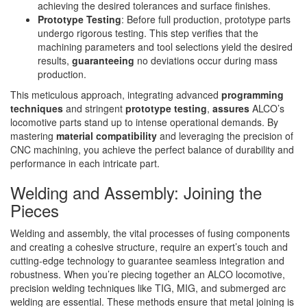
achieving the desired tolerances and surface finishes.
Prototype Testing
: Before full production, prototype parts
undergo rigorous testing. This step verifies that the
machining parameters and tool selections yield the desired
results,
guaranteeing
no deviations occur during mass
production.
This meticulous approach, integrating advanced
programming
techniques
and stringent
prototype testing
,
assures
ALCO’s
locomotive parts stand up to intense operational demands. By
mastering
material compatibility
and leveraging the precision of
CNC machining, you achieve the perfect balance of durability and
performance in each intricate part.
Welding and Assembly: Joining the
Pieces
Welding and assembly, the vital processes of fusing components
and creating a cohesive structure, require an expert’s touch and
cutting-edge technology to guarantee seamless integration and
robustness. When you’re piecing together an ALCO locomotive,
precision welding techniques like TIG, MIG, and submerged arc
welding are essential. These methods ensure that metal joining is