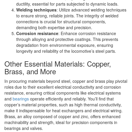
ductility, essential for parts subjected to dynamic loads.
Welding techniques
: Utilize advanced welding techniques
to ensure strong, reliable joints. The integrity of welded
connections is crucial for structural components,
demanding both expertise and precision.
Corrosion resistance
: Enhance corrosion resistance
through alloying and protective coatings. This prevents
degradation from environmental exposure, ensuring
longevity and reliability of the locomotive’s steel parts.
Other Essential Materials: Copper,
Brass, and More
In procuring materials beyond steel, copper and brass play pivotal
roles due to their excellent electrical conductivity and corrosion
resistance, ensuring critical components like electrical systems
and
bearings
operate efficiently and reliably. You’ll find that
copper’s material properties, such as high thermal conductivity,
make it indispensable for heat exchangers and electrical wiring.
Brass, an alloy composed of copper and zinc, offers enhanced
machinability and strength, ideal for precision components in
bearings and valves.