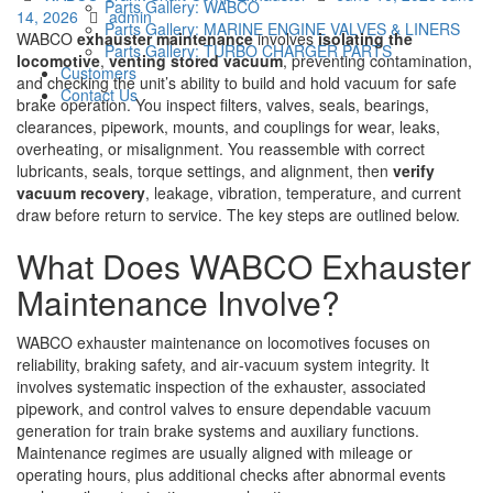
Parts Gallery: WABCO
Author
on
14, 2026
admin
Parts Gallery: MARINE ENGINE VALVES & LINERS
WABCO
exhauster maintenance
involves
isolating the
Parts Gallery: TURBO CHARGER PARTS
locomotive
,
venting stored vacuum
, preventing contamination,
Customers
and checking the unit’s ability to build and hold vacuum for safe
Contact Us
brake operation. You inspect filters, valves, seals, bearings,
clearances, pipework, mounts, and couplings for wear, leaks,
overheating, or misalignment. You reassemble with correct
lubricants, seals, torque settings, and alignment, then
verify
vacuum recovery
, leakage, vibration, temperature, and current
draw before return to service. The key steps are outlined below.
What Does WABCO Exhauster
Maintenance Involve?
WABCO exhauster maintenance on locomotives focuses on
reliability, braking safety, and air‑vacuum system integrity. It
involves systematic inspection of the exhauster, associated
pipework, and control valves to ensure dependable vacuum
generation for train brake systems and auxiliary functions.
Maintenance regimes are usually aligned with mileage or
operating hours, plus additional checks after abnormal events