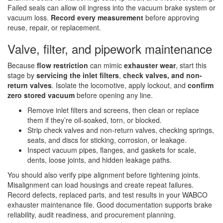
Failed seals can allow oil ingress into the vacuum brake system or
vacuum loss.
Record every measurement
before approving
reuse, repair, or replacement.
Valve, filter, and pipework maintenance
Because
flow restriction
can mimic
exhauster wear
, start this
stage by
servicing the inlet filters
,
check valves, and non-
return valves
. Isolate the locomotive, apply lockout, and
confirm
zero stored vacuum
before opening any line.
Remove inlet filters and screens, then clean or replace
them if they’re oil-soaked, torn, or blocked.
Strip check valves and non-return valves, checking springs,
seats, and discs for sticking, corrosion, or leakage.
Inspect vacuum pipes, flanges, and gaskets for scale,
dents, loose joints, and hidden leakage paths.
You should also verify pipe alignment before tightening joints.
Misalignment can load housings and create repeat failures.
Record defects, replaced parts, and test results in your WABCO
exhauster maintenance file. Good documentation supports brake
reliability, audit readiness, and procurement planning.