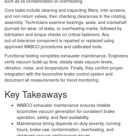
such as oil contamination or overheating.
Core tasks include cleaning and inspecting filters, inlet screens,
and non‑return valves, then checking clearances in the rotating
assembly. Technicians examine bearings, seals, and crankshaft
journals for wear, oil leaks, or overheating marks, followed by
lubrication and torque checks on critical fasteners. Any
out‑of‑tolerance component is repaired or replaced using
approved WABCO procedures and calibrated tools.
Functional testing completes exhauster maintenance. Engineers
verify vacuum build‑up time, steady‑state vacuum levels,
vibration, noise, and temperature. Finally, they confirm proper
integration with the locomotive brake control system and
document all measurements for trend monitoring.
Key Takeaways
WABCO exhauster maintenance ensures reliable
locomotive vacuum generation for consistent brake
operation, safety, and fleet availability.
Maintenance timing depends on duty severity, running
hours, brake use, contamination, overheating, and
observed vacuum performance issues.