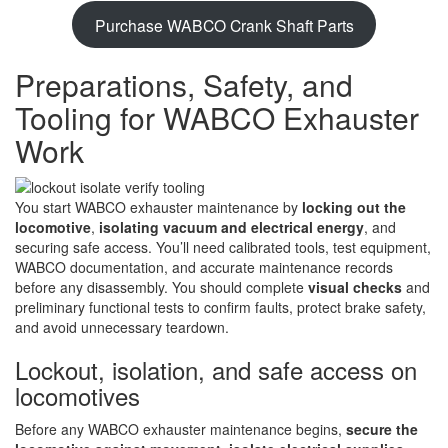
Purchase WABCO Crank Shaft Parts
Preparations, Safety, and
Tooling for WABCO Exhauster
Work
You start WABCO exhauster maintenance by
locking out the
locomotive
,
isolating vacuum and electrical energy
, and
securing safe access. You’ll need calibrated tools, test equipment,
WABCO documentation, and accurate maintenance records
before any disassembly. You should complete
visual checks
and
preliminary functional tests to confirm faults, protect brake safety,
and avoid unnecessary teardown.
Lockout, isolation, and safe access on
locomotives
Before any WABCO exhauster maintenance begins,
secure the