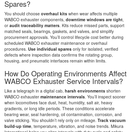
Spares?
You should choose
overhaul kits
when wear affects multiple
WABCO exhauster components,
downtime windows are tight
,
or
audit traceability matters
. Kits reduce missed parts, support
matched seals, bearings, gaskets, and valves, and simplify
procurement approvals. You’ll control lifecycle cost better during
scheduled WABCO exhauster maintenance or overhaul
procedures.
Use individual spares
only for isolated, verified
defects where inspection data confirms the rotating group,
housing, and pneumatic interfaces remain within limits.
How Do Operating Environments Affect
WABCO Exhauster Service Intervals?
Like a telegraph in a digital cab,
harsh environments
shorten
WABCO exhauster
maintenance intervals
. You’ll inspect sooner
when locomotives face dust, heat, humidity, salt air, heavy
gradients, or long idle periods. These conditions accelerate
bearing wear, seal hardening, oil contamination, corrosion, and
valve sticking. You shouldn’t rely only on mileage.
Track vacuum
build-up time
, temperature, vibration, and noise trends. Mikura