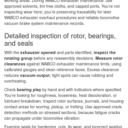
working areas. During WABCO exhauster maintenance, use
approved solvents, lint-free cloths, and capped ports. You’re not
inspecting wear here; you’re preserving traceability for later
WABCO exhauster overhaul procedures and reliable locomotive
vacuum brake system maintenance records.
Detailed inspection of rotor, bearings,
and seals
With the
exhauster opened
and parts identified,
inspect the
rotating group
before any reassembly decisions.
Measure rotor
clearances
against WABCO exhauster maintenance limits, using
calibrated gauges and clean reference faces. Excess clearance
reduces
vacuum output
; tight spots can cause rubbing and
overheating.
Check
bearing play
by hand and with indicators where specified.
You’re looking for roughness, looseness, heat discoloration, or
lubricant breakdown. Inspect rotor surfaces, journals, and housing
contact areas for scoring, pickup, or fretting. Use approved crack-
detection methods on stressed sections, because fatigue cracks
can propagate under locomotive vibration.
Examine seals for hardening, cuts, lip wear, and incorrect seating.