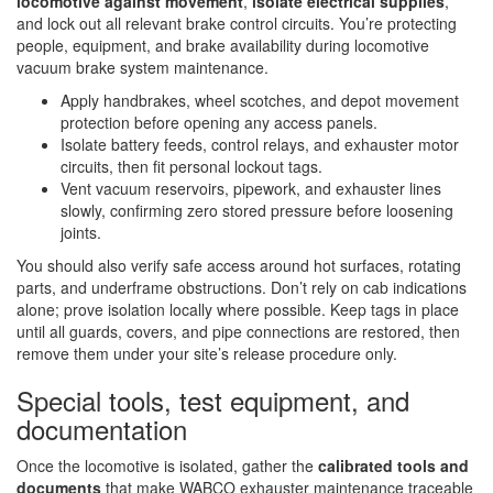
locomotive against movement
,
isolate electrical supplies
,
and lock out all relevant brake control circuits. You’re protecting
people, equipment, and brake availability during locomotive
vacuum brake system maintenance.
Apply handbrakes, wheel scotches, and depot movement
protection before opening any access panels.
Isolate battery feeds, control relays, and exhauster motor
circuits, then fit personal lockout tags.
Vent vacuum reservoirs, pipework, and exhauster lines
slowly, confirming zero stored pressure before loosening
joints.
You should also verify safe access around hot surfaces, rotating
parts, and underframe obstructions. Don’t rely on cab indications
alone; prove isolation locally where possible. Keep tags in place
until all guards, covers, and pipe connections are restored, then
remove them under your site’s release procedure only.
Special tools, test equipment, and
documentation
Once the locomotive is isolated, gather the
calibrated tools and
documents
that make WABCO exhauster maintenance traceable