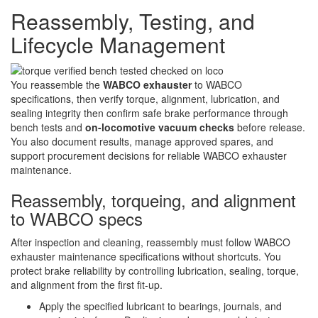
Reassembly, Testing, and
Lifecycle Management
You reassemble the
WABCO exhauster
to WABCO
specifications, then verify torque, alignment, lubrication, and
sealing integrity then confirm safe brake performance through
bench tests and
on-locomotive vacuum checks
before release.
You also document results, manage approved spares, and
support procurement decisions for reliable WABCO exhauster
maintenance.
Reassembly, torqueing, and alignment
to WABCO specs
After inspection and cleaning, reassembly must follow WABCO
exhauster maintenance specifications without shortcuts. You
protect brake reliability by controlling lubrication, sealing, torque,
and alignment from the first fit-up.
Apply the specified lubricant to bearings, journals, and