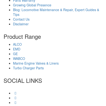
Parts Warranty
Growing Global Presence
Blog: Locomotive Maintenance & Repair, Expert Guides &
Tips
Contact Us
Disclaimer
Product Range
ALCO
EMD
GE
WABCO
Marine Engine Valves & Liners
Turbo Charger Parts
SOCIAL LINKS