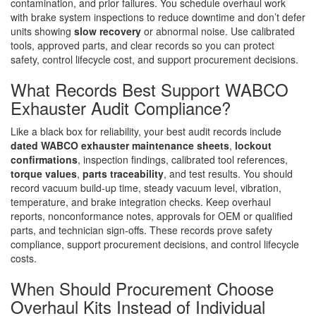
contamination, and prior failures. You schedule overhaul work
with brake system inspections to reduce downtime and don’t defer
units showing
slow recovery
or abnormal noise. Use calibrated
tools, approved parts, and clear records so you can protect
safety, control lifecycle cost, and support procurement decisions.
What Records Best Support WABCO
Exhauster Audit Compliance?
Like a black box for reliability, your best audit records include
dated WABCO exhauster maintenance sheets
,
lockout
confirmations
, inspection findings, calibrated tool references,
torque values
,
parts traceability
, and test results. You should
record vacuum build-up time, steady vacuum level, vibration,
temperature, and brake integration checks. Keep overhaul
reports, nonconformance notes, approvals for OEM or qualified
parts, and technician sign-offs. These records prove safety
compliance, support procurement decisions, and control lifecycle
costs.
When Should Procurement Choose
Overhaul Kits Instead of Individual