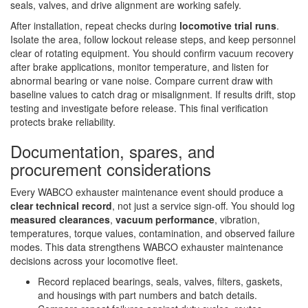
seals, valves, and drive alignment are working safely.
After installation, repeat checks during
locomotive trial runs
.
Isolate the area, follow lockout release steps, and keep personnel
clear of rotating equipment. You should confirm vacuum recovery
after brake applications, monitor temperature, and listen for
abnormal bearing or vane noise. Compare current draw with
baseline values to catch drag or misalignment. If results drift, stop
testing and investigate before release. This final verification
protects brake reliability.
Documentation, spares, and
procurement considerations
Every WABCO exhauster maintenance event should produce a
clear technical record
, not just a service sign-off. You should log
measured clearances
,
vacuum performance
, vibration,
temperatures, torque values, contamination, and observed failure
modes. This data strengthens WABCO exhauster maintenance
decisions across your locomotive fleet.
Record replaced bearings, seals, valves, filters, gaskets,
and housings with part numbers and batch details.