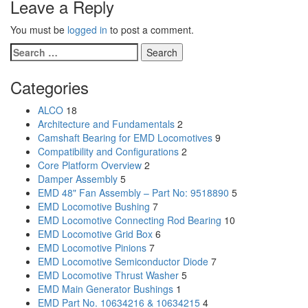
Leave a Reply
You must be
logged in
to post a comment.
Search
for:
Categories
ALCO
18
Architecture and Fundamentals
2
Camshaft Bearing for EMD Locomotives
9
Compatibility and Configurations
2
Core Platform Overview
2
Damper Assembly
5
EMD 48" Fan Assembly – Part No: 9518890
5
EMD Locomotive Bushing
7
EMD Locomotive Connecting Rod Bearing
10
EMD Locomotive Grid Box
6
EMD Locomotive Pinions
7
EMD Locomotive Semiconductor Diode
7
EMD Locomotive Thrust Washer
5
EMD Main Generator Bushings
1
EMD Part No. 10634216 & 10634215
4