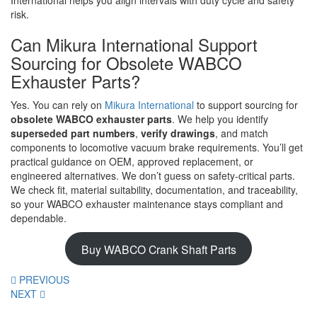
International helps you align intervals with duty cycle and safety
risk.
Can Mikura International Support
Sourcing for Obsolete WABCO
Exhauster Parts?
Yes. You can rely on
Mikura International
to support sourcing for
obsolete WABCO exhauster parts
. We help you identify
superseded part numbers
,
verify drawings
, and match
components to locomotive vacuum brake requirements. You’ll get
practical guidance on OEM, approved replacement, or
engineered alternatives. We don’t guess on safety-critical parts.
We check fit, material suitability, documentation, and traceability,
so your WABCO exhauster maintenance stays compliant and
dependable.
Buy WABCO Crank Shaft Parts
PREVIOUS
NEXT