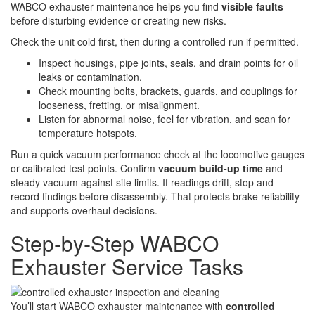
WABCO exhauster maintenance helps you find
visible faults
before disturbing evidence or creating new risks.
Check the unit cold first, then during a controlled run if permitted.
Inspect housings, pipe joints, seals, and drain points for oil
leaks or contamination.
Check mounting bolts, brackets, guards, and couplings for
looseness, fretting, or misalignment.
Listen for abnormal noise, feel for vibration, and scan for
temperature hotspots.
Run a quick vacuum performance check at the locomotive gauges
or calibrated test points. Confirm
vacuum build-up time
and
steady vacuum against site limits. If readings drift, stop and
record findings before disassembly. That protects brake reliability
and supports overhaul decisions.
Step‑by‑Step WABCO
Exhauster Service Tasks
You’ll start WABCO exhauster maintenance with
controlled