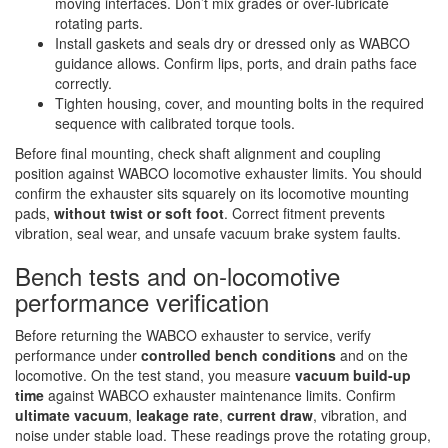
moving interfaces. Don’t mix grades or over-lubricate
rotating parts.
Install gaskets and seals dry or dressed only as WABCO
guidance allows. Confirm lips, ports, and drain paths face
correctly.
Tighten housing, cover, and mounting bolts in the required
sequence with calibrated torque tools.
Before final mounting, check shaft alignment and coupling
position against WABCO locomotive exhauster limits. You should
confirm the exhauster sits squarely on its locomotive mounting
pads,
without twist or soft foot
. Correct fitment prevents
vibration, seal wear, and unsafe vacuum brake system faults.
Bench tests and on‑locomotive
performance verification
Before returning the WABCO exhauster to service, verify
performance under
controlled bench conditions
and on the
locomotive. On the test stand, you measure
vacuum build-up
time
against WABCO exhauster maintenance limits. Confirm
ultimate vacuum
,
leakage rate
,
current draw
, vibration, and
noise under stable load. These readings prove the rotating group,