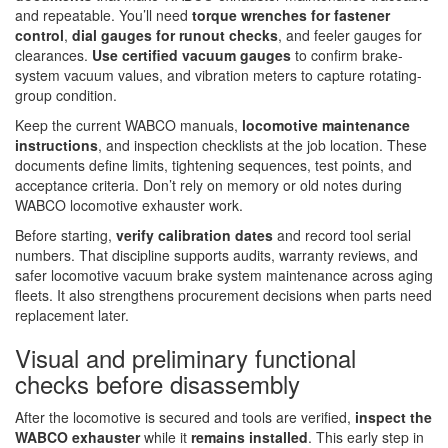
and repeatable. You’ll need
torque wrenches for fastener
control
,
dial gauges for runout checks
, and feeler gauges for
clearances.
Use certified vacuum gauges
to confirm brake-
system vacuum values, and vibration meters to capture rotating-
group condition.
Keep the current WABCO manuals,
locomotive maintenance
instructions
, and inspection checklists at the job location. These
documents define limits, tightening sequences, test points, and
acceptance criteria. Don’t rely on memory or old notes during
WABCO locomotive exhauster work.
Before starting,
verify calibration dates
and record tool serial
numbers. That discipline supports audits, warranty reviews, and
safer locomotive vacuum brake system maintenance across aging
fleets. It also strengthens procurement decisions when parts need
replacement later.
Visual and preliminary functional
checks before disassembly
After the locomotive is secured and tools are verified,
inspect the
WABCO exhauster
while it
remains installed
. This early step in