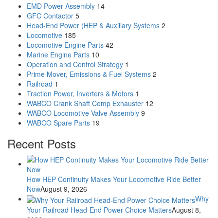
EMD Power Assembly
14
GFC Contactor
5
Head-End Power (HEP & Auxiliary Systems
2
Locomotive
185
Locomotive Engine Parts
42
Marine Engine Parts
10
Operation and Control Strategy
1
Prime Mover, Emissions & Fuel Systems
2
Railroad
1
Traction Power, Inverters & Motors
1
WABCO Crank Shaft Comp Exhauster
12
WABCO Locomotive Valve Assembly
9
WABCO Spare Parts
19
Recent Posts
How HEP Continuity Makes Your Locomotive Ride Better
Now
August 9, 2026
Why
Your Railroad Head-End Power Choice Matters
August 8,