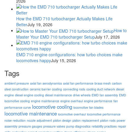
2026
How the EMD 710 turbocharger Actually Makes Life
Better
July 19, 2026
How to
Master Your EMD 710 turbocharger Setup
July 17, 2026
EMD 710 engine configurations: how turbo choices make
locomotives happy
July 15, 2026
Tags
ambient pressure
axial fan aerodynamics
axial fan performance
brass mesh
carbon
steel construction
ceramic barrier coating
connecting rods
cooling duct network
diesel
engine
diesel engine cooling
diesel maintenance
drive wheels
EMD fan assembly
EMD
locomotive cooling
engine maintenance
engine overhaul
engine performance
fan
locomotive cooling
performance curve
locomotive fan blades
locomotive maintenance
locomotive overhaul
locomotive performance
noise reduction
nozzle adjustment
piston design
piston replacement
piston rods
power
assembly
pressure gauges
pressure valves
pump diagnostics
reliability practices
repair