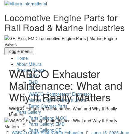
Locomotive Engine Parts for
Rail Road & Marine Industries
Toggle menu
Home
About Mikura
WABCO Exhauster
Product Range
ALCO
Maintenance: What and
EMD
GE
Why It Really Matters
WABCO- Compressor/ Expressor
Marine Engine Valves & Liners
Turbo Charger Parts
WABCO Exhauster Maintenance: What and Why It Really
Parts Gallery
Matters
Parts Gallery: ALCO
Parts Gallery: EMD
Parts Gallery: GE
Categories
Posted
WABCO Crank Shaft Comp Exhauster
June 16, 2026
June