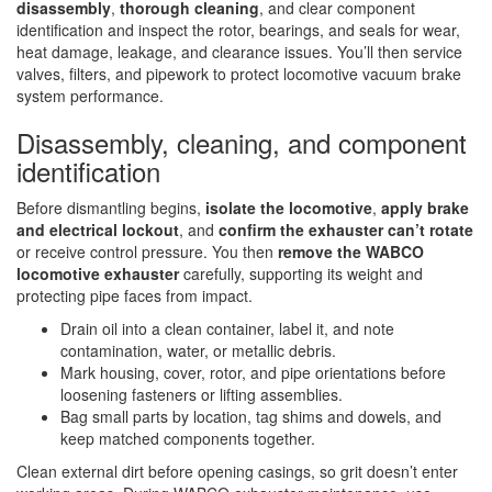
disassembly
,
thorough cleaning
, and clear component
identification and inspect the rotor, bearings, and seals for wear,
heat damage, leakage, and clearance issues. You’ll then service
valves, filters, and pipework to protect locomotive vacuum brake
system performance.
Disassembly, cleaning, and component
identification
Before dismantling begins,
isolate the locomotive
,
apply brake
and electrical lockout
, and
confirm the exhauster can’t rotate
or receive control pressure. You then
remove the WABCO
locomotive exhauster
carefully, supporting its weight and
protecting pipe faces from impact.
Drain oil into a clean container, label it, and note
contamination, water, or metallic debris.
Mark housing, cover, rotor, and pipe orientations before
loosening fasteners or lifting assemblies.
Bag small parts by location, tag shims and dowels, and
keep matched components together.
Clean external dirt before opening casings, so grit doesn’t enter