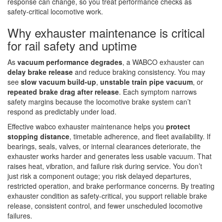
response can change, so you treat performance checks as
safety-critical locomotive work.
Why exhauster maintenance is critical
for rail safety and uptime
As
vacuum performance degrades
, a WABCO exhauster can
delay brake release
and reduce braking consistency. You may
see
slow vacuum build-up
,
unstable train pipe vacuum
, or
repeated brake drag after release
. Each symptom narrows
safety margins because the locomotive brake system can’t
respond as predictably under load.
Effective wabco exhauster maintenance helps you
protect
stopping distance
, timetable adherence, and fleet availability. If
bearings, seals, valves, or internal clearances deteriorate, the
exhauster works harder and generates less usable vacuum. That
raises heat, vibration, and failure risk during service. You don’t
just risk a component outage; you risk delayed departures,
restricted operation, and brake performance concerns. By treating
exhauster condition as safety-critical, you support reliable brake
release, consistent control, and fewer unscheduled locomotive
failures.