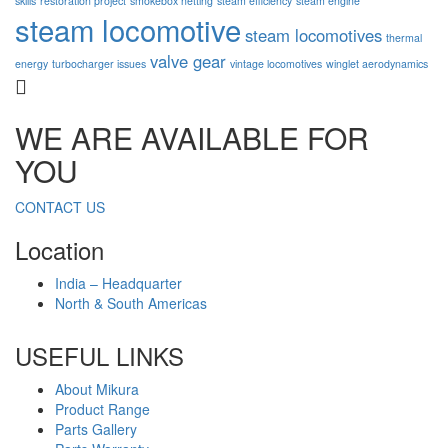
skills
restoration project
smokebox netting
steam efficiency
steam engine
steam locomotive
steam locomotives
thermal
valve gear
energy
turbocharger issues
vintage locomotives
winglet aerodynamics
WE ARE AVAILABLE FOR
YOU
CONTACT US
Location
India – Headquarter
North & South Americas
USEFUL LINKS
About Mikura
Product Range
Parts Gallery