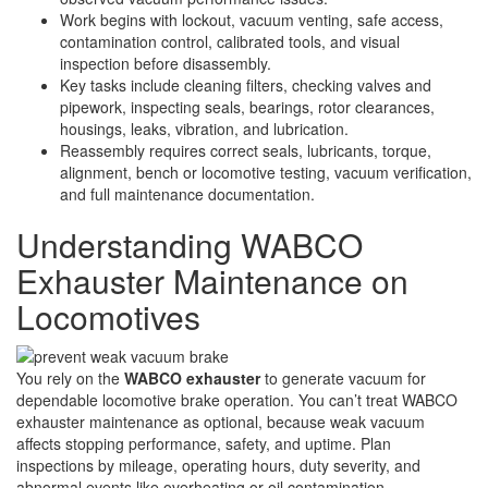
Work begins with lockout, vacuum venting, safe access,
contamination control, calibrated tools, and visual
inspection before disassembly.
Key tasks include cleaning filters, checking valves and
pipework, inspecting seals, bearings, rotor clearances,
housings, leaks, vibration, and lubrication.
Reassembly requires correct seals, lubricants, torque,
alignment, bench or locomotive testing, vacuum verification,
and full maintenance documentation.
Understanding WABCO
Exhauster Maintenance on
Locomotives
You rely on the
WABCO exhauster
to generate vacuum for
dependable locomotive brake operation. You can’t treat WABCO
exhauster maintenance as optional, because weak vacuum
affects stopping performance, safety, and uptime. Plan
inspections by mileage, operating hours, duty severity, and
abnormal events like overheating or oil contamination.