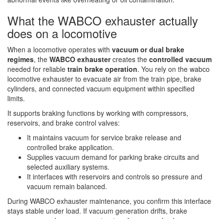
What the WABCO exhauster actually
does on a locomotive
When a locomotive operates with
vacuum or dual brake
regimes
, the
WABCO exhauster
creates the
controlled vacuum
needed for reliable
train brake operation
. You rely on the wabco
locomotive exhauster to evacuate air from the train pipe, brake
cylinders, and connected vacuum equipment within specified
limits.
It supports braking functions by working with compressors,
reservoirs, and brake control valves:
It maintains vacuum for service brake release and
controlled brake application.
Supplies vacuum demand for parking brake circuits and
selected auxiliary systems.
It interfaces with reservoirs and controls so pressure and
vacuum remain balanced.
During WABCO exhauster maintenance, you confirm this interface
stays stable under load. If vacuum generation drifts, brake