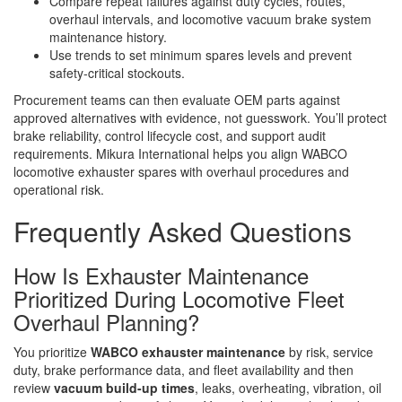
Compare repeat failures against duty cycles, routes,
overhaul intervals, and locomotive vacuum brake system
maintenance history.
Use trends to set minimum spares levels and prevent
safety-critical stockouts.
Procurement teams can then evaluate OEM parts against
approved alternatives with evidence, not guesswork. You’ll protect
brake reliability, control lifecycle cost, and support audit
requirements. Mikura International helps you align WABCO
locomotive exhauster spares with overhaul procedures and
operational risk.
Frequently Asked Questions
How Is Exhauster Maintenance
Prioritized During Locomotive Fleet
Overhaul Planning?
You prioritize
WABCO exhauster maintenance
by risk, service
duty, brake performance data, and fleet availability and then
review
vacuum build-up times
, leaks, overheating, vibration, oil