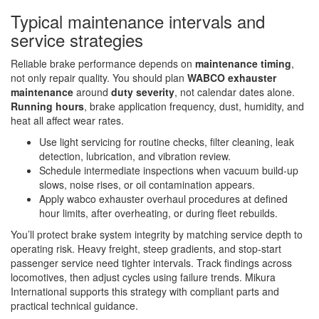
Typical maintenance intervals and
service strategies
Reliable brake performance depends on
maintenance timing
,
not only repair quality. You should plan
WABCO exhauster
maintenance
around
duty severity
, not calendar dates alone.
Running hours
, brake application frequency, dust, humidity, and
heat all affect wear rates.
Use light servicing for routine checks, filter cleaning, leak
detection, lubrication, and vibration review.
Schedule intermediate inspections when vacuum build-up
slows, noise rises, or oil contamination appears.
Apply wabco exhauster overhaul procedures at defined
hour limits, after overheating, or during fleet rebuilds.
You’ll protect brake system integrity by matching service depth to
operating risk. Heavy freight, steep gradients, and stop-start
passenger service need tighter intervals. Track findings across
locomotives, then adjust cycles using failure trends. Mikura
International supports this strategy with compliant parts and
practical technical guidance.