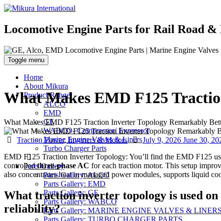
Locomotive Engine Parts for Rail Road & 
Toggle menu
Home
About Mikura
What Makes EMD F125 Traction
Product Range
ALCO
EMD
GE
What Makes EMD F125 Traction Inverter Topology Remarkably Bett
WABCO- Compressor/ Expressor
Categories
Posted
Marine Engine Valves & Liners
Traction Power, Inverters & Motors
July 9, 2026
June 30, 20
on
Turbo Charger Parts
EMD F125 Traction Inverter Topology: You’ll find the EMD F125 u
controlled
three-phase AC
for each traction motor. This setup impro
Parts Gallery
also concentrates heat in managed power modules, supports liquid cooli
Parts Gallery: ALCO
Parts Gallery: EMD
Parts Gallery: GE
What traction inverter topology is used o
Parts Gallery: WABCO
reliability?
Parts Gallery: MARINE ENGINE VALVES & LINER
Parts Gallery: TURBO CHARGER PARTS