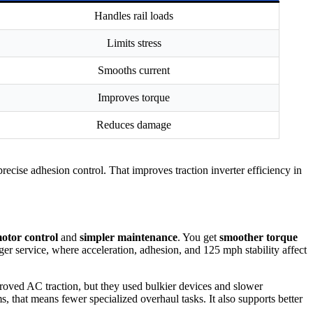
Handles rail loads
Limits stress
Smooths current
Improves torque
Reduces damage
ecise adhesion control. That improves traction inverter efficiency in
motor control
and
simpler maintenance
. You get
smoother torque
ger service, where acceleration, adhesion, and 125 mph stability affect
ved AC traction, but they used bulkier devices and slower
 that means fewer specialized overhaul tasks. It also supports better