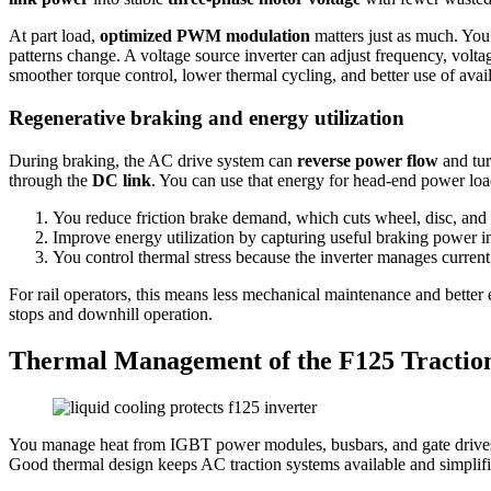
At part load,
optimized PWM modulation
matters just as much. You 
patterns change. A voltage source inverter can adjust frequency, volta
smoother torque control, lower thermal cycling, and better use of ava
Regenerative braking and energy utilization
During braking, the AC drive system can
reverse power flow
and tu
through the
DC link
. You can use that energy for head-end power loa
You reduce friction brake demand, which cuts wheel, disc, and
Improve energy utilization by capturing useful braking power ins
You control thermal stress because the inverter manages current,
For rail operators, this means less mechanical maintenance and better 
stops and downhill operation.
Thermal Management of the F125 Traction
You manage heat from IGBT power modules, busbars, and gate drives b
Good thermal design keeps AC traction systems available and simplif