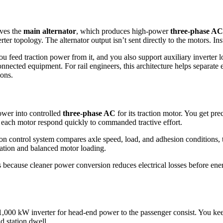
ves the
main alternator
, which produces high-power
three-phase AC
ter topology. The alternator output isn’t sent directly to the motors. In
ou feed traction power from it, and you also support auxiliary inverter 
ected equipment. For rail engineers, this architecture helps separate 
ions.
ower into controlled
three-phase AC
for its traction motor. You get pre
s each motor respond quickly to commanded tractive effort.
ion control system compares axle speed, load, and adhesion conditions,
ation and balanced motor loading.
 because cleaner power conversion reduces electrical losses before energy
1,000 kW inverter for head-end power to the passenger consist. You kee
d station dwell.