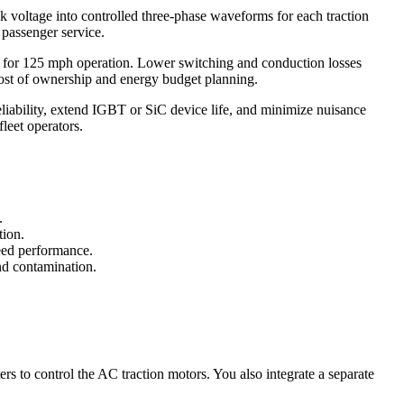
 voltage into controlled three-phase waveforms for each traction
 passenger service.
ng for 125 mph operation. Lower switching and conduction losses
l cost of ownership and energy budget planning.
eliability, extend IGBT or SiC device life, and minimize nuisance
leet operators.
.
tion.
peed performance.
and contamination.
ers to control the AC traction motors. You also integrate a separate