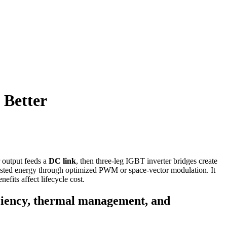
 Better
or output feeds a
DC link
, then three-leg IGBT inverter bridges create
wasted energy through optimized PWM or space-vector modulation. It
fits affect lifecycle cost.
iciency, thermal management, and