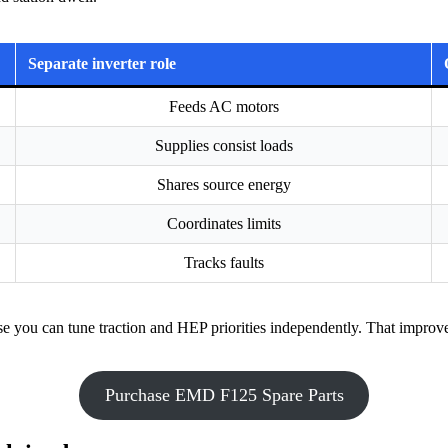
Separate inverter role
Feeds AC motors
Supplies consist loads
Shares source energy
Coordinates limits
Tracks faults
 you can tune traction and HEP priorities independently. That improves 
Purchase EMD F125 Spare Parts