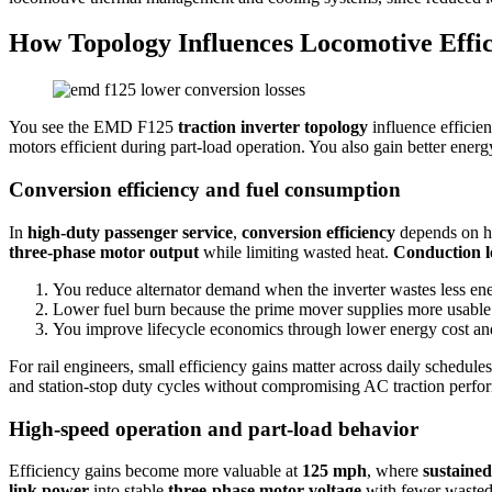
How Topology Influences Locomotive Effi
You see the EMD F125
traction inverter topology
influence efficie
motors efficient during part-load operation. You also gain better ener
Conversion efficiency and fuel consumption
In
high-duty passenger service
,
conversion efficiency
depends on h
three-phase motor output
while limiting wasted heat.
Conduction l
You reduce alternator demand when the inverter wastes less ene
Lower fuel burn because the prime mover supplies more usable 
You improve lifecycle economics through lower energy cost an
For rail engineers, small efficiency gains matter across daily schedule
and station-stop duty cycles without compromising AC traction perfo
High‑speed operation and part‑load behavior
Efficiency gains become more valuable at
125 mph
, where
sustained
link power
into stable
three-phase motor voltage
with fewer wasted 