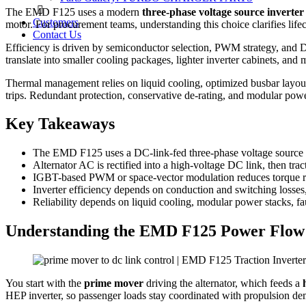
The EMD F125 uses a modern
three-phase voltage source inverter
Customers
motor. For procurement teams, understanding this choice clarifies life
Contact Us
Efficiency is driven by semiconductor selection, PWM strategy, and D
translate into smaller cooling packages, lighter inverter cabinets, an
Thermal management relies on liquid cooling, optimized busbar layout,
trips. Redundant protection, conservative de‑rating, and modular power
Key Takeaways
The EMD F125 uses a DC-link-fed three-phase voltage source in
Alternator AC is rectified into a high-voltage DC link, then tra
IGBT-based PWM or space-vector modulation reduces torque ripp
Inverter efficiency depends on conduction and switching losses,
Reliability depends on liquid cooling, modular power stacks, fau
Understanding the EMD F125 Power Flow
You start with the
prime mover
driving the alternator, which feeds a
HEP inverter, so passenger loads stay coordinated with propulsion d