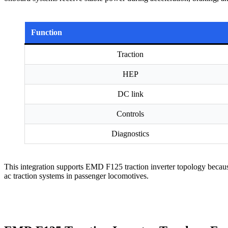
Function
Traction
HEP
DC link
Controls
Diagnostics
This integration supports EMD F125 traction inverter topology because
ac traction systems in passenger locomotives.