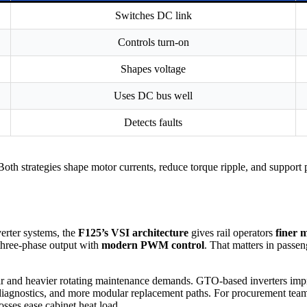
Switches DC link
Controls turn-on
Shapes voltage
Uses DC bus well
Detects faults
h strategies shape motor currents, reduce torque ripple, and support pr
rter systems, the
F125’s VSI architecture
gives rail operators
finer 
three-phase output with
modern PWM control
. That matters in passen
 and heavier rotating maintenance demands. GTO-based inverters impro
diagnostics, and more modular replacement paths. For procurement teams,
sses ease cabinet heat load.