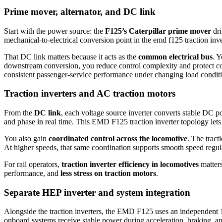
Prime mover, alternator, and DC link
Start with the power source: the
F125’s Caterpillar prime mover
dri
mechanical-to-electrical conversion point in the emd f125 traction inver
That DC link matters because it acts as the
common electrical bus
. Y
downstream conversion, you reduce control complexity and protect conn
consistent passenger-service performance under changing load condit
Traction inverters and AC traction motors
From the
DC link
, each voltage source inverter converts stable DC p
and phase in real time. This EMD F125 traction inverter topology let
You also gain
coordinated control across the locomotive
. The tract
At higher speeds, that same coordination supports smooth speed regul
For rail operators,
traction inverter efficiency in locomotives
matters
performance, and
less stress on traction motors
.
Separate HEP inverter and system integration
Alongside the traction inverters, the EMD F125 uses an independent 
onboard systems receive stable power during acceleration, braking, an