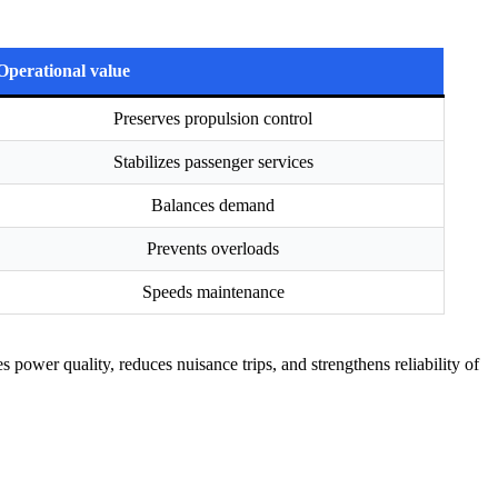
Operational value
Preserves propulsion control
Stabilizes passenger services
Balances demand
Prevents overloads
Speeds maintenance
power quality, reduces nuisance trips, and strengthens reliability of