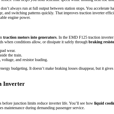
don’t always run at full output between station stops. You accelerate har
ge, and switching patterns quickly. That improves traction inverter effi
ilable engine power.
rn
traction motors into generators
. In the EMD F125 traction inverter
ds when conditions allow, or dissipate it safely through
braking resist
 pad wear.
ide the train.
 voltage, and resistor loading.
energy budgeting. It doesn’t make braking losses disappear, but it gives
 Inverter
efore junction limits reduce inverter life. You’ll see how
liquid cooli
ies maintenance during demanding passenger service.