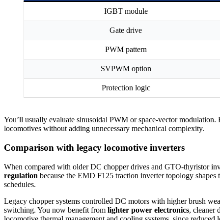
IGBT module
Gate drive
PWM pattern
SVPWM option
Protection logic
You’ll usually evaluate sinusoidal PWM or space-vector modulation. Bot
locomotives without adding unnecessary mechanical complexity.
Comparison with legacy locomotive inverters
When compared with older DC chopper drives and GTO-thyristor inve
regulation
because the EMD F125 traction inverter topology shapes 
schedules.
Legacy chopper systems controlled DC motors with higher brush wear
switching. You now benefit from
lighter power electronics
, cleaner 
locomotive thermal management and cooling systems, since reduced lo