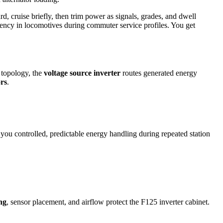
d, cruise briefly, then trim power as signals, grades, and dwell
ciency in locomotives during commuter service profiles. You get
 topology, the
voltage source inverter
routes generated energy
ors
.
 you controlled, predictable energy handling during repeated station
ng
, sensor placement, and airflow protect the F125 inverter cabinet.