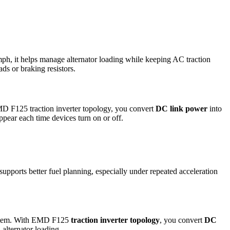
ph, it helps manage alternator loading while keeping AC traction
ds or braking resistors.
MD F125 traction inverter topology, you convert
DC link power
into
pear each time devices turn on or off.
supports better fuel planning, especially under repeated acceleration
 system. With EMD F125
traction inverter topology
, you convert
DC
alternator loading.