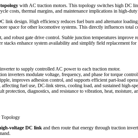
 topology
with AC traction motors. This topology switches high DC link
cycle costs, thermal margins, and maintenance implications in high‑duty
C link design. High efficiency reduces fuel burn and alternator loadi
d more space for other locomotive systems. This directly influences tota
 and robust gate drive control. Stable junction temperatures improve r
 stacks enhance system availability and simplify field replacement for f
verter to supply controlled AC power to each traction motor.
ction inverters modulate voltage, frequency, and phase for torque control
le, improves adhesion control, and supports efficient part-load opera
 affecting fuel use, DC-link stress, cooling load, and sustained high-s
lt protection, diagnostics, and resistance to vibration, heat, moisture, 
high-voltage DC link
and then route that energy through traction invert
emand.