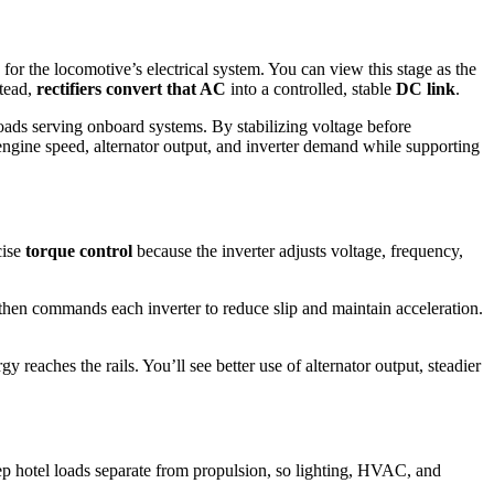
for the locomotive’s electrical system. You can view this stage as the
stead,
rectifiers convert that AC
into a controlled, stable
DC link
.
loads serving onboard systems. By stabilizing voltage before
engine speed, alternator output, and inverter demand while supporting
cise
torque control
because the inverter adjusts voltage, frequency,
 then commands each inverter to reduce slip and maintain acceleration.
 reaches the rails. You’ll see better use of alternator output, steadier
p hotel loads separate from propulsion, so lighting, HVAC, and