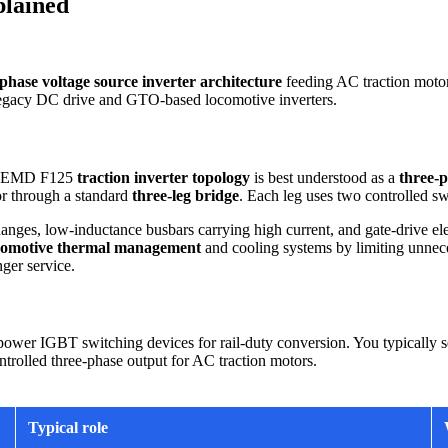
plained
phase voltage source inverter architecture
feeding AC traction moto
h legacy DC drive and GTO-based locomotive inverters.
the EMD F125
traction inverter topology
is best understood as a
three-p
tor through a standard
three-leg bridge
. Each leg uses two controlled sw
hanges, low-inductance busbars carrying high current, and gate-drive ele
comotive thermal management
and cooling systems by limiting unnece
ger service.
wer IGBT switching devices for rail-duty conversion. You typically see
ntrolled three-phase output for AC traction motors.
Typical role