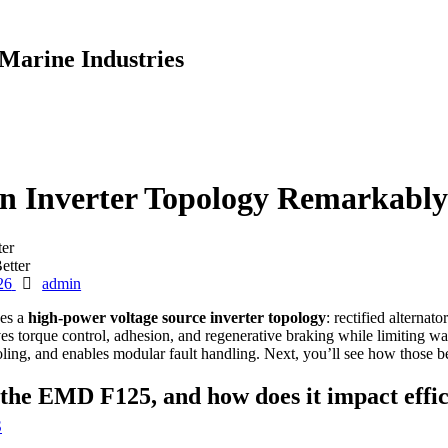
Marine Industries
 Inverter Topology Remarkably
er
Author
26
admin
ses a
high-power voltage source inverter topology
: rectified alternat
ves torque control, adhesion, and regenerative braking while limiting 
ng, and enables modular fault handling. Next, you’ll see how those bene
n the EMD F125, and how does it impact eff
S