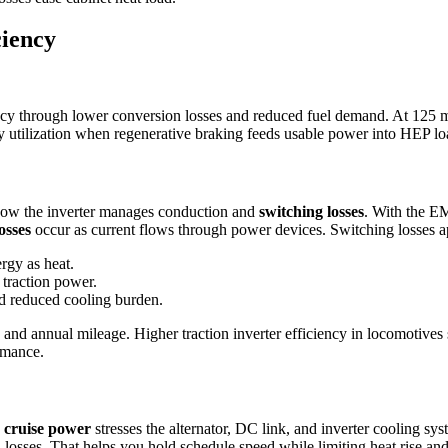
ciency
ncy through lower conversion losses and reduced fuel demand. At 125 m
gy utilization when regenerative braking feeds usable power into HEP loa
ow the inverter manages conduction and
switching losses
. With the E
osses
occur as current flows through power devices. Switching losses ap
rgy as heat.
traction power.
d reduced cooling burden.
s and annual mileage. Higher traction inverter efficiency in locomotives 
rmance.
 cruise power
stresses the alternator, DC link, and inverter cooling
losses. That helps you hold schedule speed while limiting heat rise and 