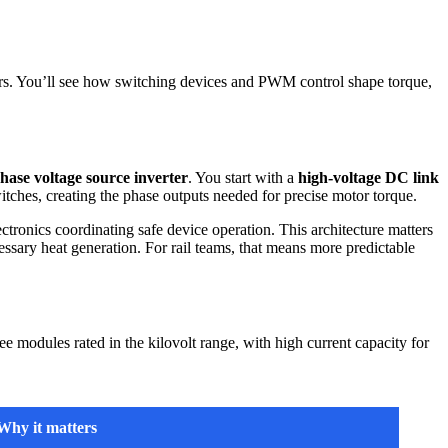
rs. You’ll see how switching devices and PWM control shape torque,
hase voltage source inverter
. You start with a
high-voltage DC link
itches, creating the phase outputs needed for precise motor torque.
ctronics coordinating safe device operation. This architecture matters
ssary heat generation. For rail teams, that means more predictable
 modules rated in the kilovolt range, with high current capacity for
Why it matters