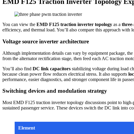
EMD F125 Traction Inverter Topology Ex
You can view the
EMD F125 traction inverter topology
as a
three-
efficiency, and thermal load. You’ll also compare this approach wit
Voltage source inverter architecture
Although implementation details can vary by equipment package, 
from the alternator rectification stage, then feed each AC traction mo
You’ll also find
DC link capacitors
stabilizing voltage during load c
because clean power flow reduces electrical stress. It also supports
lo
performance, easier diagnostics, and stronger component life in passen
Switching devices and modulation strategy
Most EMD F125 traction inverter topology discussions point to high-po
sustained passenger service. These devices switch the DC link into co
Element