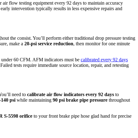
ur air flow testing equipment every 92 days to maintain accuracy
arly intervention typically results in less expensive repairs and
out the consist. You’ll perform either traditional drop pressure testing
ssure, make a
20-psi service reduction
, then monitor for one minute
tes under 60 CFM. AFM indicators must be
calibrated every 92 days
iled tests require immediate source location, repair, and retesting
You’ll need to
calibrate air flow indicators
every 92 days
to
-140 psi
while maintaining
90 psi brake pipe pressure
throughout
 S-5598 orifice
to your front brake pipe hose glad hand for precise