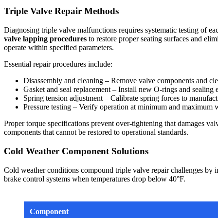
Triple Valve Repair Methods
Diagnosing triple valve malfunctions requires systematic testing of eac
valve lapping procedures
to restore proper seating surfaces and eli
operate within specified parameters.
Essential repair procedures include:
Disassembly and cleaning – Remove valve components and clean
Gasket and seal replacement – Install new O-rings and sealing e
Spring tension adjustment – Calibrate spring forces to manufactu
Pressure testing – Verify operation at minimum and maximum w
Proper torque specifications prevent over-tightening that damages valv
components that cannot be restored to operational standards.
Cold Weather Component Solutions
Cold weather conditions compound triple valve repair challenges by int
brake control systems when temperatures drop below 40°F.
Component