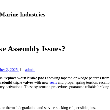
Marine Industries
e Assembly Issues?
Author
ber 2, 2025
admin
as:
replace worn brake pads
showing tapered or wedge patterns from s
rebuild triple valves
with new
seals
and proper spring tension, recalib
y activations. These systematic procedures guarantee reliable braking
S
r thermal degradation and service sticking caliper slide pins.