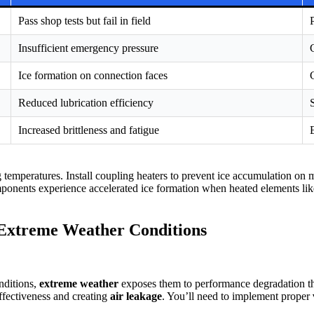
Pass shop tests but fail in field
Insufficient emergency pressure
Ice formation on connection faces
Reduced lubrication efficiency
Increased brittleness and fatigue
ng temperatures. Install coupling heaters to prevent ice accumulation on
ponents experience accelerated ice formation when heated elements lik
 Extreme Weather Conditions
nditions,
extreme weather
exposes them to performance degradation th
effectiveness and creating
air leakage
. You’ll need to implement proper