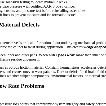
se soapsuds testing to locate hydraulic leaks.
e pipe pressure with certified AAR S-5598 orifice.
ng tension, and pressure-test before reinstalling assemblies.
air lines to prevent moisture and ice formation issues.
Material Defects
terns reveals critical information about underlying mechanical proble
orce the caliper to twist during application. This creates
wedge-shaped
tween inner and outer pads. When
outer pads wear more
than inner ones
adhesive residue underneath.
rs as porous friction material. Constant thermal stress accelerates det
ess and creates uneven wear patterns. Dark or debris-filled brake fluid 
mines whether caliper components, environmental factors, or thermal str
low Rate Problems
 pressure loss points that compromise system integrity and safety perfo