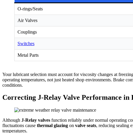
O-rings/Seats
Air Valves
Couplings
Switches
Metal Parts
Your lubricant selection must account for viscosity changes at freezi
operating temperatures, not just heated shop environments. Brake com
conditions.
Correcting J-Relay Valve Performance in
Although
J-Relay valves
function reliably under normal operating co
fluctuations cause
thermal glazing
on
valve seats
, reducing sealing 
temperatures.