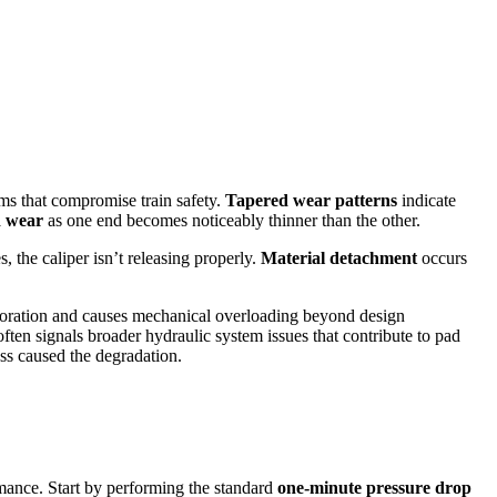
ms that compromise train safety.
Tapered wear patterns
indicate
 wear
as one end becomes noticeably thinner than the other.
, the caliper isn’t releasing properly.
Material detachment
occurs
erioration and causes mechanical overloading beyond design
often signals broader hydraulic system issues that contribute to pad
ess caused the degradation.
rmance. Start by performing the standard
one-minute pressure drop