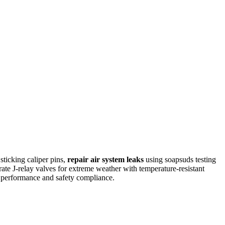
ticking caliper pins,
repair air system leaks
using soapsuds testing
rate J-relay valves for extreme weather with temperature-resistant
 performance and safety compliance.