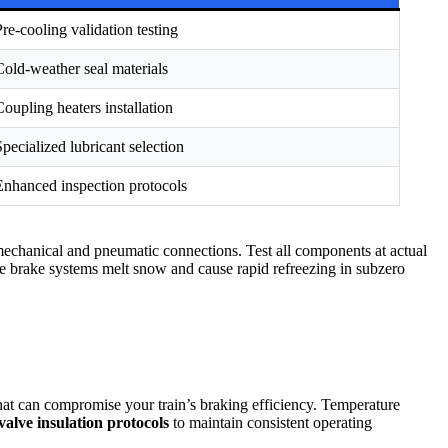
Pre-cooling validation testing
Cold-weather seal materials
Coupling heaters installation
Specialized lubricant selection
Enhanced inspection protocols
 mechanical and pneumatic connections. Test all components at actual
e brake systems melt snow and cause rapid refreezing in subzero
at can compromise your train’s braking efficiency. Temperature
valve insulation protocols
to maintain consistent operating