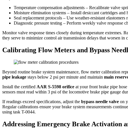
Temperature compensation adjustments – Recalibrate valve sprin
Moisture elimination systems – Install desiccant cartridges and 
Seal replacement protocols – Use weather-resistant elastomers r
Diagnostic pressure testing – Perform weekly valve response c
Monitor valve response times closely during temperature extremes. Re
they serve to minimize control air transmission delays that worsen in 
Calibrating Flow Meters and Bypass Needl
Beyond routine brake system maintenance, flow meter calibration repre
pipe leakage
stays below 2 psi per minute and maintain
main reservo
Install the certified
AAR S-5598 orifice
at your front brake pipe hose
sensors must read within 3 psi of the locomotive brake pipe gauge dur
If readings exceed specifications, adjust the
bypass needle valve
on yo
Regular calibrations ensure your brake system measurements continue 
using task T-0044.
Addressing Emergency Brake Activation an