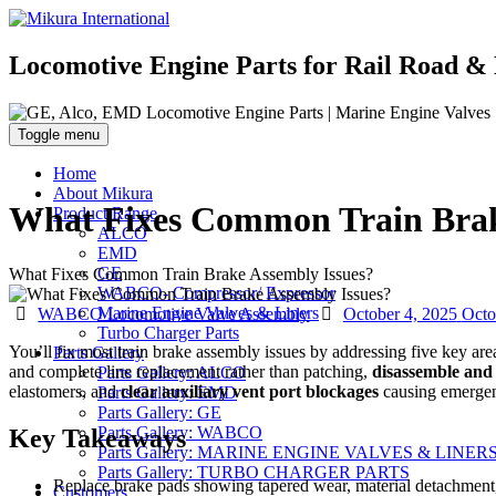
Locomotive Engine Parts for Rail Road & 
Toggle menu
Home
About Mikura
What Fixes Common Train Brak
Product Range
ALCO
EMD
GE
What Fixes Common Train Brake Assembly Issues?
WABCO- Compressor/ Expressor
Categories
Posted
Marine Engine Valves & Liners
WABCO Locomotive Valve Assembly
October 4, 2025
Octo
on
Turbo Charger Parts
You’ll fix most train brake assembly issues by addressing five key are
Parts Gallery
and complete line replacement rather than patching,
disassemble and 
Parts Gallery: ALCO
elastomers, and
clear auxiliary vent port blockages
causing emergenc
Parts Gallery: EMD
Parts Gallery: GE
Parts Gallery: WABCO
Key Takeaways
Parts Gallery: MARINE ENGINE VALVES & LINER
Parts Gallery: TURBO CHARGER PARTS
Replace brake pads showing tapered wear, material detachment, o
Customers