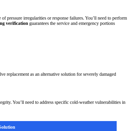
of pressure irregularities or response failures. You’ll need to perform
ng verification
guarantees the service and emergency portions
alve replacement as an alternative solution for severely damaged
grity. You’ll need to address specific cold-weather vulnerabilities in
Solution