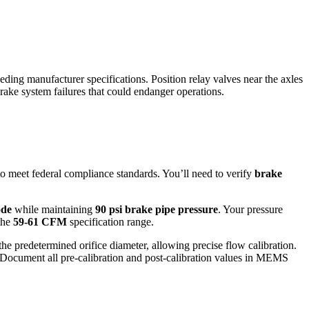
ing manufacturer specifications. Position relay valves near the axles
rake system failures that could endanger operations.
to meet federal compliance standards. You’ll need to verify
brake
de
while maintaining
90 psi brake pipe pressure
. Your pressure
 the
59-61 CFM
specification range.
e predetermined orifice diameter, allowing precise flow calibration.
 Document all pre-calibration and post-calibration values in MEMS