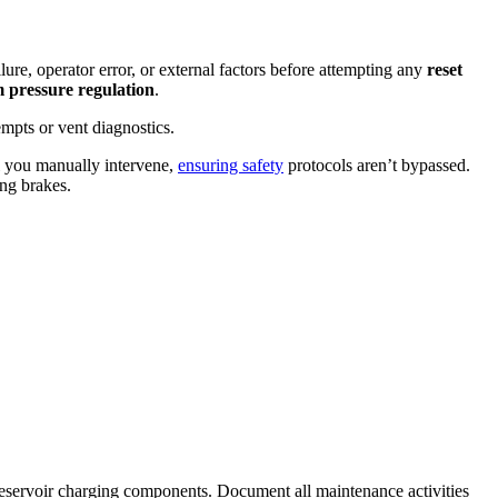
ure, operator error, or external factors before attempting any
reset
m pressure regulation
.
mpts or vent diagnostics.
l you manually intervene,
ensuring safety
protocols aren’t bypassed.
ng brakes.
 reservoir charging components. Document all maintenance activities