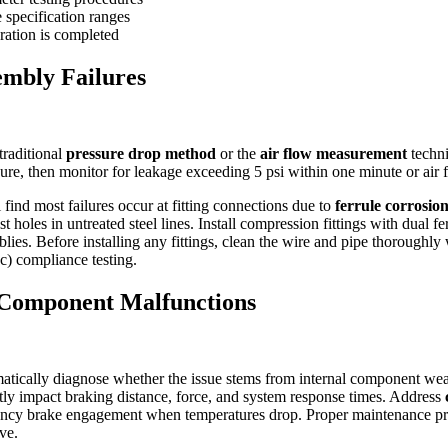
 specification ranges
bration is completed
embly Failures
traditional
pressure drop method
or the
air flow measurement
techni
ure, then monitor for leakage exceeding 5 psi within one minute or air 
l find most failures occur at fitting connections due to
ferrule corrosio
 holes in untreated steel lines. Install compression fittings with dual f
blies. Before installing any fittings, clean the wire and pipe thorough
c) compliance testing.
l Component Malfunctions
ematically diagnose whether the issue stems from internal component wear
ectly impact braking distance, force, and system response times. Address
gency brake engagement when temperatures drop. Proper maintenance pr
ve.