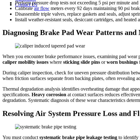
Perform pressure drop tests not exceeding 5 psi per minute and u
Contact Us
Calibrate
air flow
meters every 92 days maintaining 90 psi brak
Disassemble triple valves, replace gaskets and seals, adjust spri
Install weather-resistant seals, desiccant cartridges, and heated 
Diagnosing Brake Pad Wear Patterns and 
When you encounter brake performance issues, examining pad wear pat
caliper mobility issues
where
sticking slide pins
or
worn bushings
f
During caliper inspection, check for uneven pressure distribution be
when friction surfaces separate from backing plates, often revealing 
Thermal degradation analysis identifies overheating damage that appea
specifications.
Heavy corrosion
at contact surfaces reduces effectiven
degradation. Systematic diagnosis of these wear characteristics deter
Resolving Air System Pressure Loss and F
You must conduct
systematic brake pipe leakage testing
to identify