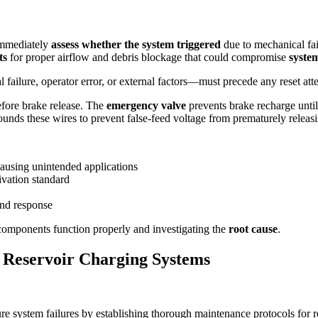
immediately
assess whether the system triggered
due to mechanical fail
ts
for proper airflow and debris blockage that could compromise
syste
ilure, operator error, or external factors—must precede any reset atte
efore brake release. The
emergency valve
prevents brake recharge unti
nds these wires to prevent false-feed voltage from prematurely releasi
causing unintended applications
ivation standard
and response
components function properly and investigating the
root cause
.
 Reservoir Charging Systems
ure system failures by establishing thorough maintenance protocols for