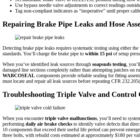
Use bypass needle valve adjustments to correct readings outside
Tag non-compliant indicators as “inoperative” until proper cali
Repairing Brake Pipe Leaks and Hose Ass
Detecting brake pipe leaks requires systematic testing using either the 
standards. You’ll charge the brake pipe to
within 15 psi
of setup press
When you’ve identified leak sources through
soapsuds testing
, you’l
damaged line sections completely rather than attempting patches on rust
WABCOSEAL
components provide reliable sealing for fitting assem
must locate and repair all leak sources before repeating CFR 232.205(
Troubleshooting Triple Valve and Contro
When you encounter
triple valve malfunctions
, you’ll need to syst
performing
daily air brake checks
to identify valve defects that dir
10 components that exceed their useful life period can prevent emer
three bolts, with rebuild costs estimated at approximately $180 per val