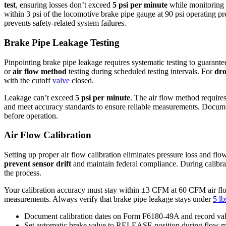
test
, ensuring losses don’t exceed
5 psi per minute
while monitoring a
within 3 psi of the locomotive brake pipe gauge at 90 psi operating pre
prevents safety-related system failures.
Brake Pipe Leakage Testing
Pinpointing brake pipe leakage requires systematic testing to guarantee
or
air flow method
testing during scheduled testing intervals. For
dro
with the cutoff
valve
closed.
Leakage can’t exceed
5 psi per minute
. The air flow method requir
and meet accuracy standards to ensure reliable measurements. Document 
before operation.
Air Flow Calibration
Setting up proper air flow calibration eliminates pressure loss and f
prevent sensor drift
and maintain federal compliance. During calibr
the process.
Your calibration accuracy must stay within ±3 CFM at 60 CFM air flow, 
measurements. Always verify that brake pipe leakage stays under
5 lb
Document calibration dates on Form F6180-49A and record va
Set automatic brake valve to RELEASE position during flow me