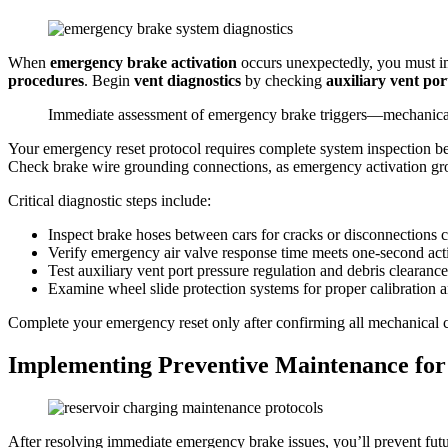
When
emergency brake activation
occurs unexpectedly, you must 
procedures
. Begin
vent diagnostics
by checking
auxiliary vent por
Immediate assessment of emergency brake triggers—mechanical fa
Your emergency reset protocol requires complete system inspection b
Check brake wire grounding connections, as emergency activation grou
Critical diagnostic steps include:
Inspect brake hoses between cars for cracks or disconnections 
Verify emergency air valve response time meets one-second act
Test auxiliary vent port pressure regulation and debris clearance
Examine wheel slide protection systems for proper calibration 
Complete your emergency reset only after confirming all mechanical 
Implementing Preventive Maintenance for
After resolving immediate emergency brake issues, you’ll prevent fut