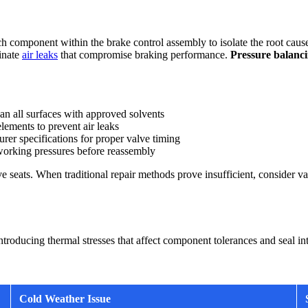
h component within the brake control assembly to isolate the root cause 
minate
air leaks
that compromise braking performance.
Pressure balanci
 all surfaces with approved solvents
lements to prevent air leaks
rer specifications for proper valve timing
orking pressures before reassembly
e seats. When traditional repair methods prove insufficient, consider v
roducing thermal stresses that affect component tolerances and seal inte
Cold Weather Issue