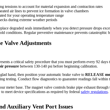
g tensions to account for material expansion and contraction rates
heated air lines to prevent ice formation in valve chambers
ated for your operating temperature range
hecks during extreme weather periods
place degraded seals immediately when you detect pressure drops exceed
cold conditions. Regular preventive maintenance prevents catastrophic b
e Valve Adjustments
sents a critical safety procedure that you must perform every 92 days 
ir pressure
between 130-140 psi before beginning calibration.
 glad hand, then position your automatic brake valve to
RELEASE mo
ing testing. Conduct flow diagnostics to guarantee readings fall within
ur meter base. The magnet valve controls brake pipe exhaust through th
to meet device specifications as required by federal
safety regulations
.
d Auxiliary Vent Port Issues