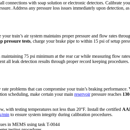
ll connections with soap solution or electronic detectors. Calibrate yo
ssure. Address any pressure loss issues immediately upon detection, as e
 your train’s air system maintains proper pressure and flow rates through
p pressure tests
, charge your brake pipe to within 15 psi of setup pre
es maintaining 75 psi minimum at the rear car while measuring flow ra
all leak detection results through proper record keeping procedures. Fa
low rate problems that can compromise your train’s braking performance. 
ation scheduling, make certain your main
reservoir
pressure reaches
130
with testing temperatures not less than 20°F. Install the certified
AAR
s/min
to ensure system integrity during calibration procedures.
lues in MEMS using task T-0044
ter testing procedures