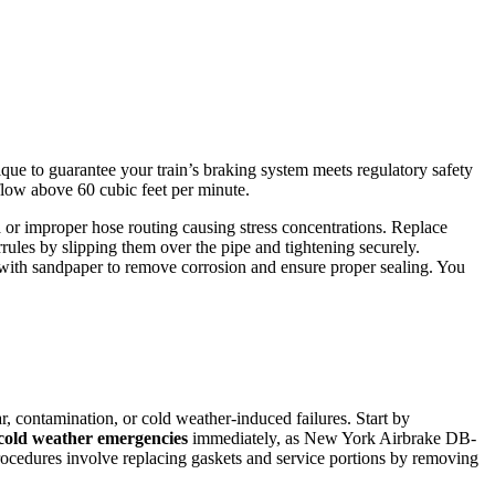
que to guarantee your train’s braking system meets regulatory safety
flow above 60 cubic feet per minute.
n
or improper hose routing causing stress concentrations. Replace
errules by slipping them over the pipe and tightening securely.
ly with sandpaper to remove corrosion and ensure proper sealing. You
, contamination, or cold weather-induced failures. Start by
cold weather emergencies
immediately, as New York Airbrake DB-
ocedures involve replacing gaskets and service portions by removing