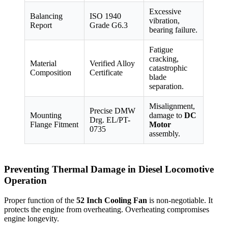
Excessive
Balancing
ISO 1940
vibration,
Report
Grade G6.3
bearing failure.
Fatigue
cracking,
Material
Verified Alloy
catastrophic
Composition
Certificate
blade
separation.
Misalignment,
Precise DMW
Mounting
damage to
DC
Drg. EL/PT-
Flange Fitment
Motor
0735
assembly.
Preventing Thermal Damage in Diesel Locomotive
Operation
Proper function of the
52 Inch Cooling Fan
is non-negotiable. It
protects the engine from overheating. Overheating compromises
engine longevity.