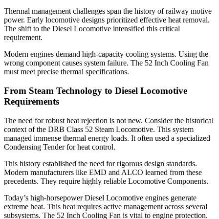
Thermal management challenges span the history of railway motive
power. Early locomotive designs prioritized effective heat removal.
The shift to the Diesel Locomotive intensified this critical
requirement.
Modern engines demand high-capacity cooling systems. Using the
wrong component causes system failure. The 52 Inch Cooling Fan
must meet precise thermal specifications.
From Steam Technology to Diesel Locomotive
Requirements
The need for robust heat rejection is not new. Consider the historical
context of the DRB Class 52 Steam Locomotive. This system
managed immense thermal energy loads. It often used a specialized
Condensing Tender for heat control.
This history established the need for rigorous design standards.
Modern manufacturers like EMD and ALCO learned from these
precedents. They require highly reliable Locomotive Components.
Today’s high-horsepower Diesel Locomotive engines generate
extreme heat. This heat requires active management across several
subsystems. The 52 Inch Cooling Fan is vital to engine protection.