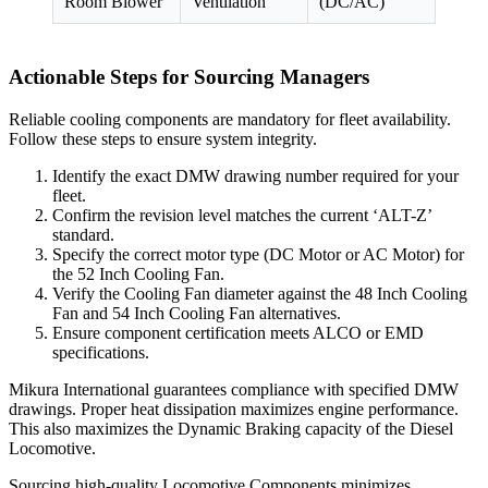
Room Blower
Ventilation
(DC/AC)
Actionable Steps for Sourcing Managers
Reliable cooling components are mandatory for fleet availability.
Follow these steps to ensure system integrity.
Identify the exact DMW drawing number required for your
fleet.
Confirm the revision level matches the current ‘ALT-Z’
standard.
Specify the correct motor type (DC Motor or AC Motor) for
the 52 Inch Cooling Fan.
Verify the Cooling Fan diameter against the 48 Inch Cooling
Fan and 54 Inch Cooling Fan alternatives.
Ensure component certification meets ALCO or EMD
specifications.
Mikura International guarantees compliance with specified DMW
drawings. Proper heat dissipation maximizes engine performance.
This also maximizes the Dynamic Braking capacity of the Diesel
Locomotive.
Sourcing high-quality Locomotive Components minimizes