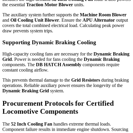
the essential
Traction Motor Blower
units.
The auxiliary system further supports the
Machine Room Blower
and
Oil Cooling Unit Blower
. Ensure the
APU Alternator
output
covers the total combined electrical load. Calculating peak power
draw prevents system trips.
Supporting Dynamic Braking Cooling
High-capacity cooling fans are necessary for the
Dynamic Braking
Grid
. Power is needed for fans cooling the
Dynamic Braking
components. The
DB HATCH Assembly
components require
constant cooling airflow.
This prevents thermal damage to the
Grid Resistors
during braking
operations. Reliable auxiliary power ensures the longevity of the
Dynamic Braking Grid
system.
Procurement Protocols for Certified
Locomotive Components
The
52 Inch Cooling Fan
handles extreme thermal loads.
Component failure results in immediate engine shutdown. Sourcing