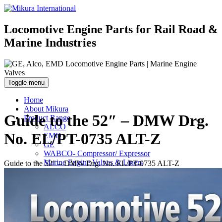
Locomotive Engine Parts for Rail Road &
Marine Industries
Toggle menu
Home
About Mikura
Guide to the 52″ – DMW Drg.
Product Range
ALCO
No. EL/PT-0735 ALT-Z
EMD
GE
WABCO- Compressor/ Expressor
Marine Engine Valves & Liners
Guide to the 52″ – DMW Drg. No. EL/PT-0735 ALT-Z
Turbo Charger Parts
Parts Gallery
Parts Gallery: ALCO
Parts Gallery: EMD
Parts Gallery: GE
Parts Gallery: WABCO