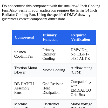
Do not confuse this component with the smaller 48 Inch Cooling
Fan. Also, verify if your application requires the larger 54 Inch
Radiator Cooling Fan. Using the specified DMW drawing
guarantees correct component dimensions.
Primary
Required
Component
Function
Verification
Primary
DMW Drg.
52 Inch
Radiator
No. EL/PT-
Cooling Fan
Cooling
0735 ALT-Z
Traction Motor
Airflow rating
Motor Cooling
Blower
(CFM)
Compatibility
DB HATCH
Grid Resistor
with
Assembly
Heat
EMD/ALCO
Fans
Dissipation
Grid Box
Machine
Electronics
Motor voltage