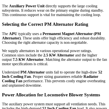
The
Auxiliary Power Unit
directly supports the large cooling
subsystems. It reduces wear on the primary engine during standby.
This continuous support is vital for maintaining the cooling loop.
Selecting the Correct PM Alternator Rating
The
APU
typically uses a
Permanent Magnet Alternator (PM
Alternator)
. These units offer high efficiency and robust durability.
Choosing the right alternator capacity is non-negotiable.
We supply alternators in various operational power ratings.
Common sizes include the
2.5 KW Alternator
and the higher
output
7.5 KW Alternator
. Matching the alternator output to the fan
motor specifications is critical.
Undersized
PM Alternator
units fail to operate the high-draw
52
Inch Cooling Fan
. Proper sizing guarantees reliable
Radiator
Cooling Fan
performance. This prevents costly engine overheating
and unplanned downtime.
Power Allocation for Locomotive Blower Systems
The auxiliary power system must support all ventilation needs. This
includes the high-demand
52 Inch Cooling Fan
load. It also powers