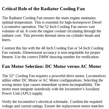
Critical Role of the Radiator Cooling Fan
The Radiator Cooling Fan ensures the main engine maintains
optimal temperature. This is essential for high-horsepower Diesel
Locomotive operation. The 52 Inch Cooling Fan moves vast
volumes of air. It cools the engine coolant circulating through the
radiator core. This prevents thermal stress on cylinder heads and
liners.
Contrast this fan with the 48 Inch Cooling Fan or 54 Inch Cooling
Fan variants. Dimensional accuracy is non-negotiable for proper
fitment. Use the correct DMW drawing number for verification.
Fan Motor Selection: DC Motor versus AC Motor
The 52″ Cooling Fan requires a powerful drive motor. Locomotives
utilize either DC Motor or AC Motor configurations. Selecting the
wrong motor type causes immediate system incompatibility. The
motor must integrate seamlessly with the locomotive’s Auxiliary
Power Unit (APU) supply.
Verify the locomotive’s electrical schematic. Confirm the required
voltage and current ratings. Ensure the replacement motor matches