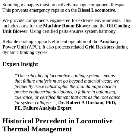
Sourcing managers must proactively manage component lifespan.
This prevents emergency repairs on the
Diesel Locomotive
.
We provide components engineered for extreme environments. This
includes parts for the
Machine Room Blower
and the
Oil Cooling
Unit Blower
. Using certified parts ensures system harmony.
Reliable cooling supports efficient operation of the
Auxiliary
Power Unit
(APU). It also protects related
Grid Resistors
during
dynamic braking cycles.
Expert Insight
“The criticality of locomotive cooling systems means
that failure analysis must go beyond material wear; we
frequently trace catastrophic thermal damage back to
precise engineering deviations, a failure in balancing,
tolerance, or certified fitment that acts as the root cause
for system collapse.”
,
Dr. Robert A Durham, PhD,
PE, Failure Analysis Expert
Historical Precedent in Locomotive
Thermal Management