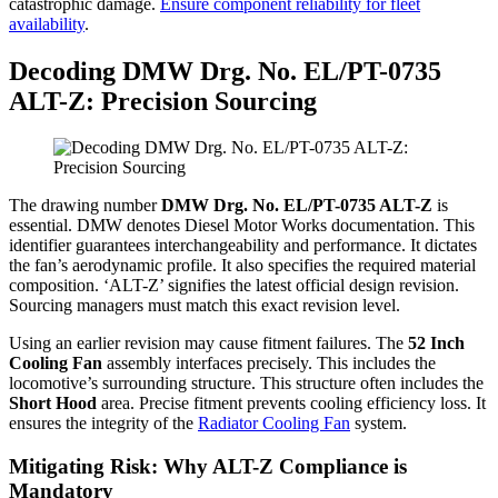
catastrophic damage.
Ensure component reliability for fleet
availability
.
Decoding DMW Drg. No. EL/PT-0735
ALT-Z: Precision Sourcing
The drawing number
DMW Drg. No. EL/PT-0735 ALT-Z
is
essential. DMW denotes Diesel Motor Works documentation. This
identifier guarantees interchangeability and performance. It dictates
the fan’s aerodynamic profile. It also specifies the required material
composition. ‘ALT-Z’ signifies the latest official design revision.
Sourcing managers must match this exact revision level.
Using an earlier revision may cause fitment failures. The
52 Inch
Cooling Fan
assembly interfaces precisely. This includes the
locomotive’s surrounding structure. This structure often includes the
Short Hood
area. Precise fitment prevents cooling efficiency loss. It
ensures the integrity of the
Radiator Cooling Fan
system.
Mitigating Risk: Why ALT-Z Compliance is
Mandatory