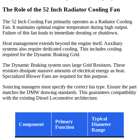
The Role of the 52 Inch Radiator Cooling Fan
The 52 Inch Cooling Fan primarily operates as a Radiator Cooling
Fan. It maintains optimal engine temperature during high output.
Failure of this fan leads to immediate derating or shutdown.
Heat management extends beyond the engine itself. Auxiliary
systems also require dedicated cooling. This includes cooling
required for the Dynamic Braking Grid.
The Dynamic Braking system uses large Grid Resistors. These
resistors dissipate massive amounts of electrical energy as heat.
Specialized Blower Fans are required for this purpose.
Sourcing managers must specify the correct fan type. Ensure the part
matches the DMW drawing standards. This guarantees compatibility
with the existing Diesel Locomotive architecture.
Typical
Primary
Component
Diameter
Function
Range