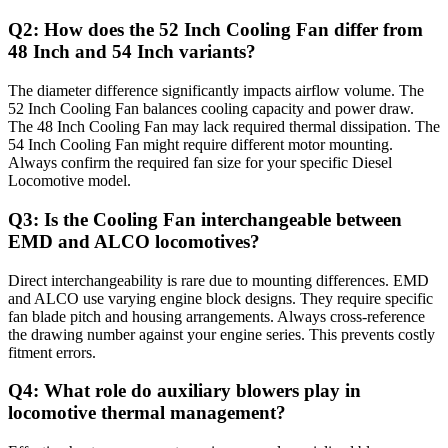
Q2: How does the 52 Inch Cooling Fan differ from
48 Inch and 54 Inch variants?
The diameter difference significantly impacts airflow volume. The
52 Inch Cooling Fan balances cooling capacity and power draw.
The 48 Inch Cooling Fan may lack required thermal dissipation. The
54 Inch Cooling Fan might require different motor mounting.
Always confirm the required fan size for your specific Diesel
Locomotive model.
Q3: Is the Cooling Fan interchangeable between
EMD and ALCO locomotives?
Direct interchangeability is rare due to mounting differences. EMD
and ALCO use varying engine block designs. They require specific
fan blade pitch and housing arrangements. Always cross-reference
the drawing number against your engine series. This prevents costly
fitment errors.
Q4: What role do auxiliary blowers play in
locomotive thermal management?