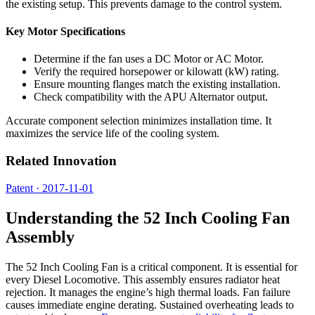
the existing setup. This prevents damage to the control system.
Key Motor Specifications
Determine if the fan uses a DC Motor or AC Motor.
Verify the required horsepower or kilowatt (kW) rating.
Ensure mounting flanges match the existing installation.
Check compatibility with the APU Alternator output.
Accurate component selection minimizes installation time. It
maximizes the service life of the cooling system.
Related Innovation
Patent · 2017-11-01
Understanding the 52 Inch Cooling Fan
Assembly
The 52 Inch Cooling Fan is a critical component. It is essential for
every Diesel Locomotive. This assembly ensures radiator heat
rejection. It manages the engine’s high thermal loads. Fan failure
causes immediate engine derating. Sustained overheating leads to