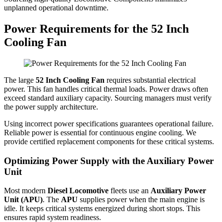
unplanned operational downtime.
Power Requirements for the 52 Inch
Cooling Fan
The large
52 Inch Cooling Fan
requires substantial electrical
power. This fan handles critical thermal loads. Power draws often
exceed standard auxiliary capacity. Sourcing managers must verify
the power supply architecture.
Using incorrect power specifications guarantees operational failure.
Reliable power is essential for continuous engine cooling. We
provide certified replacement components for these critical systems.
Optimizing Power Supply with the Auxiliary Power
Unit
Most modern
Diesel Locomotive
fleets use an
Auxiliary Power
Unit (APU)
. The
APU
supplies power when the main engine is
idle. It keeps critical systems energized during short stops. This
ensures rapid system readiness.