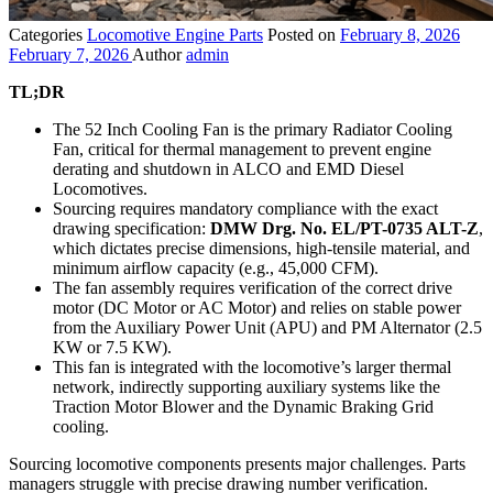
Categories
Locomotive Engine Parts
Posted on
February 8, 2026
February 7, 2026
Author
admin
TL;DR
The 52 Inch Cooling Fan is the primary Radiator Cooling
Fan, critical for thermal management to prevent engine
derating and shutdown in ALCO and EMD Diesel
Locomotives.
Sourcing requires mandatory compliance with the exact
drawing specification:
DMW Drg. No. EL/PT-0735 ALT-Z
,
which dictates precise dimensions, high-tensile material, and
minimum airflow capacity (e.g., 45,000 CFM).
The fan assembly requires verification of the correct drive
motor (DC Motor or AC Motor) and relies on stable power
from the Auxiliary Power Unit (APU) and PM Alternator (2.5
KW or 7.5 KW).
This fan is integrated with the locomotive’s larger thermal
network, indirectly supporting auxiliary systems like the
Traction Motor Blower and the Dynamic Braking Grid
cooling.
Sourcing locomotive components presents major challenges. Parts
managers struggle with precise drawing number verification.