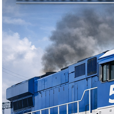
Parts Gallery: MARINE ENGINE VALVES &
LINERS
Parts Gallery: TURBO CHARGER PARTS
Customers
Contact Us