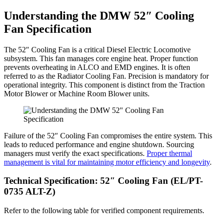
Understanding the DMW 52″ Cooling
Fan Specification
The 52″ Cooling Fan is a critical Diesel Electric Locomotive
subsystem. This fan manages core engine heat. Proper function
prevents overheating in ALCO and EMD engines. It is often
referred to as the Radiator Cooling Fan. Precision is mandatory for
operational integrity. This component is distinct from the Traction
Motor Blower or Machine Room Blower units.
Failure of the 52″ Cooling Fan compromises the entire system. This
leads to reduced performance and engine shutdown. Sourcing
managers must verify the exact specifications.
Proper thermal
management is vital for maintaining motor efficiency and longevity
.
Technical Specification: 52″ Cooling Fan (EL/PT-
0735 ALT-Z)
Refer to the following table for verified component requirements.