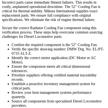
Incorrect parts cause immediate fitment failures. This results in
costly, unplanned operational downtime. The 52″ Cooling Fan is
critical for thermal stability. Mikura International supplies exact
replacement parts. We ensure full compliance with original
specifications. We eliminate the risk of engine thermal failure.
Secure the correct Radiator Cooling Fan component using this
verification process. These steps help overcome common sourcing
challenges for Diesel Locomotive parts:
Confirm the required component is the 52″ Cooling Fan.
Verify the specific drawing number: DMW Drg. No. EL/PT-
0735 ALT-Z.
Identify the correct motor application (DC Motor or AC
Motor).
Ensure the component meets all critical dimensional
tolerances.
Prioritize suppliers offering certified material traceability
records.
Establish a proactive inventory management system for
critical parts.
Review your heat management systems performance
quarterly.
Source all components from specialized Diesel Locomotive
providers.