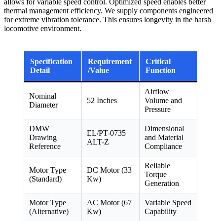
allows for variable speed control. Optimized speed enables better
thermal management efficiency. We supply components engineered
for extreme vibration tolerance. This ensures longevity in the harsh
locomotive environment.
Specification
Requirement
Critical
Detail
/Value
Function
Airflow
Nominal
52 Inches
Volume and
Diameter
Pressure
DMW
Dimensional
EL/PT-0735
Drawing
and Material
ALT-Z
Reference
Compliance
Reliable
Motor Type
DC Motor (33
Torque
(Standard)
Kw)
Generation
Motor Type
AC Motor (67
Variable Speed
(Alternative)
Kw)
Capability