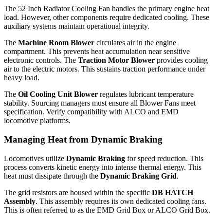
The 52 Inch Radiator Cooling Fan handles the primary engine heat
load. However, other components require dedicated cooling. These
auxiliary systems maintain operational integrity.
The
Machine Room Blower
circulates air in the engine
compartment. This prevents heat accumulation near sensitive
electronic controls. The
Traction Motor Blower
provides cooling
air to the electric motors. This sustains traction performance under
heavy load.
The
Oil Cooling Unit Blower
regulates lubricant temperature
stability. Sourcing managers must ensure all Blower Fans meet
specification. Verify compatibility with ALCO and EMD
locomotive platforms.
Managing Heat from Dynamic Braking
Locomotives utilize
Dynamic Braking
for speed reduction. This
process converts kinetic energy into intense thermal energy. This
heat must dissipate through the
Dynamic Braking Grid
.
The grid resistors are housed within the specific
DB HATCH
Assembly
. This assembly requires its own dedicated cooling fans.
This is often referred to as the EMD Grid Box or ALCO Grid Box.