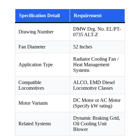
Specification Detail
Requirement
DMW Drg. No. EL/PT-
Drawing Number
0735 ALT-Z
Fan Diameter
52 Inches
Radiator Cooling Fan /
Application Type
Heat Management
Systems
Compatible
ALCO, EMD Diesel
Locomotives
Locomotive Classes
DC Motor or AC Motor
Motor Variants
(Specify kW rating)
Dynamic Braking Grid,
Related Systems
Oil Cooling Unit
Blower