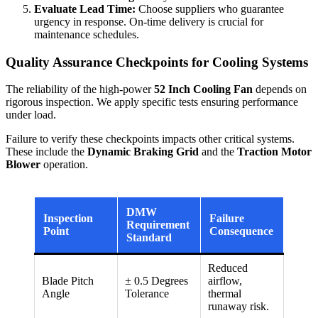
Evaluate Lead Time:
Choose suppliers who guarantee
urgency in response. On-time delivery is crucial for
maintenance schedules.
Quality Assurance Checkpoints for Cooling Systems
The reliability of the high-power
52 Inch Cooling Fan
depends on
rigorous inspection. We apply specific tests ensuring performance
under load.
Failure to verify these checkpoints impacts other critical systems.
These include the
Dynamic Braking Grid
and the
Traction Motor
Blower
operation.
DMW
Inspection
Failure
Requirement
Point
Consequence
Standard
Reduced
Blade Pitch
± 0.5 Degrees
airflow,
Angle
Tolerance
thermal
runaway risk.