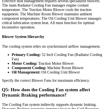
Effective heat management requires several specialized blowers.
The main Radiator Cooling Fan manages engine coolant
temperature. The Traction Motor Blower cools the traction
equipment. The Machine Room Blower maintains ambient
component temperatures. The Oil Cooling Unit Blower manages
critical lubrication system heat. All must function for optimal
locomotive operation.
Blower System Hierarchy
The cooling system relies on synchronized airflow management.
Primary Cooling:
52 Inch Cooling Fan (Radiator Cooling
Fan)
Motor Cooling:
Traction Motor Blower
Component Cooling:
Machine Room Blower
Oil Management:
Oil Cooling Unit Blower
Specify the correct Blower Fans for maximum efficiency.
Q5: How does the Cooling Fan system affect
Dynamic Braking performance?
The Cooling Fan system indirectly supports dynamic braking.
Dynamic Braking generates immense heat in the Grid Resistors.