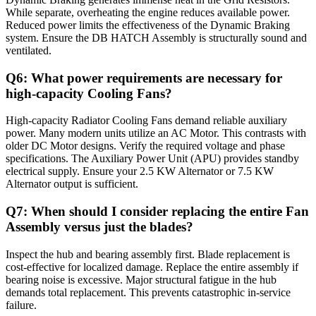
While separate, overheating the engine reduces available power.
Reduced power limits the effectiveness of the Dynamic Braking
system. Ensure the DB HATCH Assembly is structurally sound and
ventilated.
Q6: What power requirements are necessary for
high-capacity Cooling Fans?
High-capacity Radiator Cooling Fans demand reliable auxiliary
power. Many modern units utilize an AC Motor. This contrasts with
older DC Motor designs. Verify the required voltage and phase
specifications. The Auxiliary Power Unit (APU) provides standby
electrical supply. Ensure your 2.5 KW Alternator or 7.5 KW
Alternator output is sufficient.
Q7: When should I consider replacing the entire Fan
Assembly versus just the blades?
Inspect the hub and bearing assembly first. Blade replacement is
cost-effective for localized damage. Replace the entire assembly if
bearing noise is excessive. Major structural fatigue in the hub
demands total replacement. This prevents catastrophic in-service
failure.