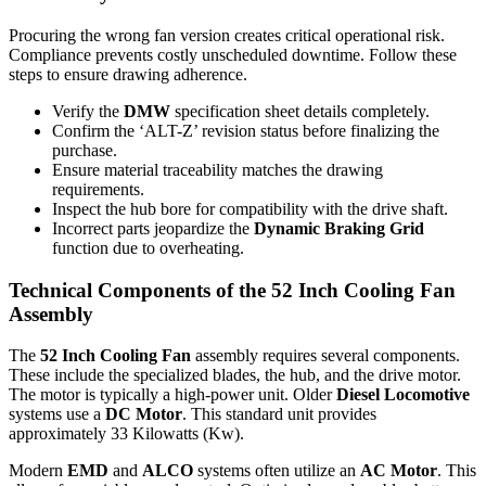
Procuring the wrong fan version creates critical operational risk.
Compliance prevents costly unscheduled downtime. Follow these
steps to ensure drawing adherence.
Verify the
DMW
specification sheet details completely.
Confirm the ‘ALT-Z’ revision status before finalizing the
purchase.
Ensure material traceability matches the drawing
requirements.
Inspect the hub bore for compatibility with the drive shaft.
Incorrect parts jeopardize the
Dynamic Braking Grid
function due to overheating.
Technical Components of the 52 Inch Cooling Fan
Assembly
The
52 Inch Cooling Fan
assembly requires several components.
These include the specialized blades, the hub, and the drive motor.
The motor is typically a high-power unit. Older
Diesel Locomotive
systems use a
DC Motor
. This standard unit provides
approximately 33 Kilowatts (Kw).
Modern
EMD
and
ALCO
systems often utilize an
AC Motor
. This