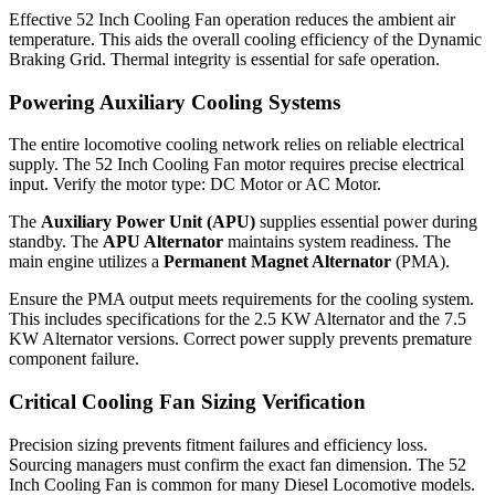
Effective 52 Inch Cooling Fan operation reduces the ambient air
temperature. This aids the overall cooling efficiency of the Dynamic
Braking Grid. Thermal integrity is essential for safe operation.
Powering Auxiliary Cooling Systems
The entire locomotive cooling network relies on reliable electrical
supply. The 52 Inch Cooling Fan motor requires precise electrical
input. Verify the motor type: DC Motor or AC Motor.
The
Auxiliary Power Unit (APU)
supplies essential power during
standby. The
APU Alternator
maintains system readiness. The
main engine utilizes a
Permanent Magnet Alternator
(PMA).
Ensure the PMA output meets requirements for the cooling system.
This includes specifications for the 2.5 KW Alternator and the 7.5
KW Alternator versions. Correct power supply prevents premature
component failure.
Critical Cooling Fan Sizing Verification
Precision sizing prevents fitment failures and efficiency loss.
Sourcing managers must confirm the exact fan dimension. The 52
Inch Cooling Fan is common for many Diesel Locomotive models.