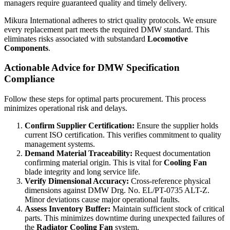
managers require guaranteed quality and timely delivery.
Mikura International adheres to strict quality protocols. We ensure
every replacement part meets the required DMW standard. This
eliminates risks associated with substandard
Locomotive
Components
.
Actionable Advice for DMW Specification
Compliance
Follow these steps for optimal parts procurement. This process
minimizes operational risk and delays.
Confirm Supplier Certification:
Ensure the supplier holds
current ISO certification. This verifies commitment to quality
management systems.
Demand Material Traceability:
Request documentation
confirming material origin. This is vital for
Cooling Fan
blade integrity and long service life.
Verify Dimensional Accuracy:
Cross-reference physical
dimensions against DMW Drg. No. EL/PT-0735 ALT-Z.
Minor deviations cause major operational faults.
Assess Inventory Buffer:
Maintain sufficient stock of critical
parts. This minimizes downtime during unexpected failures of
the
Radiator Cooling Fan
system.