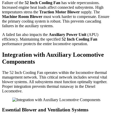
Failure of the
52 Inch Cooling Fan
has wide repercussions.
Increased engine heat loads affect connected subsystems. High
temperatures stress the
Traction Motor Blower
supply. The
Machine Room Blower
must work harder to compensate. Ensure
the primary cooling system is robust. This prevents cascading
failures in the auxiliary systems.
A failed fan also impacts the
Auxiliary Power Unit
(APU)
efficiency. Maintaining the specified
52 Inch Cooling Fan
performance protects the entire locomotive operation.
Integration with Auxiliary Locomotive
Components
The 52 Inch Cooling Fan operates within the locomotive thermal
management network. This critical network includes several vital
blower systems. All subsystems must function optimally together.
Proper integration prevents thermal runaway in the Diesel
Locomotive.
Essential Blower and Ventilation Systems