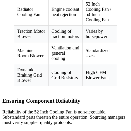
52 Inch
Radiator
Engine coolant
Cooling Fan /
Cooling Fan
heat rejection
54 Inch
Cooling Fan
Traction Motor
Cooling of
Varies by
Blower
traction motors
horsepower
Ventilation and
Machine
Standardized
general
Room Blower
sizes
cooling
Dynamic
Cooling of
High CFM
Braking Grid
Grid Resistors
Blower Fans
Blower
Ensuring Component Reliability
Reliability of the 52 Inch Cooling Fan is non-negotiable.
Substandard parts threaten the entire operation. Sourcing managers
must verify supplier quality protocols.