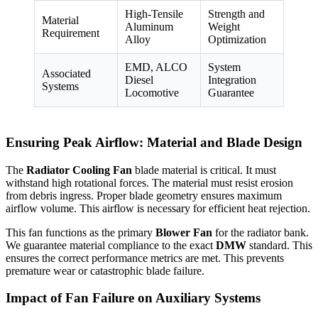
High-Tensile
Strength and
Material
Aluminum
Weight
Requirement
Alloy
Optimization
EMD, ALCO
System
Associated
Diesel
Integration
Systems
Locomotive
Guarantee
Ensuring Peak Airflow: Material and Blade Design
The
Radiator Cooling Fan
blade material is critical. It must
withstand high rotational forces. The material must resist erosion
from debris ingress. Proper blade geometry ensures maximum
airflow volume. This airflow is necessary for efficient heat rejection.
This fan functions as the primary
Blower Fan
for the radiator bank.
We guarantee material compliance to the exact
DMW
standard. This
ensures the correct performance metrics are met. This prevents
premature wear or catastrophic blade failure.
Impact of Fan Failure on Auxiliary Systems