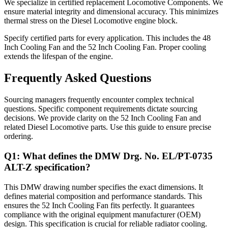
We specialize in certified replacement Locomotive Components. We
ensure material integrity and dimensional accuracy. This minimizes
thermal stress on the Diesel Locomotive engine block.
Specify certified parts for every application. This includes the 48
Inch Cooling Fan and the 52 Inch Cooling Fan. Proper cooling
extends the lifespan of the engine.
Frequently Asked Questions
Sourcing managers frequently encounter complex technical
questions. Specific component requirements dictate sourcing
decisions. We provide clarity on the 52 Inch Cooling Fan and
related Diesel Locomotive parts. Use this guide to ensure precise
ordering.
Q1: What defines the DMW Drg. No. EL/PT-0735
ALT-Z specification?
This DMW drawing number specifies the exact dimensions. It
defines material composition and performance standards. This
ensures the 52 Inch Cooling Fan fits perfectly. It guarantees
compliance with the original equipment manufacturer (OEM)
design. This specification is crucial for reliable radiator cooling.