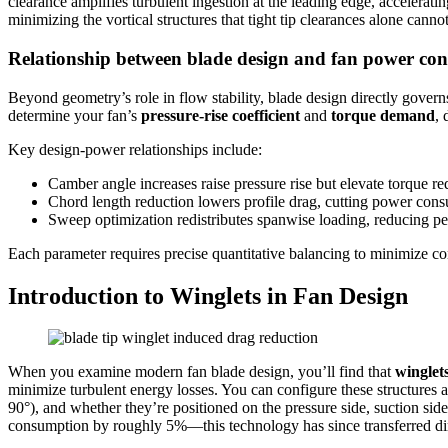
clearance amplifies turbulent ingestion at the leading edge, accelerati
minimizing the vortical structures that tight tip clearances alone cannot
Relationship between blade design and fan power co
Beyond geometry’s role in flow stability, blade design directly gov
determine your fan’s
pressure-rise coefficient
and
torque demand
, 
Key design-power relationships include:
Camber angle increases raise pressure rise but elevate torque r
Chord length reduction lowers profile drag, cutting power consu
Sweep optimization redistributes spanwise loading, reducing pea
Each parameter requires precise quantitative balancing to minimize c
Introduction to Winglets in Fan Design
When you examine modern fan blade design, you’ll find that
winglet
minimize turbulent energy losses. You can configure these structures a
90°), and whether they’re positioned on the pressure side, suction si
consumption by roughly 5%—this technology has since transferred direc