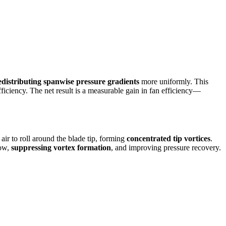
edistributing spanwise pressure gradients
more uniformly. This
fficiency. The net result is a measurable gain in fan efficiency—
air to roll around the blade tip, forming
concentrated tip vortices
.
low,
suppressing vortex formation
, and improving pressure recovery.