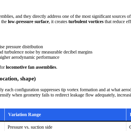
semblies, and they directly address one of the most significant sources o
d the
low-pressure surface
, it creates
turbulent vortices
that reduce eff
se pressure distribution
d turbulence noise by measurable decibel margins
o higher aerodynamic performance
 for
locomotive fan assemblies
.
location, shape)
y each configuration suppresses tip vortex formation and at what aero
ntensify when geometry fails to redirect leakage flow adequately, increa
Variation Range
Pressure vs. suction side