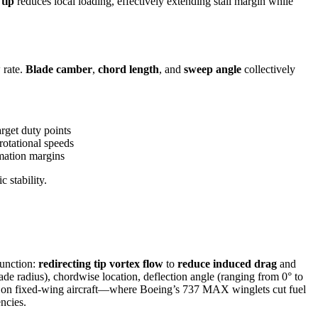
tip
reduces local loading, effectively extending stall margin while
 rate.
Blade camber
,
chord length
, and
sweep angle
collectively
rget duty points
rotational speeds
imation margins
 stability.
function:
redirecting tip vortex flow
to
reduce induced drag
and
ade radius), chordwise location, deflection angle (ranging from 0° to
atios on fixed-wing aircraft—where Boeing’s 737 MAX winglets cut fuel
ncies.