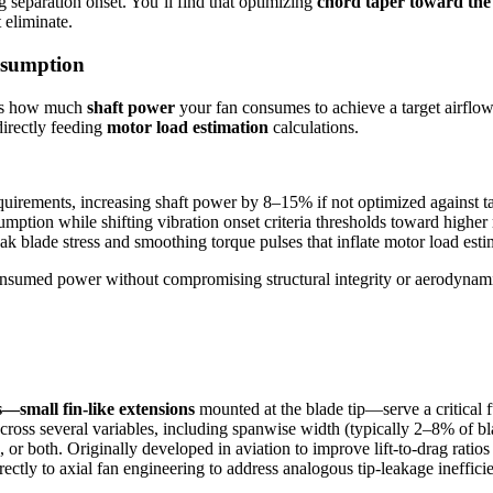
ng separation onset. You’ll find that optimizing
chord taper toward the 
 eliminate.
nsumption
erns how much
shaft power
your fan consumes to achieve a target airflow
directly feeding
motor load estimation
calculations.
equirements, increasing shaft power by 8–15% if not optimized against ta
mption while shifting vibration onset criteria thresholds toward higher 
k blade stress and smoothing torque pulses that inflate motor load est
onsumed power without compromising structural integrity or aerodynamic
s—small fin-like extensions
mounted at the blade tip—serve a critical 
cross several variables, including spanwise width (typically 2–8% of bl
de, or both. Originally developed in aviation to improve lift-to-drag r
tly to axial fan engineering to address analogous tip-leakage inefficie