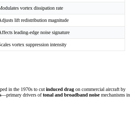
Modulates vortex dissipation rate
Adjusts lift redistribution magnitude
Affects leading-edge noise signature
Scales vortex suppression intensity
ed in the 1970s to cut
induced drag
on commercial aircraft by
s
—primary drivers of
tonal and broadband noise
mechanisms in