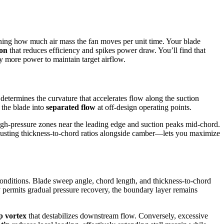
ning how much air mass the fan moves per unit time. Your blade
ion
that reduces efficiency and spikes power draw. You’ll find that
y more power to maintain target airflow.
determines the curvature that accelerates flow along the suction
g the blade into
separated flow
at off-design operating points.
igh-pressure zones near the leading edge and suction peaks mid-chord.
adjusting thickness-to-chord ratios alongside camber—lets you maximize
onditions. Blade sweep angle, chord length, and thickness-to-chord
permits gradual pressure recovery, the boundary layer remains
ip vortex
that destabilizes downstream flow. Conversely, excessive