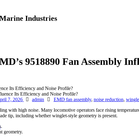
Marine Industries
MD’s 9518890 Fan Assembly Influ
e Its Efficiency and Noise Profile?
Author
Tags
pril 7, 2026
admin
EMD fan assembly
,
noise reduction
,
wingle
 with high noise. Many locomotive operators face rising temperatures
ade tip, including whether winglet-style geometry is present.
s.
S
nt geometry.