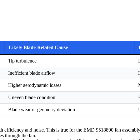
Likely Blade-Related Cause
Tip turbulence
Inefficient blade airflow
Higher aerodynamic losses
Uneven blade condition
Blade wear or geometry deviation
th efficiency and noise. This is true for the EMD 9518890 fan assembly
es through the fan.