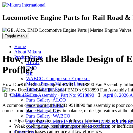
Locomotive Engine Parts for Rail Road & 
Toggle menu
Home
About Mikura
How Does the Blade Design of E
Product Range
ALCO
Profile?
EMD
GE
WABCO- Compressor/ Expressor
Marine Engine Valves & Liners
How Does the Blade Design of EMD’s 9518890 Fan Assembly Influenc
Turbo Charger Parts
Parts Gallery
Categories
Posted
EMD 48" Fan Assembly - Part No: 9518890
April 8, 2026
A
Parts Gallery: ALCO
on
A common concern with the EMD 9518890 fan assembly is poor cooling
Parts Gallery: EMD
comes from blade wear, airflow imbalance, or design features at the bl
Parts Gallery: GE
Parts Gallery: WABCO
High fan noise often signals airflow disturbance at the blade tip
Parts Gallery: MARINE ENGINE VALVES & LINER
Weak cooling may result from poor blade condition or inefficie
Parts Gallery: TURBO CHARGER PARTS
Tip vortex losses can reduce airflow efficiency.
Customers