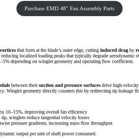
Purchase EMD 48″ Fan Assembly Parts
vortices
that form at the blade’s outer edge, cutting
induced drag
by
r
ace, reducing localized loading peaks that typically degrade aerodynamic e
of 2–5% depending on winglet geometry and operating flow coefficient.
tials
between their
suction and pressure surfaces
drive high-velocity 
cy. Winglet geometry directly counters this by redirecting tip leakage f
 by 10–15%, improving overall fan efficiency
tip, winglets reduce tangential velocity losses
anwise pressure gradients, increasing mass flow throughput
rodynamic output per unit of shaft power consumed.