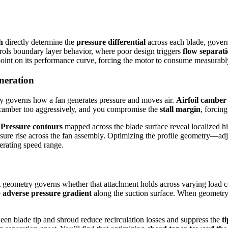
h
directly determine the
pressure differential
across each blade, gover
trols boundary layer behavior, where poor design triggers
flow separat
 point on its performance curve, forcing the motor to consume measurabl
eneration
y governs how a fan generates pressure and moves air.
Airfoil camber
ase camber too aggressively, and you compromise the
stall margin
, forcin
.
Pressure contours
mapped across the blade surface reveal localized h
ressure rise across the fan assembly. Optimizing the profile geometry—
erating speed range.
t geometry governs whether that attachment holds across varying load c
e
adverse pressure gradient
along the suction surface. When geometry 
n blade tip and shroud reduce recirculation losses and suppress the
t