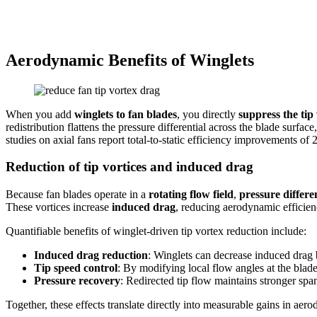
Aerodynamic Benefits of Winglets
When you add
winglets to fan blades
, you directly
suppress the tip 
redistribution flattens the pressure differential across the blade surf
studies on axial fans report total-to-static efficiency improvements 
Reduction of tip vortices and induced drag
Because fan blades operate in a
rotating flow field
,
pressure differen
These vortices increase
induced drag
, reducing aerodynamic efficien
Quantifiable benefits of winglet-driven tip vortex reduction include:
Induced drag reduction
: Winglets can decrease induced drag
Tip speed control
: By modifying local flow angles at the blade 
Pressure recovery
: Redirected tip flow maintains stronger sp
Together, these effects translate directly into measurable gains in ae