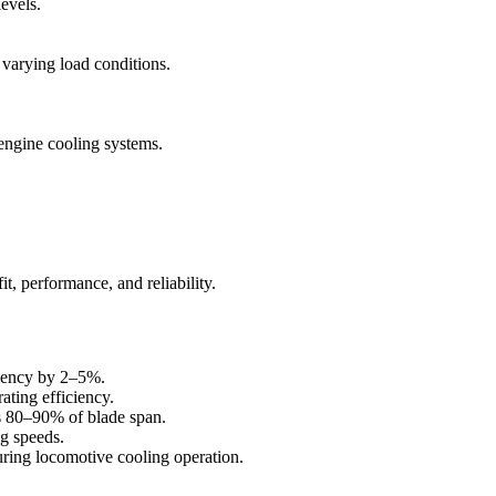
levels.
 varying load conditions.
engine cooling systems.
, performance, and reliability.
ciency by 2–5%.
ating efficiency.
ss 80–90% of blade span.
ng speeds.
ring locomotive cooling operation.