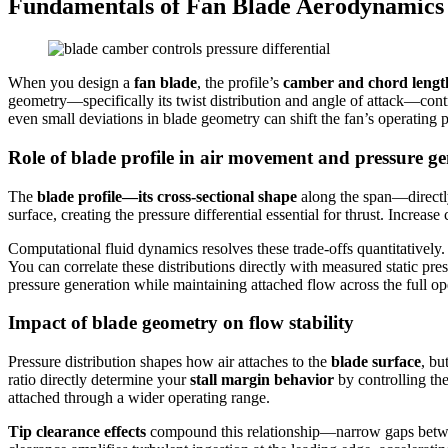
Fundamentals of Fan Blade Aerodynamics
When you design a
fan blade
, the profile’s
camber and chord lengt
geometry—specifically its twist distribution and angle of attack—con
even small deviations in blade geometry can shift the fan’s operating
Role of blade profile in air movement and pressure g
The
blade profile—its cross-sectional shape
along the span—directl
surface, creating the pressure differential essential for thrust. Incre
Computational fluid dynamics resolves these trade-offs quantitatively
You can correlate these distributions directly with measured static p
pressure generation while maintaining attached flow across the full op
Impact of blade geometry on flow stability
Pressure distribution shapes how air attaches to the
blade surface
, bu
ratio directly determine your
stall margin behavior
by controlling th
attached through a wider operating range.
Tip clearance effects
compound this relationship—narrow gaps betwee