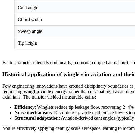
Cant angle
Chord width
Sweep angle
Tip height
Each parameter interacts nonlinearly, requiring coupled aeroacoustic a
Historical application of winglets in aviation and their
Few engineering innovations have crossed disciplinary boundaries as 
redirecting
wingtip vortex
energy rather than dissipating it as aerody
axial fans. The transfer yielded measurable gains:
Efficiency
: Winglets reduce tip leakage flow, recovering 2–4% o
Noise mechanisms
: Disrupting tip vortex coherence lowers to
Structural adaptation
: Aviation-derived cant angles (typicall
You’re effectively applying century-scale aerospace learning to locom