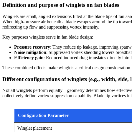
Definition and purpose of winglets on fan blades
Winglets are small, angled extensions fitted at the blade tips of fan as
When high-pressure air beneath a blade escapes around the tip towar
redirecting tip flow and suppressing vortex intensity.
Key purposes winglets serve in fan blade design:
Pressure recovery
: They reduce tip leakage, improving spanwi
Noise mitigation
: Suppressed vortex shedding lowers broadban
Efficiency gain
: Reduced induced drag translates directly int
These combined effects make winglets a critical design consideration
Different configurations of winglets (e.g., width, side, 
Not all winglets perform equally—geometry determines how effectivel
collectively define vortex suppression capability. Blade tip vortices i
Configuration Parameter
Winglet placement