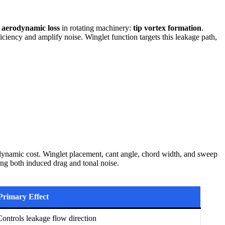
f
aerodynamic loss
in rotating machinery:
tip vortex formation
.
iciency and amplify noise. Winglet function targets this leakage path,
dynamic cost. Winglet placement, cant angle, chord width, and sweep
sing both induced drag and tonal noise.
Primary Effect
Controls leakage flow direction