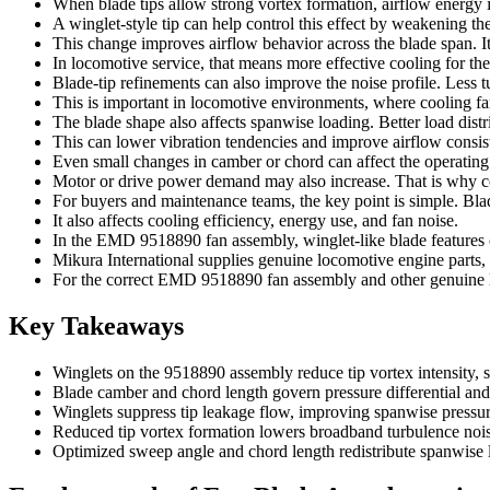
When blade tips allow strong vortex formation, airflow energy is 
A winglet-style tip can help control this effect by weakening the
This change improves airflow behavior across the blade span. It
In locomotive service, that means more effective cooling for th
Blade-tip refinements can also improve the noise profile. Less t
This is important in locomotive environments, where cooling f
The blade shape also affects spanwise loading. Better load distr
This can lower vibration tendencies and improve airflow consi
Even small changes in camber or chord can affect the operating 
Motor or drive power demand may also increase. That is why co
For buyers and maintenance teams, the key point is simple. Blad
It also affects cooling efficiency, energy use, and fan noise.
In the EMD 9518890 fan assembly, winglet-like blade features c
Mikura International supplies genuine locomotive engine parts
For the correct EMD 9518890 fan assembly and other genuine loc
Key Takeaways
Winglets on the 9518890 assembly reduce tip vortex intensity,
Blade camber and chord length govern pressure differential and a
Winglets suppress tip leakage flow, improving spanwise pressur
Reduced tip vortex formation lowers broadband turbulence noise
Optimized sweep angle and chord length redistribute spanwise