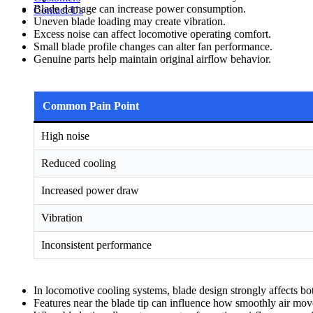
Blade damage can increase power consumption.
Contact Us
Uneven blade loading may create vibration.
Excess noise can affect locomotive operating comfort.
Small blade profile changes can alter fan performance.
Genuine parts help maintain original airflow behavior.
Common Pain Point
High noise
Reduced cooling
Increased power draw
Vibration
Inconsistent performance
In locomotive cooling systems, blade design strongly affects bo
Features near the blade tip can influence how smoothly air mov