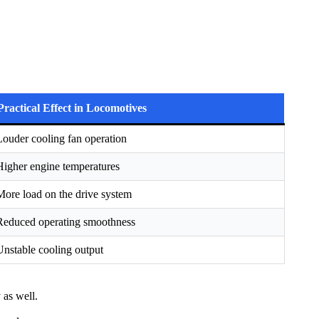
Practical Effect in Locomotives
Louder cooling fan operation
Higher engine temperatures
More load on the drive system
Reduced operating smoothness
Unstable cooling output
 as well.