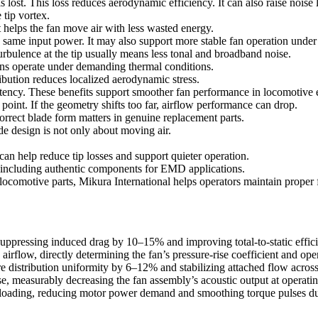
lost. This loss reduces aerodynamic efficiency. It can also raise noise 
 tip vortex.
 helps the fan move air with less wasted energy.
e same input power. It may also support more stable fan operation under
urbulence at the tip usually means less tonal and broadband noise.
ans operate under demanding thermal conditions.
ibution reduces localized aerodynamic stress.
stency. These benefits support smoother fan performance in locomotive 
point. If the geometry shifts too far, airflow performance can drop.
rrect blade form matters in genuine replacement parts.
e design is not only about moving air.
an help reduce tip losses and support quieter operation.
, including authentic components for EMD applications.
omotive parts, Mikura International helps operators maintain proper fit
 suppressing induced drag by 10–15% and improving total-to-static effi
irflow, directly determining the fan’s pressure-rise coefficient and oper
e distribution uniformity by 6–12% and stabilizing attached flow acro
, measurably decreasing the fan assembly’s acoustic output at operati
 loading, reducing motor power demand and smoothing torque pulses du