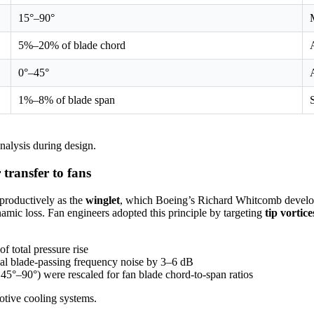
15°–90°
5%–20% of blade chord
0°–45°
1%–8% of blade span
nalysis during design.
 transfer to fans
productively as the
winglet
, which Boeing’s Richard Whitcomb develop
namic loss. Fan engineers adopted this principle by targeting
tip vortice
f total pressure rise
nal blade-passing frequency noise by 3–6 dB
y 45°–90°) were rescaled for fan blade chord-to-span ratios
otive cooling systems.