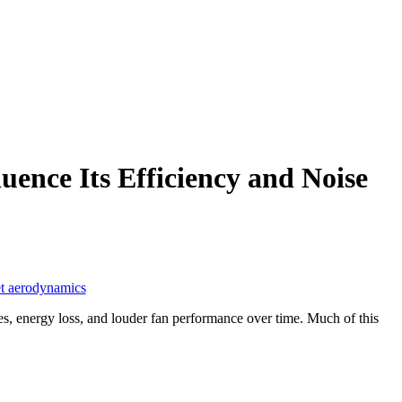
ence Its Efficiency and Noise
t aerodynamics
, energy loss, and louder fan performance over time. Much of this