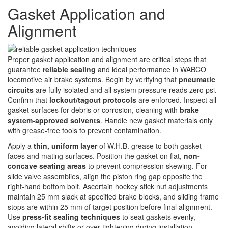
Gasket Application and
Alignment
Proper gasket application and alignment are critical steps that
guarantee
reliable sealing
and ideal performance in WABCO
locomotive air brake systems. Begin by verifying that
pneumatic
circuits
are fully isolated and all system pressure reads zero psi.
Confirm that
lockout/tagout protocols
are enforced. Inspect all
gasket surfaces for debris or corrosion, cleaning with
brake
system-approved solvents
. Handle new gasket materials only
with grease-free tools to prevent contamination.
Apply a
thin, uniform layer
of W.H.B. grease to both gasket
faces and mating surfaces. Position the gasket on flat,
non-
concave seating areas
to prevent compression skewing. For
slide valve assemblies, align the piston ring gap opposite the
right-hand bottom bolt. Ascertain hockey stick nut adjustments
maintain 25 mm slack at specified brake blocks, and sliding frame
stops are within 25 mm of target position before final alignment.
Use
press-fit sealing techniques
to seat gaskets evenly,
avoiding lateral shifts or over-tightening during installation.