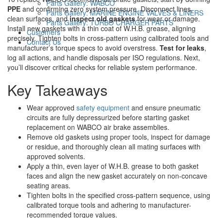
Parts Gallery: WABCO
PPE
and confirming zero system pressure. Disconnect lines,
Parts Gallery: MARINE ENGINE VALVES & LINERS
clean surfaces, and
inspect old gaskets
for wear or damage.
Parts Gallery: TURBO CHARGER PARTS
Install new gaskets with a thin coat of W.H.B. grease, aligning
Customers
precisely. Tighten bolts in cross-pattern using calibrated tools and
Contact Us
manufacturer’s torque specs to avoid overstress.
Test for leaks
,
log all actions, and handle disposals per ISO regulations. Next,
you’ll discover critical checks for reliable system performance.
Key Takeaways
Wear approved
safety equipment
and ensure pneumatic
circuits are fully depressurized before starting gasket
replacement on WABCO air brake assemblies.
Remove old gaskets using proper tools, inspect for damage
or residue, and thoroughly clean all mating surfaces with
approved solvents.
Apply a thin, even layer of W.H.B. grease to both gasket
faces and align the new gasket accurately on non-concave
seating areas.
Tighten bolts in the specified cross-pattern sequence, using
calibrated torque tools and adhering to manufacturer-
recommended torque values.