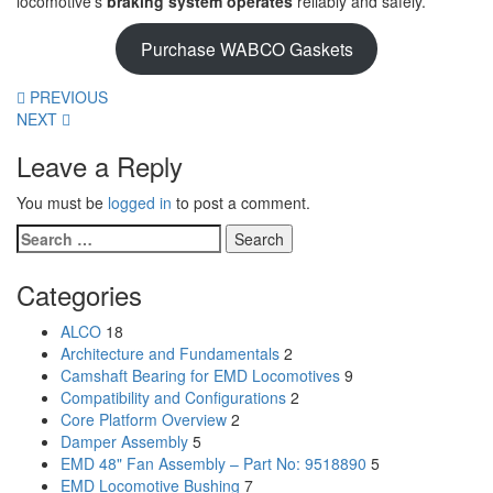
locomotive’s
braking system operates
reliably and safely.
Purchase WABCO Gaskets
PREVIOUS
NEXT
Leave a Reply
You must be
logged in
to post a comment.
Search
for:
Categories
ALCO
18
Architecture and Fundamentals
2
Camshaft Bearing for EMD Locomotives
9
Compatibility and Configurations
2
Core Platform Overview
2
Damper Assembly
5
EMD 48" Fan Assembly – Part No: 9518890
5
EMD Locomotive Bushing
7