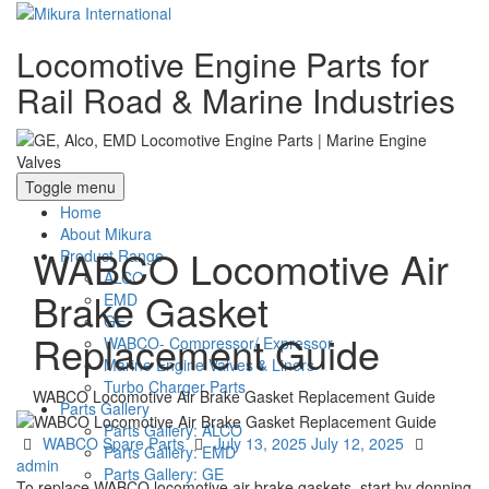
Locomotive Engine Parts for
Rail Road & Marine Industries
Toggle menu
Home
About Mikura
WABCO Locomotive Air
Product Range
ALCO
Brake Gasket
EMD
GE
Replacement Guide
WABCO- Compressor/ Expressor
Marine Engine Valves & Liners
Turbo Charger Parts
WABCO Locomotive Air Brake Gasket Replacement Guide
Parts Gallery
Parts Gallery: ALCO
Categories
Posted
Author
WABCO Spare Parts
July 13, 2025
July 12, 2025
Parts Gallery: EMD
on
admin
Parts Gallery: GE
To replace WABCO locomotive air brake gaskets, start by donning