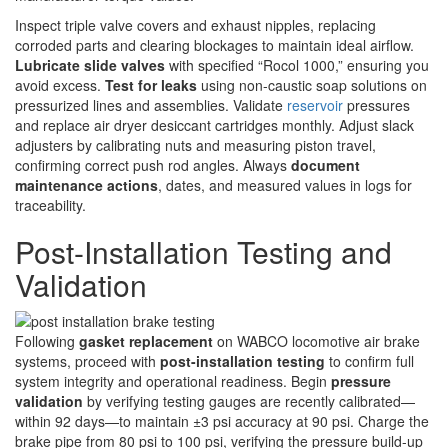
Inspect triple valve covers and exhaust nipples, replacing
corroded parts and clearing blockages to maintain ideal airflow.
Lubricate slide valves
with specified “Rocol 1000,” ensuring you
avoid excess.
Test for leaks
using non-caustic soap solutions on
pressurized lines and assemblies. Validate
reservoir
pressures
and replace air dryer desiccant cartridges monthly. Adjust slack
adjusters by calibrating nuts and measuring piston travel,
confirming correct push rod angles. Always
document
maintenance actions
, dates, and measured values in logs for
traceability.
Post-Installation Testing and
Validation
Following
gasket replacement
on WABCO locomotive air brake
systems, proceed with
post-installation testing
to confirm full
system integrity and operational readiness. Begin
pressure
validation
by verifying testing gauges are recently calibrated—
within 92 days—to maintain ±3 psi accuracy at 90 psi. Charge the
brake pipe from 80 psi to 100 psi, verifying the pressure build-up