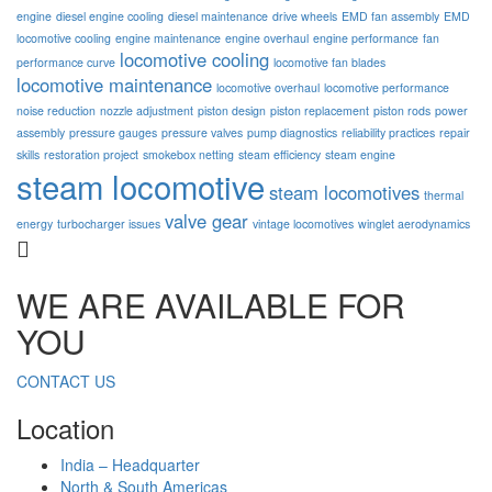
engine
diesel engine cooling
diesel maintenance
drive wheels
EMD fan assembly
EMD
locomotive cooling
engine maintenance
engine overhaul
engine performance
fan
locomotive cooling
performance curve
locomotive fan blades
locomotive maintenance
locomotive overhaul
locomotive performance
noise reduction
nozzle adjustment
piston design
piston replacement
piston rods
power
assembly
pressure gauges
pressure valves
pump diagnostics
reliability practices
repair
skills
restoration project
smokebox netting
steam efficiency
steam engine
steam locomotive
steam locomotives
thermal
valve gear
energy
turbocharger issues
vintage locomotives
winglet aerodynamics
WE ARE AVAILABLE FOR
YOU
CONTACT US
Location
India – Headquarter
North & South Americas