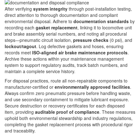
After verifying
system integrity
through post-installation testing,
direct attention to thorough documentation and compliant
environmental disposal. Adhere to
documentation standards
by
recording each
gasket replacement
, linking it to locomotive unit
and brake assembly serial numbers, and noting all procedural
steps—pneumatic circuit isolation,
pressure checks
(0 psi), and
lockout/tagout
. Log defective gaskets and hoses, ensuring
records meet
ISO-aligned air brake maintenance protocols
.
Archive these actions within your maintenance management
system to support regulatory audits, track batch numbers, and
maintain a complete service history.
For disposal practices, route all non-repairable components to
manufacturer-certified or
environmentally approved facilities
.
Always confirm zero pneumatic pressure before handling waste,
and use secondary containment to mitigate lubricant exposure.
Secure destruction or recovery certificates for each disposed
item, providing
auditable proof of compliance
. These measures
uphold both environmental stewardship and industry regulations,
completing the gasket replacement process with procedural rigor
and traceability.