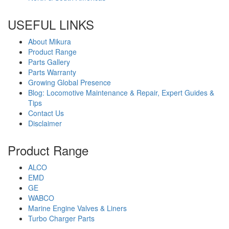
USEFUL LINKS
About Mikura
Product Range
Parts Gallery
Parts Warranty
Growing Global Presence
Blog: Locomotive Maintenance & Repair, Expert Guides &
Tips
Contact Us
Disclaimer
Product Range
ALCO
EMD
GE
WABCO
Marine Engine Valves & Liners
Turbo Charger Parts