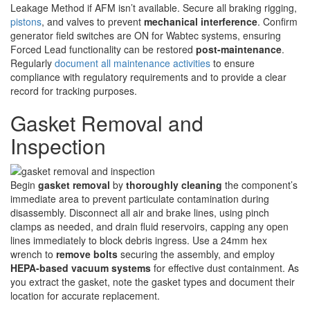
Leakage Method if AFM isn’t available. Secure all braking rigging,
pistons
, and valves to prevent
mechanical interference
. Confirm
generator field switches are ON for Wabtec systems, ensuring
Forced Lead functionality can be restored
post-maintenance
.
Regularly
document all maintenance activities
to ensure
compliance with regulatory requirements and to provide a clear
record for tracking purposes.
Gasket Removal and
Inspection
Begin
gasket removal
by
thoroughly cleaning
the component’s
immediate area to prevent particulate contamination during
disassembly. Disconnect all air and brake lines, using pinch
clamps as needed, and drain fluid reservoirs, capping any open
lines immediately to block debris ingress. Use a 24mm hex
wrench to
remove bolts
securing the assembly, and employ
HEPA-based vacuum systems
for effective dust containment. As
you extract the gasket, note the gasket types and document their
location for accurate replacement.