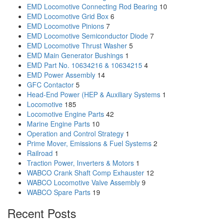
EMD Locomotive Connecting Rod Bearing
10
EMD Locomotive Grid Box
6
EMD Locomotive Pinions
7
EMD Locomotive Semiconductor Diode
7
EMD Locomotive Thrust Washer
5
EMD Main Generator Bushings
1
EMD Part No. 10634216 & 10634215
4
EMD Power Assembly
14
GFC Contactor
5
Head-End Power (HEP & Auxiliary Systems
1
Locomotive
185
Locomotive Engine Parts
42
Marine Engine Parts
10
Operation and Control Strategy
1
Prime Mover, Emissions & Fuel Systems
2
Railroad
1
Traction Power, Inverters & Motors
1
WABCO Crank Shaft Comp Exhauster
12
WABCO Locomotive Valve Assembly
9
WABCO Spare Parts
19
Recent Posts