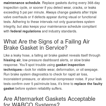
maintenance schedule
. Replace gaskets during every 368-day
inspection cycle, or sooner if you detect wear, cracks, or leaks
exceeding 5 psi per minute. Always change gaskets after triple
valve overhauls or if defects appear during visual or functional
tests. Adhering to these intervals not only guarantees system
integrity, but also keeps your maintenance schedule compliant
with
federal regulations
and industry standards.
What Are the Signs of a Failing Air
Brake Gasket in Service?
Like a leaky hose, a failing air brake gasket reveals itself through
hissing air
, low-pressure dashboard alerts, or slow brake
response. You’ll spot trouble using
gasket inspection
techniques
—look for visible wear, deformation, or oil seepage.
Run brake system diagnostics to check for rapid air loss,
inconsistent pressure, or abnormal compressor noise. If your leak
tests confirm over 5 psi/minute loss, it’s time to
replace the faulty
gasket
before system reliability suffers.
Are Aftermarket Gaskets Acceptable
for WABCO Systems?