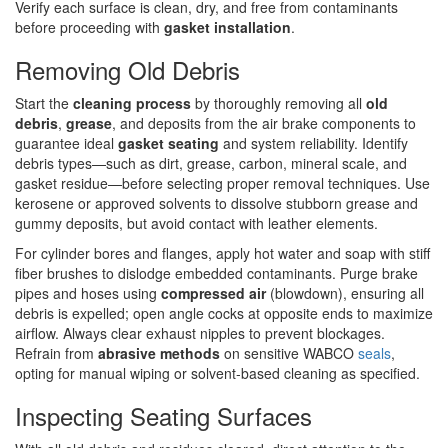
Verify each surface is clean, dry, and free from contaminants
before proceeding with
gasket installation
.
Removing Old Debris
Start the
cleaning process
by thoroughly removing all
old
debris
,
grease
, and deposits from the air brake components to
guarantee ideal
gasket seating
and system reliability. Identify
debris types—such as dirt, grease, carbon, mineral scale, and
gasket residue—before selecting proper removal techniques. Use
kerosene or approved solvents to dissolve stubborn grease and
gummy deposits, but avoid contact with leather elements.
For cylinder bores and flanges, apply hot water and soap with stiff
fiber brushes to dislodge embedded contaminants. Purge brake
pipes and hoses using
compressed air
(blowdown), ensuring all
debris is expelled; open angle cocks at opposite ends to maximize
airflow. Always clear exhaust nipples to prevent blockages.
Refrain from
abrasive methods
on sensitive WABCO
seals
,
opting for manual wiping or solvent-based cleaning as specified.
Inspecting Seating Surfaces