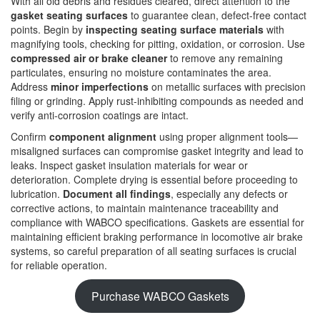
With all old debris and residues cleared, direct attention to the
gasket seating surfaces
to guarantee clean, defect-free contact
points. Begin by
inspecting seating surface materials
with
magnifying tools, checking for pitting, oxidation, or corrosion. Use
compressed air or brake cleaner
to remove any remaining
particulates, ensuring no moisture contaminates the area.
Address
minor imperfections
on metallic surfaces with precision
filing or grinding. Apply rust-inhibiting compounds as needed and
verify anti-corrosion coatings are intact.
Confirm
component alignment
using proper alignment tools—
misaligned surfaces can compromise gasket integrity and lead to
leaks. Inspect gasket insulation materials for wear or
deterioration. Complete drying is essential before proceeding to
lubrication.
Document all findings
, especially any defects or
corrective actions, to maintain maintenance traceability and
compliance with WABCO specifications. Gaskets are essential for
maintaining efficient braking performance in locomotive air brake
systems, so careful preparation of all seating surfaces is crucial
for reliable operation.
Purchase WABCO Gaskets