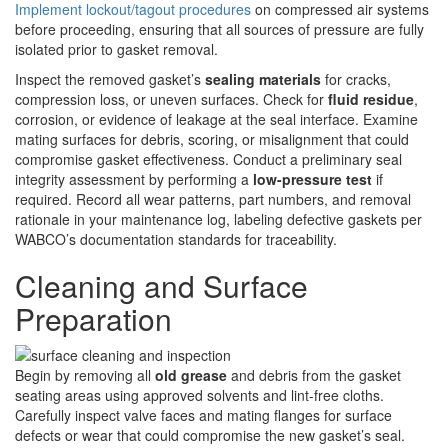
Implement lockout/tagout procedures
on compressed air systems
before proceeding, ensuring that all sources of pressure are fully
isolated prior to gasket removal.
Inspect the removed gasket’s
sealing materials
for cracks,
compression loss, or uneven surfaces. Check for
fluid residue
,
corrosion, or evidence of leakage at the seal interface. Examine
mating surfaces for debris, scoring, or misalignment that could
compromise gasket effectiveness. Conduct a preliminary seal
integrity assessment by performing a
low-pressure test
if
required. Record all wear patterns, part numbers, and removal
rationale in your maintenance log, labeling defective gaskets per
WABCO’s documentation standards for traceability.
Cleaning and Surface
Preparation
Begin by removing all
old grease
and debris from the gasket
seating areas using approved solvents and lint-free cloths.
Carefully inspect valve faces and mating flanges for surface
defects or wear that could compromise the new gasket’s seal.