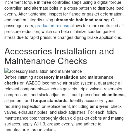
increment torque in three controlled steps using a digital torque
controller, and alternate bolts in a cross-pattern to distribute load
evenly. After tightening, inspect for flange or gasket deformation,
and confirm integrity using
ultrasonic bolt load testing
. On
passenger cars,
graduated release
allows for more controlled air
pressure reduction, which can help minimize sudden gasket
stress due to rapid pressure changes during brake applications.
Accessories Installation and
Maintenance Checks
Before initiating
accessory installation
and
maintenance
checks
on WABCO locomotive air brake systems, guarantee all
relevant components—such as gaskets, triple valves, reservoirs,
compressors, and slack adjusters—meet prescribed
cleanliness
,
alignment, and
torque standards
. Identify accessory types
requiring inspection or replacement, including
air dryers
, check
valves, exhaust nipples, and slack adjusters. For each, follow
maintenance tips: thoroughly clean old gasket debris and mating
surfaces, apply W.H.B. grease evenly, and adhere to
manufacturer torque values.