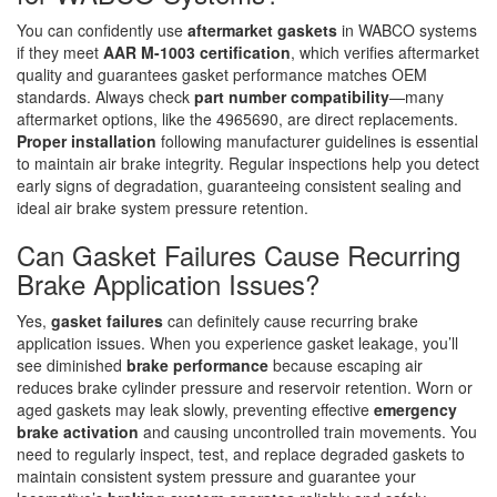
You can confidently use
aftermarket gaskets
in WABCO systems
if they meet
AAR M-1003 certification
, which verifies aftermarket
quality and guarantees gasket performance matches OEM
standards. Always check
part number compatibility
—many
aftermarket options, like the 4965690, are direct replacements.
Proper installation
following manufacturer guidelines is essential
to maintain air brake integrity. Regular inspections help you detect
early signs of degradation, guaranteeing consistent sealing and
ideal air brake system pressure retention.
Can Gasket Failures Cause Recurring
Brake Application Issues?
Yes,
gasket failures
can definitely cause recurring brake
application issues. When you experience gasket leakage, you’ll
see diminished
brake performance
because escaping air
reduces brake cylinder pressure and reservoir retention. Worn or
aged gaskets may leak slowly, preventing effective
emergency
brake activation
and causing uncontrolled train movements. You
need to regularly inspect, test, and replace degraded gaskets to
maintain consistent system pressure and guarantee your