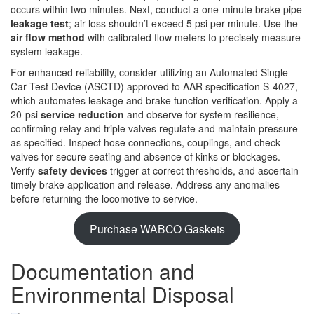
occurs within two minutes. Next, conduct a one-minute brake pipe
leakage test
; air loss shouldn’t exceed 5 psi per minute. Use the
air flow method
with calibrated flow meters to precisely measure
system leakage.
For enhanced reliability, consider utilizing an Automated Single
Car Test Device (ASCTD) approved to AAR specification S-4027,
which automates leakage and brake function verification. Apply a
20-psi
service reduction
and observe for system resilience,
confirming relay and triple valves regulate and maintain pressure
as specified. Inspect hose connections, couplings, and check
valves for secure seating and absence of kinks or blockages.
Verify
safety devices
trigger at correct thresholds, and ascertain
timely brake application and release. Address any anomalies
before returning the locomotive to service.
Purchase WABCO Gaskets
Documentation and
Environmental Disposal