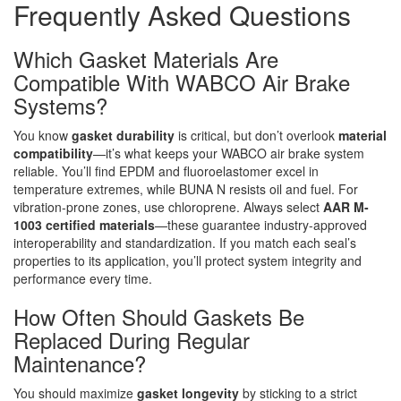
Frequently Asked Questions
Which Gasket Materials Are
Compatible With WABCO Air Brake
Systems?
You know
gasket durability
is critical, but don’t overlook
material
compatibility
—it’s what keeps your WABCO air brake system
reliable. You’ll find EPDM and fluoroelastomer excel in
temperature extremes, while BUNA N resists oil and fuel. For
vibration-prone zones, use chloroprene. Always select
AAR M-
1003 certified materials
—these guarantee industry-approved
interoperability and standardization. If you match each seal’s
properties to its application, you’ll protect system integrity and
performance every time.
How Often Should Gaskets Be
Replaced During Regular
Maintenance?
You should maximize
gasket longevity
by sticking to a strict