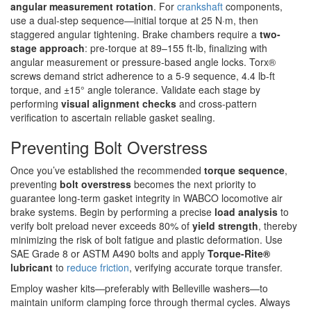
angular measurement rotation
. For
crankshaft
components,
use a dual-step sequence—initial torque at 25 N·m, then
staggered angular tightening. Brake chambers require a
two-
stage approach
: pre-torque at 89–155 ft-lb, finalizing with
angular measurement or pressure-based angle locks. Torx®
screws demand strict adherence to a 5-9 sequence, 4.4 lb-ft
torque, and ±15° angle tolerance. Validate each stage by
performing
visual alignment checks
and cross-pattern
verification to ascertain reliable gasket sealing.
Preventing Bolt Overstress
Once you’ve established the recommended
torque sequence
,
preventing
bolt overstress
becomes the next priority to
guarantee long-term gasket integrity in WABCO locomotive air
brake systems. Begin by performing a precise
load analysis
to
verify bolt preload never exceeds 80% of
yield strength
, thereby
minimizing the risk of bolt fatigue and plastic deformation. Use
SAE Grade 8 or ASTM A490 bolts and apply
Torque-Rite®
lubricant
to
reduce friction
, verifying accurate torque transfer.
Employ washer kits—preferably with Belleville washers—to
maintain uniform clamping force through thermal cycles. Always