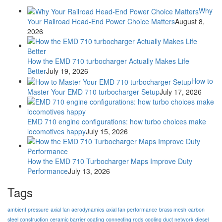
Why
Your Railroad Head-End Power Choice Matters
August 8,
2026
How the EMD 710 turbocharger Actually Makes Life
Better
July 19, 2026
How to
Master Your EMD 710 turbocharger Setup
July 17, 2026
EMD 710 engine configurations: how turbo choices make
locomotives happy
July 15, 2026
How the EMD 710 Turbocharger Maps Improve Duty
Performance
July 13, 2026
Tags
ambient pressure
axial fan aerodynamics
axial fan performance
brass mesh
carbon
steel construction
ceramic barrier coating
connecting rods
cooling duct network
diesel