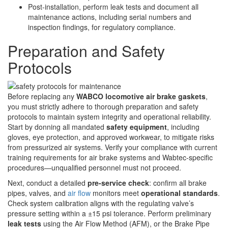
Post-installation, perform leak tests and document all
maintenance actions, including serial numbers and
inspection findings, for regulatory compliance.
Preparation and Safety
Protocols
Before replacing any
WABCO locomotive air brake gaskets
,
you must strictly adhere to thorough preparation and safety
protocols to maintain system integrity and operational reliability.
Start by donning all mandated
safety equipment
, including
gloves, eye protection, and approved workwear, to mitigate risks
from pressurized air systems. Verify your compliance with current
training requirements for air brake systems and Wabtec-specific
procedures—unqualified personnel must not proceed.
Next, conduct a detailed
pre-service check
: confirm all brake
pipes, valves, and
air flow
monitors meet
operational standards
.
Check system calibration aligns with the regulating valve’s
pressure setting within a ±15 psi tolerance. Perform preliminary
leak tests
using the Air Flow Method (AFM), or the Brake Pipe