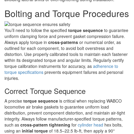
Bolting and Torque Procedures
You’ll need to follow the specified
torque sequence
to guarantee
uniform clamping force and prevent gasket compression failure.
Always apply torque in
cross-patterns
or numerical order, as
outlined for each component, to avoid bolt overstress and
distortion. Use properly calibrated tools to maintain each fastener
within its designated torque and angular limits. Regularly certify
torque calibration instruments for accuracy, as
adherence to
torque specifications
prevents equipment failures and personal
injuries.
Correct Torque Sequence
A precise
torque sequence
is critical when replacing WABCO
locomotive air brake gaskets to guarantee uniform load
distribution, prevent component distortion, and maintain air-tight
integrity. Always follow manufacturer-specified torque patterns,
such as
cross-pattern tightening
for
cylinder head
hex bolts,
using an
initial torque
of 18.5–22.5 lb-ft, then apply a 90°